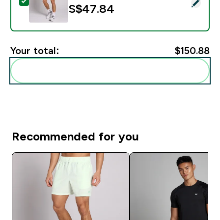
Select this product - MP Men's Active Training 5" Poc
S$47.84‎
Your total:
$150.88‎
Add these to your routine
Recommended for you