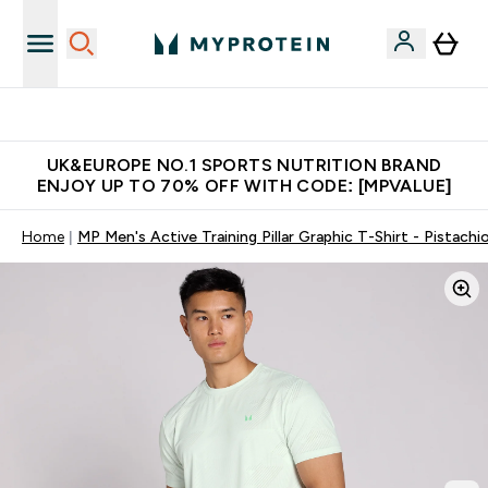
Unrivalled British Quality
UK&EUROPE NO.1 SPORTS NUTRITION BRAND
ENJOY UP TO 70% OFF WITH CODE: [MPVALUE]
Home
MP Men's Active Training Pillar Graphic T-Shirt - Pistachi