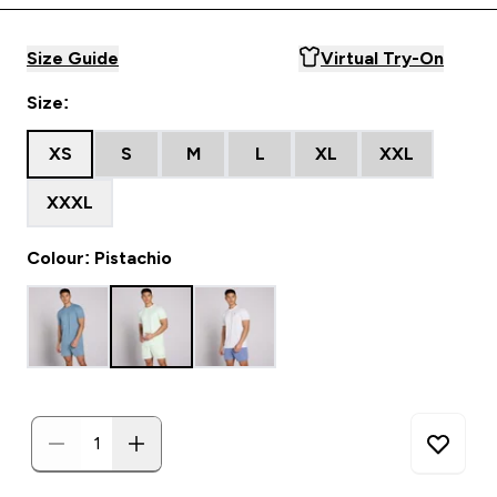
Size Guide
Virtual Try-On
Size:
XS
S
M
L
XL
XXL
XXXL
Colour: Pistachio