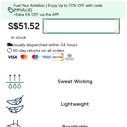
Fuel Your Ambition | Enjoy Up to 70% OFF with code:
[MPVALUE]
+Extra 5% OFF via the APP
S$51.52‎
Add to bag
In stock
Usually dispatched within 24 hours
30-day returns on all orders
Sweat Wicking
Lightweight
Breathable