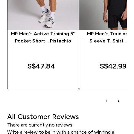
MP Men's Active Training 5"
MP Men's Training S
Pocket Short - Pistachio
Sleeve T-Shirt - Bl
S$47.84‎
S$42.99‎
QUICK BUY
QUICK BUY
All Customer Reviews
There are currently no reviews.
Write a review to be in with a chance of winning a