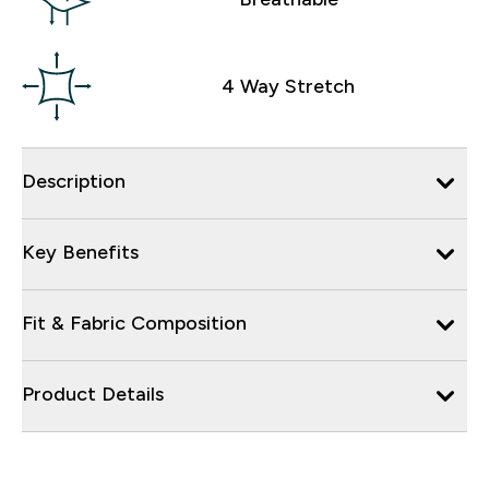
4 Way Stretch
Description
Key Benefits
Fit & Fabric Composition
Product Details