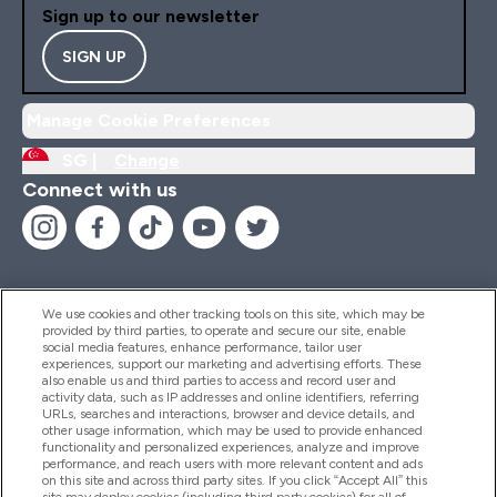
Sign up to our newsletter
SIGN UP
Manage Cookie Preferences
SG |
Change
Connect with us
We use cookies and other tracking tools on this site, which may be
provided by third parties, to operate and secure our site, enable
Help And Information
social media features, enhance performance, tailor user
experiences, support our marketing and advertising efforts. These
also enable us and third parties to access and record user and
activity data, such as IP addresses and online identifiers, referring
Products
URLs, searches and interactions, browser and device details, and
other usage information, which may be used to provide enhanced
functionality and personalized experiences, analyze and improve
performance, and reach users with more relevant content and ads
on this site and across third party sites. If you click “Accept All” this
Company Information