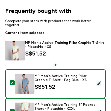
Frequently bought with
Complete your stack with products that work better
together
Current item selected
MP Men's Active Training Pillar Graphic T-Shirt
- Pistachio - XS
S$51.52‎
MP Men's Active Training Pillar
Graphic T-Shirt - Fog Blue - XS
Select this product - MP Men's Active Training Pillar G
S$51.52‎
MP Men's Active Training 5" Pocket
Short - Pistachio - XXXL