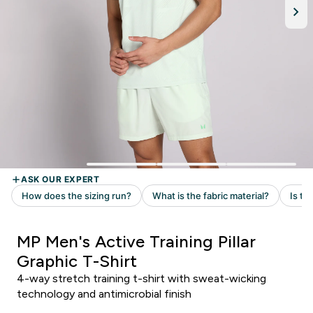
MP Men's Active Training Pillar
Graphic T-Shirt
4-way stretch training t-shirt with sweat-wicking
technology and antimicrobial finish