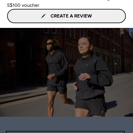
S$100 voucher.
CREATE A REVIEW