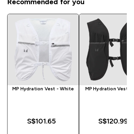
Recommended for you
MP Hydration Vest - White
MP Hydration Vest - 
S$101.65‎
S$120.99‎