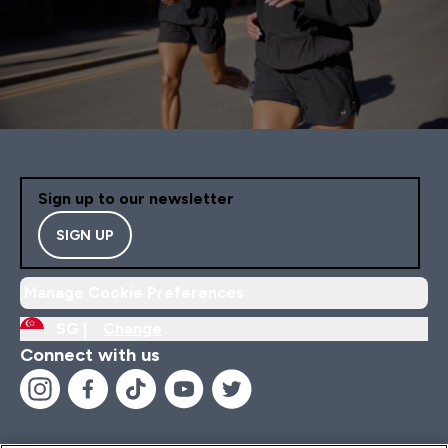
Sign up to our newsletter
SIGN UP
Manage Cookie Preferences
SG |
Change
Connect with us