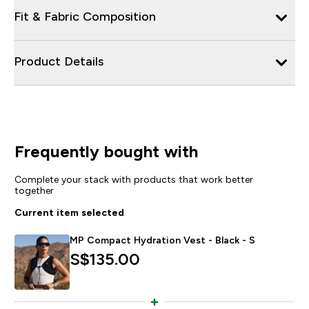
Fit & Fabric Composition
Product Details
Frequently bought with
Complete your stack with products that work better
together
Current item selected
MP Compact Hydration Vest - Black - S
S$135.00‎