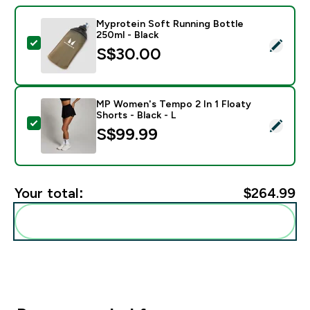
Myprotein Soft Running Bottle
250ml - Black
Select this product - Myprotein Soft Running Bottle 2
S$30.00‎
MP Women's Tempo 2 In 1 Floaty
Shorts - Black - L
Select this product - MP Women's Tempo 2 In 1 Floaty 
S$99.99‎
Your total:
$264.99‎
Add these to your routine