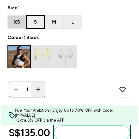
Size:
XS
S
M
L
Colour: Black
Fuel Your Ambition | Enjoy Up to 70% OFF with code:
[MPVALUE]
+Extra 5% OFF via the APP
S$135.00‎
Add to bag