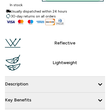
In stock
Usually dispatched within 24 hours
30-day returns on all orders
Reflective
Lightweight
Description
Key Benefits