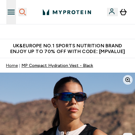
Extra 5% OFF via the APP
UK&EUROPE NO.1 SPORTS NUTRITION BRAND
ENJOY UP TO 70% OFF WITH CODE: [MPVALUE]
Home
MP Compact Hydration Vest - Black