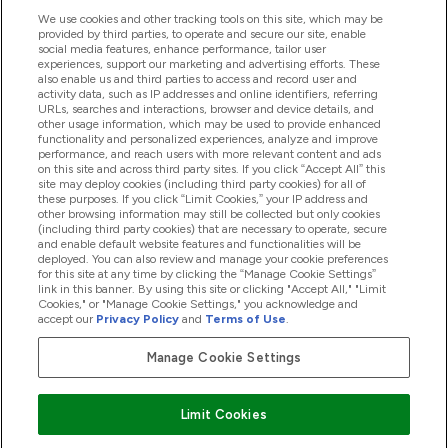
We use cookies and other tracking tools on this site, which may be
provided by third parties, to operate and secure our site, enable
Help And Information
social media features, enhance performance, tailor user
experiences, support our marketing and advertising efforts. These
also enable us and third parties to access and record user and
activity data, such as IP addresses and online identifiers, referring
Products
URLs, searches and interactions, browser and device details, and
other usage information, which may be used to provide enhanced
functionality and personalized experiences, analyze and improve
performance, and reach users with more relevant content and ads
on this site and across third party sites. If you click “Accept All” this
Company Information
site may deploy cookies (including third party cookies) for all of
these purposes. If you click “Limit Cookies,” your IP address and
other browsing information may still be collected but only cookies
(including third party cookies) that are necessary to operate, secure
Loyalty & Rewards
and enable default website features and functionalities will be
deployed. You can also review and manage your cookie preferences
for this site at any time by clicking the “Manage Cookie Settings”
link in this banner. By using this site or clicking "Accept All," "Limit
Cookies," or "Manage Cookie Settings," you acknowledge and
2026 The Hut.com Ltd
accept our
Privacy Policy
and
Terms of Use
.
Manage Cookie Settings
Pay with
Limit Cookies