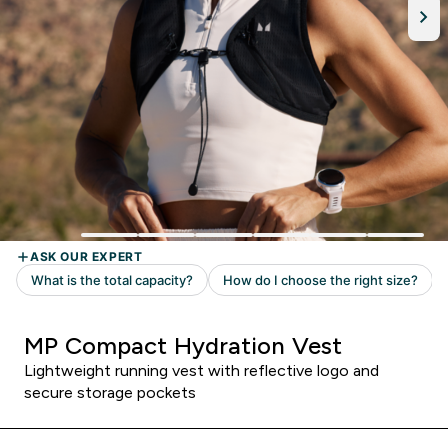
MP Compact Hydration Vest
Lightweight running vest with reflective logo and
secure storage pockets