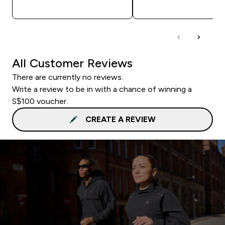
QUICK BUY
QUICK BUY
All Customer Reviews
There are currently no reviews.
Write a review to be in with a chance of winning a
S$100 voucher.
CREATE A REVIEW