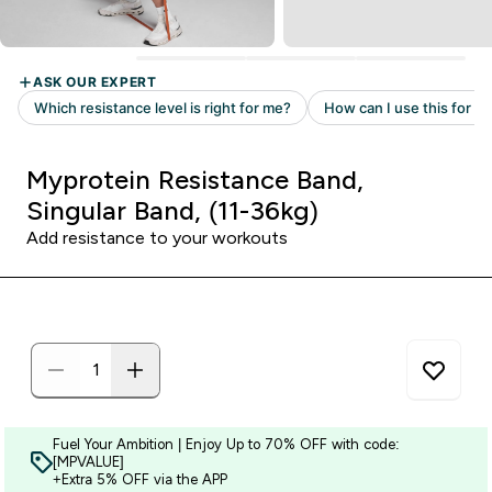
Myprotein Resistance Band,
Singular Band, (11-36kg)
Add resistance to your workouts
Fuel Your Ambition | Enjoy Up to 70% OFF with code:
[MPVALUE]
+Extra 5% OFF via the APP