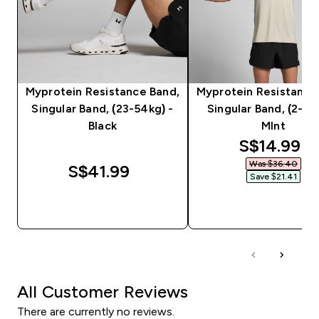
Myprotein Resistance Band,
Myprotein Resistance
Singular Band, (23-54kg) -
Singular Band, (2-16k
Black
MInt
discounte
S$14.99‎
Was $36.40‎
S$41.99‎
Save $21.41‎
QUICK BUY
QUICK BUY
All Customer Reviews
There are currently no reviews.