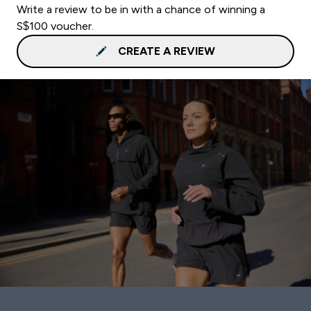
Write a review to be in with a chance of winning a
S$100 voucher.
CREATE A REVIEW