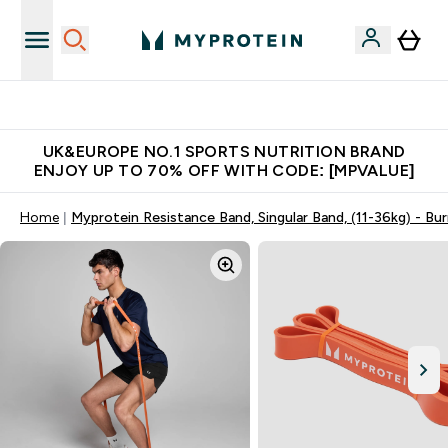
Unrivalled British Quality
UK&EUROPE NO.1 SPORTS NUTRITION BRAND
ENJOY UP TO 70% OFF WITH CODE: [MPVALUE]
Home
Myprotein Resistance Band, Singular Band, (11-36kg) - Bu