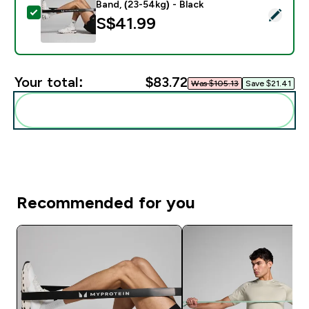
Band, (23-54kg) - Black
Select this product - Myprotein Resistance Band, Sing
S$41.99‎
Your total:
$83.72‎
Was $105.13‎
Save $21.41‎
Add these to your routine
Recommended for you