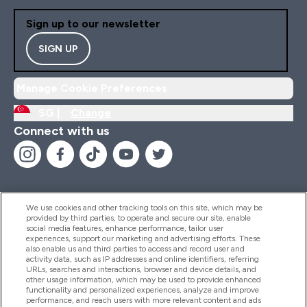
Sign up to our newsletter
SIGN UP
Manage Cookie Preferences
SG |
Change
Connect with us
We use cookies and other tracking tools on this site, which may be
provided by third parties, to operate and secure our site, enable
Help And Information
social media features, enhance performance, tailor user
experiences, support our marketing and advertising efforts. These
also enable us and third parties to access and record user and
activity data, such as IP addresses and online identifiers, referring
Products
URLs, searches and interactions, browser and device details, and
other usage information, which may be used to provide enhanced
functionality and personalized experiences, analyze and improve
performance, and reach users with more relevant content and ads