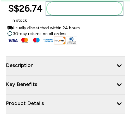
S$26.74‎
Add to bag
In stock
Usually dispatched within 24 hours
30-day returns on all orders
Description
Key Benefits
Product Details