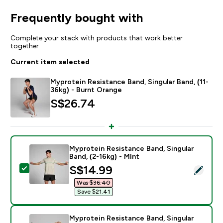
Frequently bought with
Complete your stack with products that work better
together
Current item selected
Myprotein Resistance Band, Singular Band, (11-
36kg) - Burnt Orange
S$26.74‎
Myprotein Resistance Band, Singular
Band, (2-16kg) - MInt
discounted price
S$14.99‎
Select this product - Myprotein Resistance Band, Sing
Was $36.40‎
Save $21.41‎
Myprotein Resistance Band, Singular