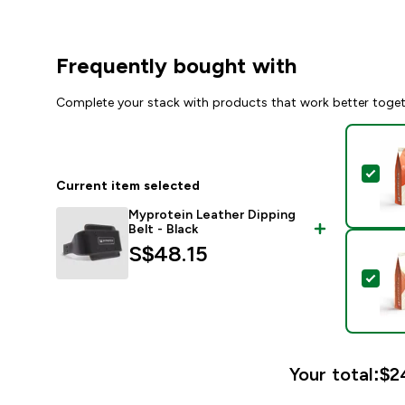
Frequently bought with
Complete your stack with products that work better toge
Sel
Current item selected
Myprotein Leather Dipping
Belt - Black
S$48.15‎
Sel
Your total:
$24