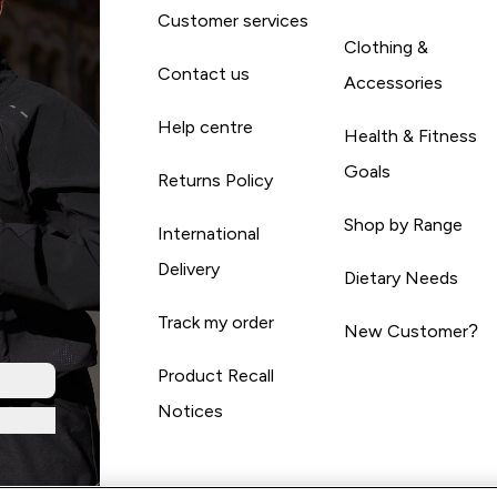
Customer services
Clothing &
Contact us
Accessories
Help centre
Health & Fitness
Goals
Returns Policy
Shop by Range
International
Delivery
Dietary Needs
Track my order
New Customer?
Product Recall
Notices