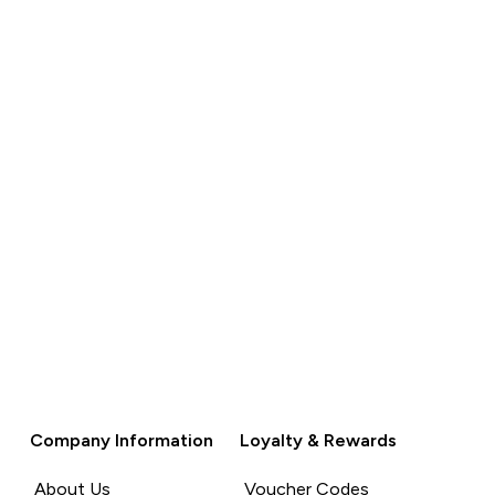
QUICK
BUY
Company Information
Loyalty & Rewards
About Us
Voucher Codes