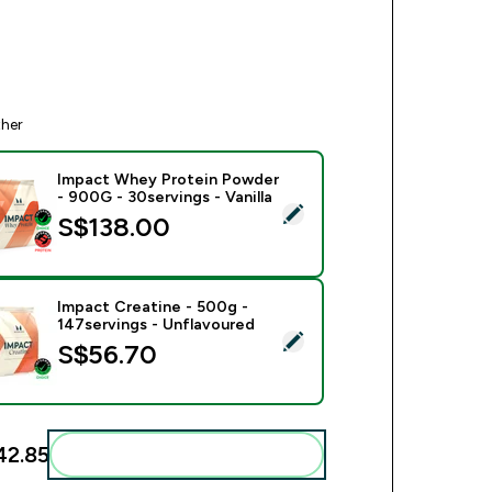
ther
Impact Whey Protein Powder
- 900G - 30servings - Vanilla
ect this product - Impact Whey Protein Powder - 900G - 30serv
S$138.00‎
Impact Creatine - 500g -
147servings - Unflavoured
ect this product - Impact Creatine - 500g - 147servings - Unfl
S$56.70‎
2.85‎
Add these to your routine