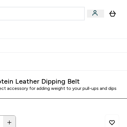
& Wellbeing
Expert Advice
 Food submenu
an submenu
Enter Beauty & Wellbeing submenu
Enter Expert Advice submenu
⌄
⌄
$S16?
New Customer Free Shaker
tein Leather Dipping Belt
ect accessory for adding weight to your pull-ups and dips