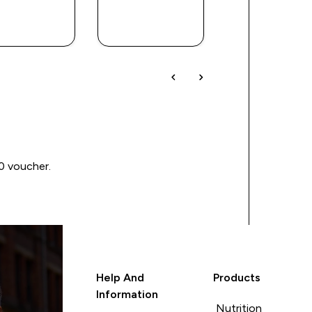
QUICK
QUICK
QUICK
BUY
BUY
BUY
00 voucher.
Help And
Products
Information
Nutrition