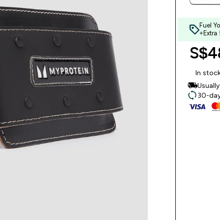
Fuel Y
+Extra
S$48
In stoc
Usuall
30-day