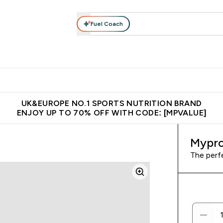
Fuel Coach
vewear
Vitamins
Bars, Snacks & Food
Vegan
Beauty 
enu
utrition submenu
Enter Activewear submenu
Enter Vitamins submenu
Enter Bars, Snacks &
Enter Veg
⌄
⌄
⌄
⌄
$150
Unrivalled British Quality
Extra 5% OFF via the APP
Get 
UK&EUROPE NO.1 SPORTS NUTRITION BRAND
ENJOY UP TO 70% OFF WITH CODE: [MPVALUE]
Mypro
The perf