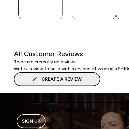
QUICK
QUICK
BUY
BUY
All Customer Reviews
There are currently no reviews.
Write a review to be in with a chance of winning a S$1
CREATE A REVIEW
Sign up to our newsletter
SIGN UP