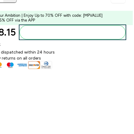
our Ambition | Enjoy Up to 70% OFF with code: [MPVALUE]
 5% OFF via the APP
.15‎
Add to bag
k
y dispatched within 24 hours
 returns on all orders