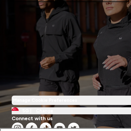
Manage Cookie Preferences
SG |
Change
Connect with us