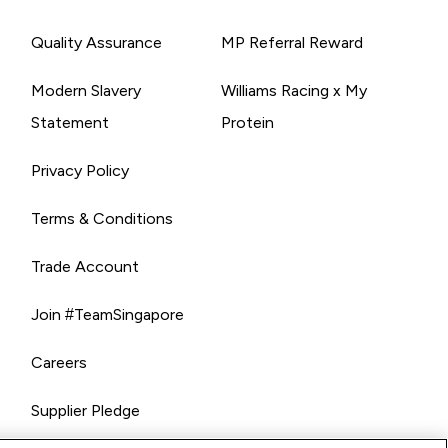
Quality Assurance
MP Referral Reward
Modern Slavery
Williams Racing x My
Statement
Protein
Privacy Policy
Terms & Conditions
Trade Account
Join #TeamSingapore
Careers
Supplier Pledge