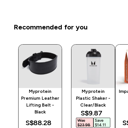
Recommended for you
Myprotein
Myprotein
Imp
ng
Premium Leather
Plastic Shaker -
Lifting Belt -
Clear/Black
discounted pri
S$9.87‎
Black
Was
Save
S$88.28‎
S
$23.98‎
$14.11‎