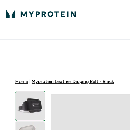
Protein
Nutrition
Acti
Enter Protein subm
Enter N
⌄
⌄
Free Delivery When You Spend 
Home
Myprotein Leather Dipping Belt - Black