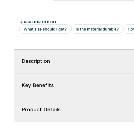
Description
Key Benefits
Product Details