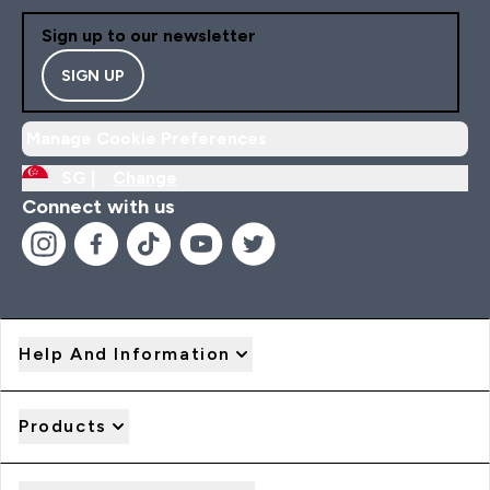
Sign up to our newsletter
SIGN UP
Manage Cookie Preferences
SG |
Change
Connect with us
Help And Information
Products