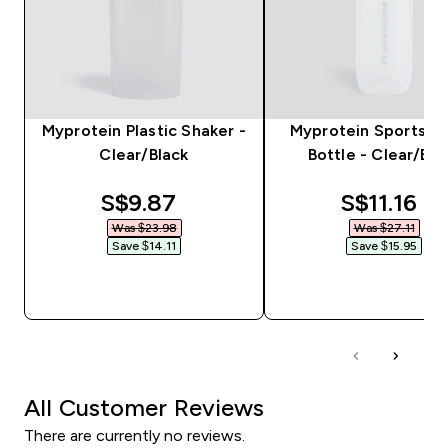
Myprotein Plastic Shaker -
Myprotein Sports W
Clear/Black
Bottle - Clear/Bla
discounted price
discounte
S$9.87‎
S$11.16‎
Was $23.98‎
Was $27.11‎
Save $14.11‎
Save $15.95‎
QUICK BUY
QUICK BUY
All Customer Reviews
There are currently no reviews.