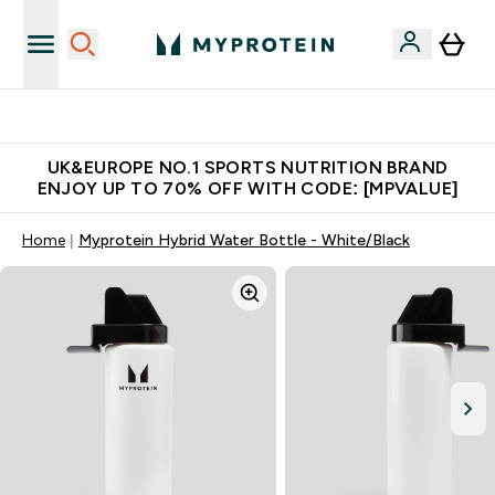
Unrivalled British Quality
UK&EUROPE NO.1 SPORTS NUTRITION BRAND
ENJOY UP TO 70% OFF WITH CODE: [MPVALUE]
Home
Myprotein Hybrid Water Bottle - White/Black