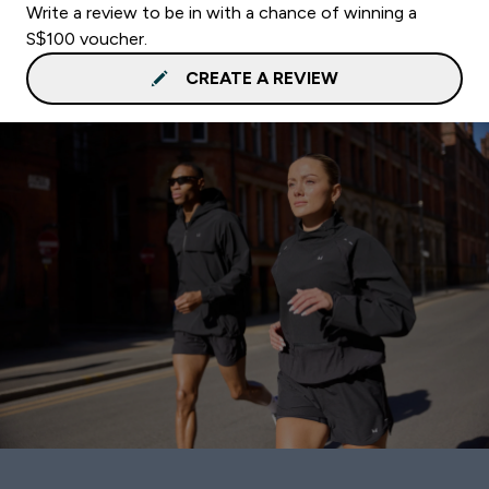
Write a review to be in with a chance of winning a
S$100 voucher.
CREATE A REVIEW