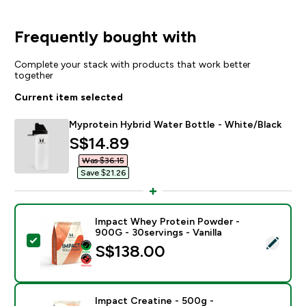
Frequently bought with
Complete your stack with products that work better
together
Current item selected
Myprotein Hybrid Water Bottle - White/Black
discounted price
S$14.89‎
Was $36.15‎
Save $21.26‎
Impact Whey Protein Powder -
900G - 30servings - Vanilla
Select this product - Impact Whey Protein Powder - 9
S$138.00‎
Impact Creatine - 500g -