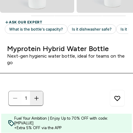
Myprotein Hybrid Water Bottle
Next-gen hygienic water bottle, ideal for teams on the
go
Fuel Your Ambition | Enjoy Up to 70% OFF with code:
[MPVALUE]
+Extra 5% OFF via the APP