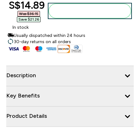
discounted price
S$14.89‎
Add to bag
Was $36.15‎
Save $21.26‎
In stock
Usually dispatched within 24 hours
30-day returns on all orders
Description
Key Benefits
Product Details