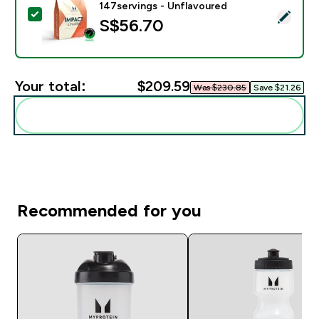
147servings - Unflavoured
Select this product - Impact Creatine - 500g - 147ser
S$56.70‎
Your total:
$209.59‎
Was $230.85‎
Save $21.26‎
Add these to your routine
Recommended for you