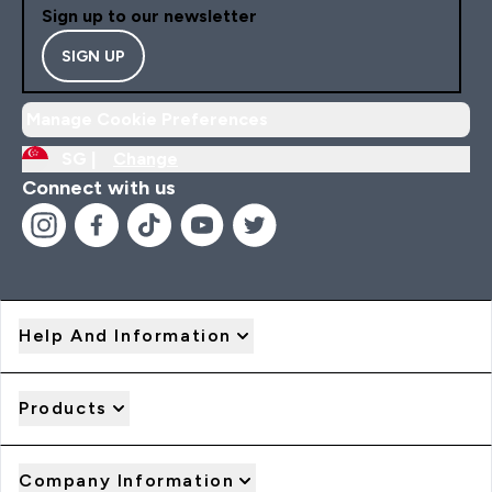
Sign up to our newsletter
SIGN UP
Manage Cookie Preferences
SG |
Change
Connect with us
Help And Information
Products
Company Information