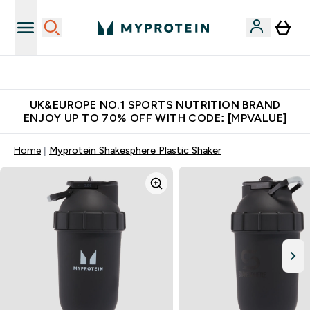
Unrivalled British Quality
UK&EUROPE NO.1 SPORTS NUTRITION BRAND
ENJOY UP TO 70% OFF WITH CODE: [MPVALUE]
Home
Myprotein Shakesphere Plastic Shaker