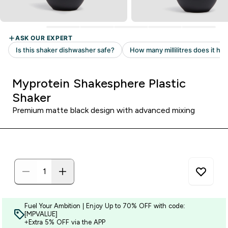
Myprotein Shakesphere Plastic
Shaker
Premium matte black design with advanced mixing
Fuel Your Ambition | Enjoy Up to 70% OFF with code:
[MPVALUE]
+Extra 5% OFF via the APP