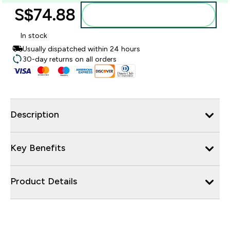
S$74.88‎
Add to bag
In stock
Usually dispatched within 24 hours
30-day returns on all orders
Description
Key Benefits
Product Details