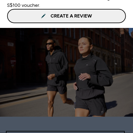
S$100 voucher.
CREATE A REVIEW