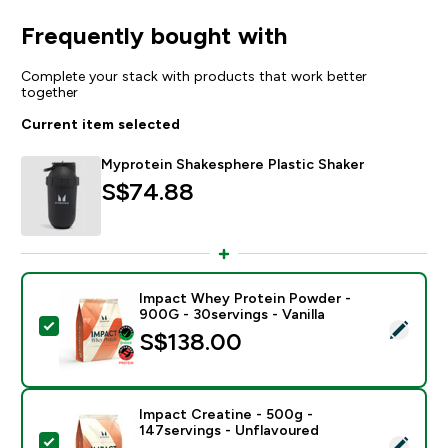
Frequently bought with
Complete your stack with products that work better
together
Current item selected
Myprotein Shakesphere Plastic Shaker
S$74.88‎
Impact Whey Protein Powder -
900G - 30servings - Vanilla
Select this product - Impact Whey Protein Powder - 9
S$138.00‎
Impact Creatine - 500g -
147servings - Unflavoured
Select this product - Impact Creatine - 500g - 147ser