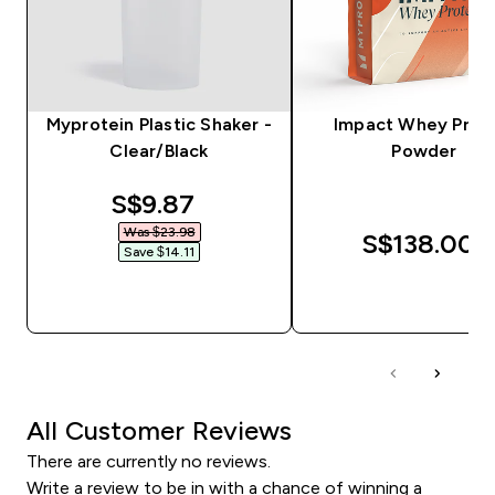
Myprotein Plastic Shaker -
Impact Whey Prot
Clear/Black
Powder
discounted price
S$9.87‎
Was $23.98‎
S$138.00‎
Save $14.11‎
QUICK BUY
QUICK BUY
All Customer Reviews
There are currently no reviews.
Write a review to be in with a chance of winning a