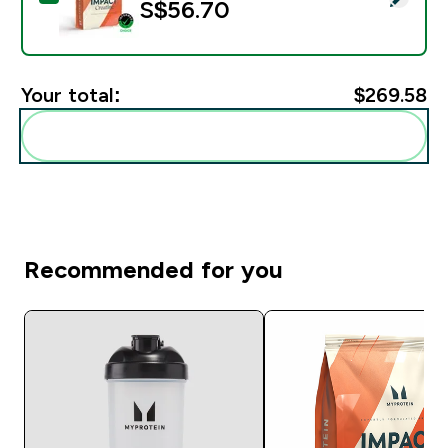
S$56.70‎
Your total:
$269.58‎
Add these to your routine
Recommended for you