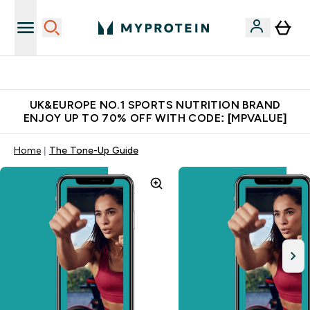
Unrivalled British Quality
UK&EUROPE NO.1 SPORTS NUTRITION BRAND
ENJOY UP TO 70% OFF WITH CODE: [MPVALUE]
Home
The Tone-Up Guide