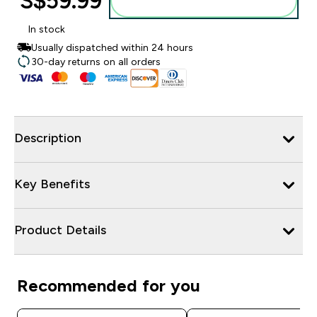
S$59.99‎
Add to bag
In stock
Usually dispatched within 24 hours
30-day returns on all orders
Description
Key Benefits
Product Details
Recommended for you