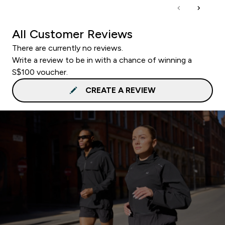
All Customer Reviews
There are currently no reviews.
Write a review to be in with a chance of winning a
S$100 voucher.
CREATE A REVIEW