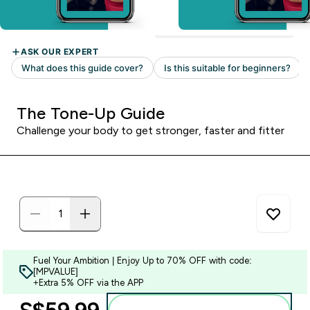
The Tone-Up Guide
Challenge your body to get stronger, faster and fitter
Fuel Your Ambition | Enjoy Up to 70% OFF with code:
[MPVALUE]
+Extra 5% OFF via the APP