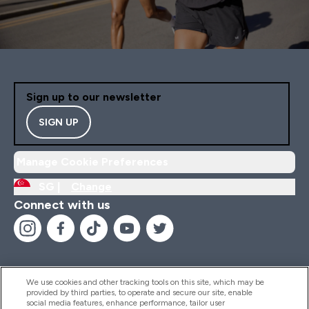
Sign up to our newsletter
SIGN UP
Manage Cookie Preferences
SG |
Change
Connect with us
We use cookies and other tracking tools on this site, which may be
provided by third parties, to operate and secure our site, enable
Help And Information
social media features, enhance performance, tailor user