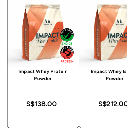
Impact Whey Protein
Impact Whey Isola
Powder
Powder
S$138.00‎
S$212.00‎
QUICK BUY
QUICK BUY