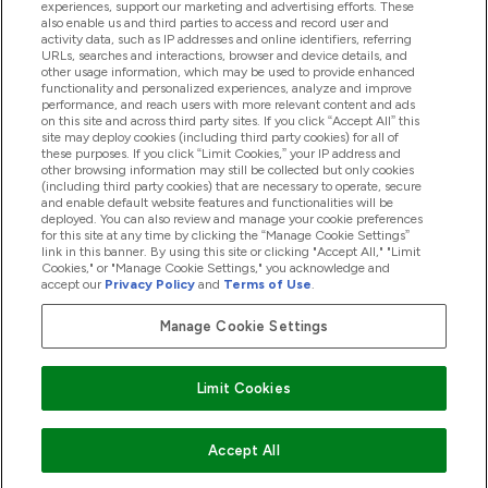
experiences, support our marketing and advertising efforts. These
also enable us and third parties to access and record user and
activity data, such as IP addresses and online identifiers, referring
Products
URLs, searches and interactions, browser and device details, and
other usage information, which may be used to provide enhanced
functionality and personalized experiences, analyze and improve
performance, and reach users with more relevant content and ads
on this site and across third party sites. If you click “Accept All” this
Company Information
site may deploy cookies (including third party cookies) for all of
these purposes. If you click “Limit Cookies,” your IP address and
other browsing information may still be collected but only cookies
(including third party cookies) that are necessary to operate, secure
Loyalty & Rewards
and enable default website features and functionalities will be
deployed. You can also review and manage your cookie preferences
for this site at any time by clicking the “Manage Cookie Settings”
link in this banner. By using this site or clicking "Accept All," "Limit
Cookies," or "Manage Cookie Settings," you acknowledge and
2026 The Hut.com Ltd
accept our
Privacy Policy
and
Terms of Use
.
Manage Cookie Settings
Pay with
Limit Cookies
Accept All