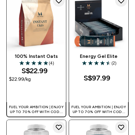
100% Instant Oats
Energy Gel Elite
(4)
(2)
5 out of 5 stars
4.5 out of 5 stars
S$22.99‎
S$97.99‎
$22.99‎/kg
QUICK BUY
QUICK BUY
FUEL YOUR AMBITION | ENJOY
FUEL YOUR AMBITION | ENJOY
UP TO 70% OFF WITH CODE:
UP TO 70% OFF WITH CODE:
[MPVALUE]
[MPVALUE]
+EXTRA 5% OFF VIA THE APP
+EXTRA 5% OFF VIA THE APP