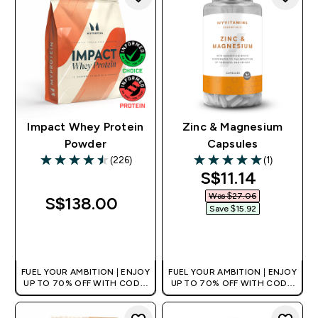
Impact Whey Protein
Zinc & Magnesium
Powder
Capsules
(226)
(1)
4.5 out of 5 stars
5 out of 5 stars
discounted pri
S$11.14‎
Was $27.06‎
S$138.00‎
Save $15.92‎
QUICK BUY
QUICK BUY
FUEL YOUR AMBITION | ENJOY
FUEL YOUR AMBITION | ENJOY
UP TO 70% OFF WITH CODE:
UP TO 70% OFF WITH CODE:
[MPVALUE]
[MPVALUE]
+EXTRA 5% OFF VIA THE APP
+EXTRA 5% OFF VIA THE APP