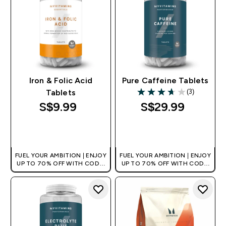
Iron & Folic Acid
Pure Caffeine Tablets
(3)
Tablets
3.67 out of 5 stars
S$9.99‎
S$29.99‎
QUICK BUY
QUICK BUY
FUEL YOUR AMBITION | ENJOY
FUEL YOUR AMBITION | ENJOY
UP TO 70% OFF WITH CODE:
UP TO 70% OFF WITH CODE:
[MPVALUE]
[MPVALUE]
+EXTRA 5% OFF VIA THE APP
+EXTRA 5% OFF VIA THE APP