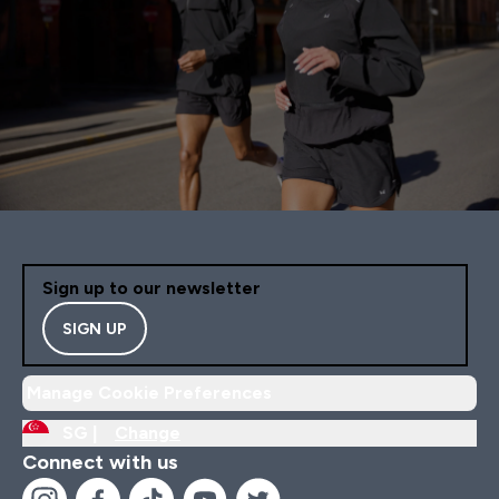
Sign up to our newsletter
SIGN UP
Manage Cookie Preferences
SG |
Change
Connect with us