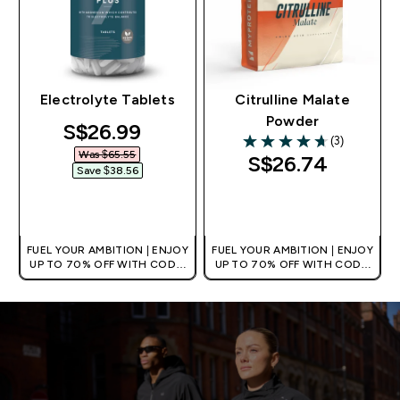
Electrolyte Tablets
Citrulline Malate
Powder
discounted price
S$26.99‎
(3)
4.67 out of 5 stars
Was $65.55‎
S$26.74‎
Save $38.56‎
QUICK BUY
QUICK BUY
FUEL YOUR AMBITION | ENJOY
FUEL YOUR AMBITION | ENJOY
UP TO 70% OFF WITH CODE:
UP TO 70% OFF WITH CODE:
[MPVALUE]
[MPVALUE]
+EXTRA 5% OFF VIA THE APP
+EXTRA 5% OFF VIA THE APP