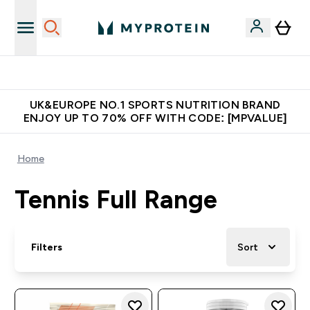
Unrivalled British Quality
UK&EUROPE NO.1 SPORTS NUTRITION BRAND
ENJOY UP TO 70% OFF WITH CODE: [MPVALUE]
Home
Tennis Full Range
Filters
Sort