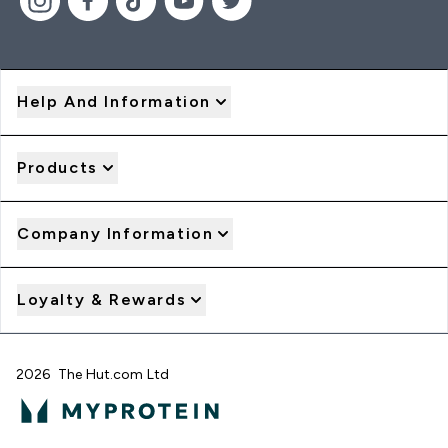
Help And Information
Products
Company Information
Loyalty & Rewards
2026 The Hut.com Ltd