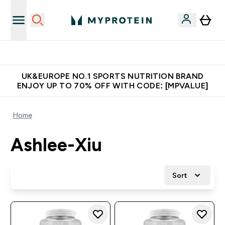
Unrivalled British Quality
UK&EUROPE NO.1 SPORTS NUTRITION BRAND
ENJOY UP TO 70% OFF WITH CODE: [MPVALUE]
Home
Ashlee-Xiu
Sort