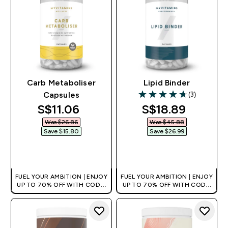
Carb Metaboliser
Lipid Binder
(3)
Capsules
4.67 out of 5 stars
discounted price
discounted pri
S$11.06‎
S$18.89‎
Was $26.86‎
Was $45.88‎
Save $15.80‎
Save $26.99‎
QUICK BUY
QUICK BUY
FUEL YOUR AMBITION | ENJOY
FUEL YOUR AMBITION | ENJOY
UP TO 70% OFF WITH CODE:
UP TO 70% OFF WITH CODE:
[MPVALUE]
[MPVALUE]
+EXTRA 5% OFF VIA THE APP
+EXTRA 5% OFF VIA THE APP