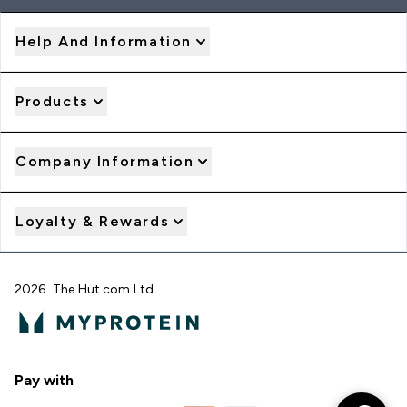
Help And Information
Products
Company Information
Loyalty & Rewards
2026 The Hut.com Ltd
Pay with