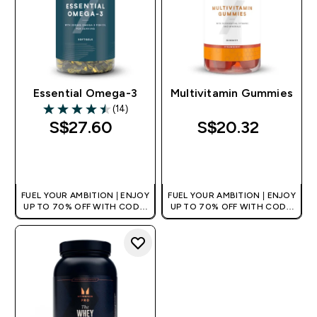
Essential Omega-3
Multivitamin Gummies
(14)
4.5 out of 5 stars
S$27.60‎
S$20.32‎
QUICK BUY
QUICK BUY
FUEL YOUR AMBITION | ENJOY
FUEL YOUR AMBITION | ENJOY
UP TO 70% OFF WITH CODE:
UP TO 70% OFF WITH CODE:
[MPVALUE]
[MPVALUE]
+EXTRA 5% OFF VIA THE APP
+EXTRA 5% OFF VIA THE APP