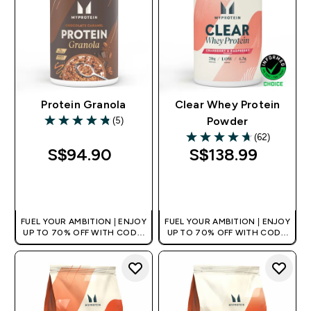
Protein Granola
Clear Whey Protein
(5)
Powder
4.8 out of 5 stars
(62)
4.68 out of 5 stars
S$94.90‎
S$138.99‎
QUICK BUY
QUICK BUY
FUEL YOUR AMBITION | ENJOY
FUEL YOUR AMBITION | ENJOY
UP TO 70% OFF WITH CODE:
UP TO 70% OFF WITH CODE:
[MPVALUE]
[MPVALUE]
+EXTRA 5% OFF VIA THE APP
+EXTRA 5% OFF VIA THE APP