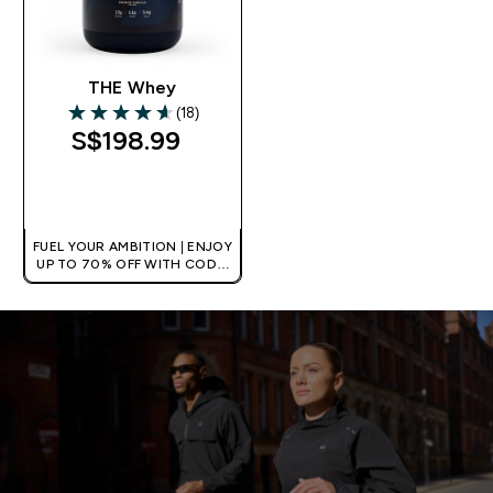
THE Whey
(18)
4.61 out of 5 stars
S$198.99‎
QUICK BUY
FUEL YOUR AMBITION | ENJOY
UP TO 70% OFF WITH CODE:
[MPVALUE]
+EXTRA 5% OFF VIA THE APP