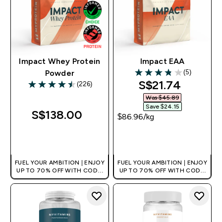
Impact Whey Protein
Impact EAA
(5)
Powder
3.8 out of 5 stars
discounted pri
S$21.74‎
(226)
4.5 out of 5 stars
Was $45.89‎
Save $24.15‎
S$138.00‎
$86.96‎/kg
QUICK BUY
QUICK BUY
FUEL YOUR AMBITION | ENJOY
FUEL YOUR AMBITION | ENJOY
UP TO 70% OFF WITH CODE:
UP TO 70% OFF WITH CODE:
[MPVALUE]
[MPVALUE]
+EXTRA 5% OFF VIA THE APP
+EXTRA 5% OFF VIA THE APP