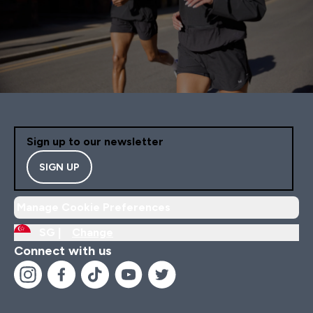
Sign up to our newsletter
SIGN UP
Manage Cookie Preferences
SG |
Change
Connect with us