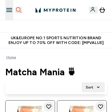
Unrivalled British Quality
UK&EUROPE NO.1 SPORTS NUTRITION BRAND
ENJOY UP TO 70% OFF WITH CODE: [MPVALUE]
Home
Matcha Mania 🍵
Sort