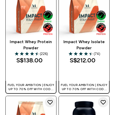
Impact Whey Protein
Impact Whey Isolate
Powder
Powder
(226)
(74)
4.5 out of 5 stars
4.43 out of 5 stars
S$138.00‎
S$212.00‎
QUICK BUY
QUICK BUY
FUEL YOUR AMBITION | ENJOY
FUEL YOUR AMBITION | ENJOY
UP TO 70% OFF WITH CODE:
UP TO 70% OFF WITH CODE:
[MPVALUE]
[MPVALUE]
+EXTRA 5% OFF VIA THE APP
+EXTRA 5% OFF VIA THE APP