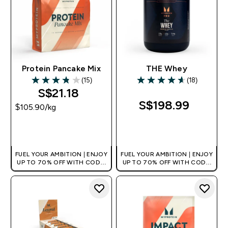
Protein Pancake Mix
THE Whey
(15)
(18)
3.8 out of 5 stars
4.61 out of 5 stars
S$21.18‎
S$198.99‎
$105.90‎/kg
QUICK BUY
QUICK BUY
FUEL YOUR AMBITION | ENJOY
FUEL YOUR AMBITION | ENJOY
UP TO 70% OFF WITH CODE:
UP TO 70% OFF WITH CODE:
[MPVALUE]
[MPVALUE]
+EXTRA 5% OFF VIA THE APP
+EXTRA 5% OFF VIA THE APP