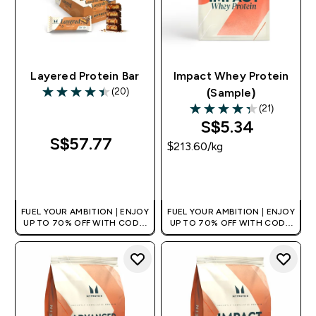
Layered Protein Bar
Impact Whey Protein
(20)
(Sample)
4.45 out of 5 stars
(21)
4.29 out of 5 stars
S$5.34‎
S$57.77‎
$213.60‎/kg
QUICK BUY
QUICK BUY
FUEL YOUR AMBITION | ENJOY
FUEL YOUR AMBITION | ENJOY
UP TO 70% OFF WITH CODE:
UP TO 70% OFF WITH CODE:
[MPVALUE]
[MPVALUE]
+EXTRA 5% OFF VIA THE APP
+EXTRA 5% OFF VIA THE APP