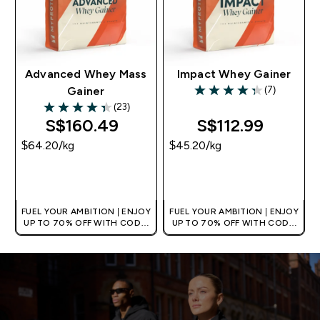
Advanced Whey Mass
Impact Whey Gainer
(7)
Gainer
4.29 out of 5 stars
(23)
4.35 out of 5 stars
S$160.49‎
S$112.99‎
$64.20‎/kg
$45.20‎/kg
QUICK BUY
QUICK BUY
FUEL YOUR AMBITION | ENJOY
FUEL YOUR AMBITION | ENJOY
UP TO 70% OFF WITH CODE:
UP TO 70% OFF WITH CODE:
[MPVALUE]
[MPVALUE]
+EXTRA 5% OFF VIA THE APP
+EXTRA 5% OFF VIA THE APP