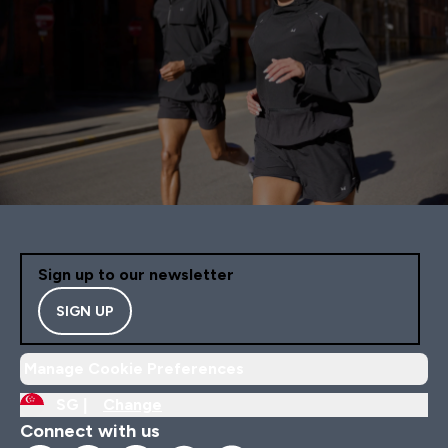
Sign up to our newsletter
SIGN UP
Manage Cookie Preferences
SG |
Change
Connect with us