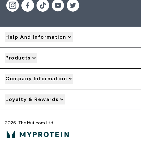
Help And Information
Products
Company Information
Loyalty & Rewards
2026 The Hut.com Ltd