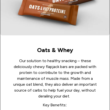
Oats & Whey
Our solution to healthy snacking – these
deliciously chewy flapjack bars are packed with
protein to contribute to the growth and
maintenance of muscle mass. Made from a
unique oat blend, they also deliver an important
source of carbs to help fuel your day, without
derailing your diet.
Key Benefits: