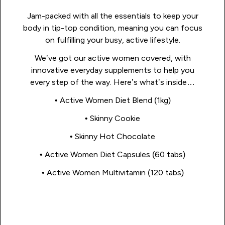
Jam-packed with all the essentials to keep your
body in tip-top condition, meaning you can focus
on fulfilling your busy, active lifestyle.
We’ve got our active women covered, with
innovative everyday supplements to help you
every step of the way. Here’s what’s inside…
• Active Women Diet Blend (1kg)
• Skinny Cookie
• Skinny Hot Chocolate
• Active Women Diet Capsules (60 tabs)
• Active Women Multivitamin (120 tabs)
Shop Now