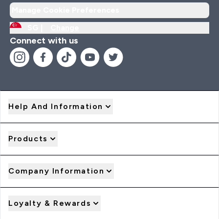
Manage Cookie Preferences
SG |
Change
Connect with us
Help And Information
Products
Company Information
Loyalty & Rewards