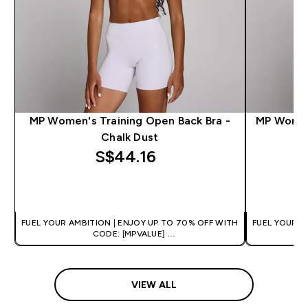
MP Women's Training Open Back Bra -
MP Women'
Chalk Dust
S$44.16‎
QUICK BUY
FUEL YOUR AMBITION | ENJOY UP TO 70% OFF WITH
FUEL YOUR A
CODE: [MPVALUE]
+EXTRA 5% OFF VIA THE APP
+
VIEW ALL