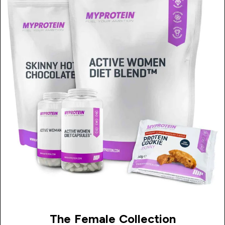
The Female Collection