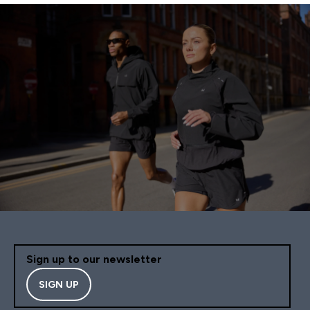
Sign up to our newsletter
SIGN UP