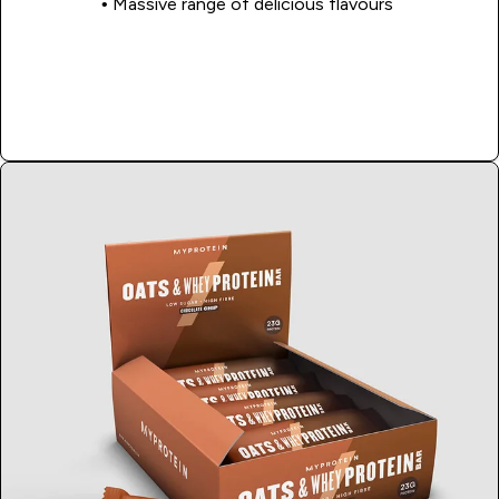
• Massive range of delicious flavours
Shop Now