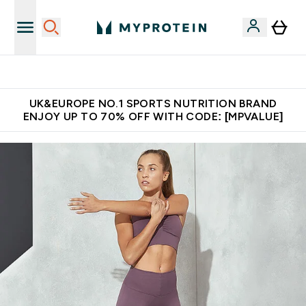
Unrivalled British Quality
UK&EUROPE NO.1 SPORTS NUTRITION BRAND
ENJOY UP TO 70% OFF WITH CODE: [MPVALUE]