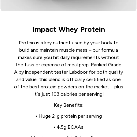
Impact Whey Protein
Protein is a key nutrient used by your body to
build and maintain muscle mass – our formula
makes sure you hit daily requirements without
the fuss or expense of meal prep. Ranked Grade
A by independent tester Labdoor for both quality
and value, this blend is officially certified as one
of the best protein powders on the market – plus
it’s just 103 calories per serving!
Key Benefits:
• Huge 21g protein per serving
• 4.5g BCAAs