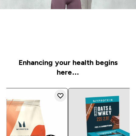
Time to get started
Check out our personal picks to supercharge your
wellbeing
Enhancing your health begins
here…