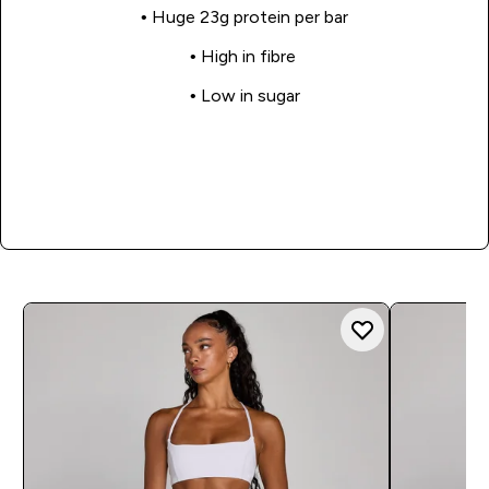
• Huge 23g protein per bar
• High in fibre
• Low in sugar
Shop Now