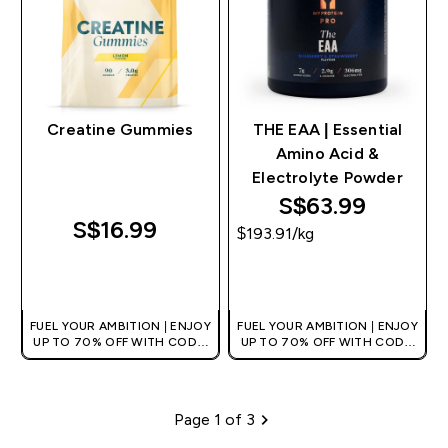
Creatine Gummies
THE EAA | Essential
Amino Acid &
Electrolyte Powder
S$63.99‎
S$16.99‎
$193.91‎/kg
QUICK BUY
QUICK BUY
FUEL YOUR AMBITION | ENJOY
FUEL YOUR AMBITION | ENJOY
UP TO 70% OFF WITH CODE:
UP TO 70% OFF WITH CODE:
[MPVALUE]
[MPVALUE]
+EXTRA 5% OFF VIA THE APP
+EXTRA 5% OFF VIA THE APP
Page 1 of 3
Pagination