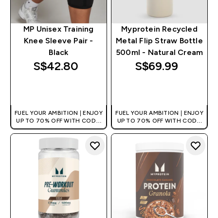
MP Unisex Training
Myprotein Recycled
Knee Sleeve Pair -
Metal Flip Straw Bottle
Black
500ml - Natural Cream
S$42.80‎
S$69.99‎
QUICK BUY
QUICK BUY
FUEL YOUR AMBITION | ENJOY
FUEL YOUR AMBITION | ENJOY
UP TO 70% OFF WITH CODE:
UP TO 70% OFF WITH CODE:
[MPVALUE]
[MPVALUE]
+EXTRA 5% OFF VIA THE APP
+EXTRA 5% OFF VIA THE APP