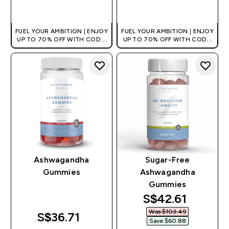
QUICK BUY
QUICK BUY
FUEL YOUR AMBITION | ENJOY
FUEL YOUR AMBITION | ENJOY
UP TO 70% OFF WITH CODE:
UP TO 70% OFF WITH CODE:
[MPVALUE]
[MPVALUE]
+EXTRA 5% OFF VIA THE APP
+EXTRA 5% OFF VIA THE APP
Ashwagandha
Sugar-Free
Gummies
Ashwagandha
Gummies
discounted pri
S$42.61‎
Was $103.49‎
S$36.71‎
Save $60.88‎