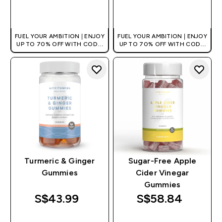
QUICK BUY
QUICK BUY
FUEL YOUR AMBITION | ENJOY
FUEL YOUR AMBITION | ENJOY
UP TO 70% OFF WITH CODE:
UP TO 70% OFF WITH CODE:
[MPVALUE]
[MPVALUE]
+EXTRA 5% OFF VIA THE APP
+EXTRA 5% OFF VIA THE APP
Turmeric & Ginger
Sugar-Free Apple
Gummies
Cider Vinegar
Gummies
S$43.99‎
S$58.84‎