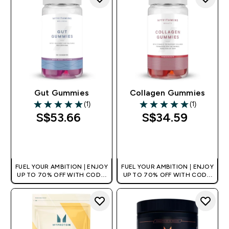
Gut Gummies
Collagen Gummies
(1)
(1)
5 out of 5 stars
5 out of 5 stars
S$53.66‎
S$34.59‎
QUICK BUY
QUICK BUY
FUEL YOUR AMBITION | ENJOY
FUEL YOUR AMBITION | ENJOY
UP TO 70% OFF WITH CODE:
UP TO 70% OFF WITH CODE:
[MPVALUE]
[MPVALUE]
+EXTRA 5% OFF VIA THE APP
+EXTRA 5% OFF VIA THE APP