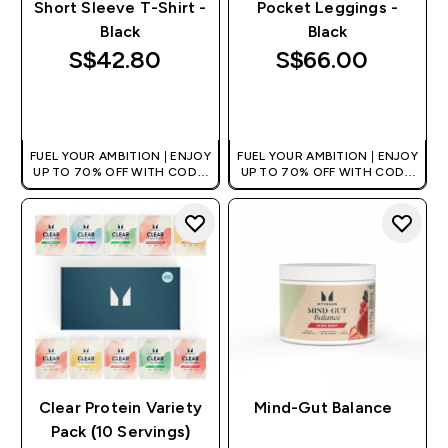
Short Sleeve T-Shirt -
Pocket Leggings -
Black
Black
S$42.80‎
S$66.00‎
QUICK BUY
QUICK BUY
FUEL YOUR AMBITION | ENJOY
FUEL YOUR AMBITION | ENJOY
UP TO 70% OFF WITH CODE:
UP TO 70% OFF WITH CODE:
[MPVALUE]
[MPVALUE]
+EXTRA 5% OFF VIA THE APP
+EXTRA 5% OFF VIA THE APP
Clear Protein Variety
Mind-Gut Balance
Pack (10 Servings)