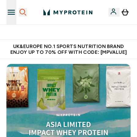
Unrivalled British Quality
UK&EUROPE NO.1 SPORTS NUTRITION BRAND
ENJOY UP TO 70% OFF WITH CODE: [MPVALUE]