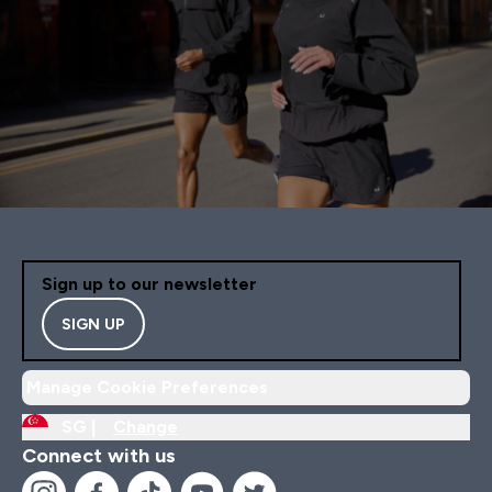
Sign up to our newsletter
SIGN UP
Manage Cookie Preferences
SG |
Change
Connect with us