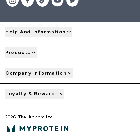
Help And Information
Products
Company Information
Loyalty & Rewards
2026 The Hut.com Ltd