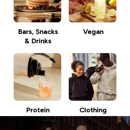
Bars, Snacks
Vegan
& Drinks
Protein
Clothing