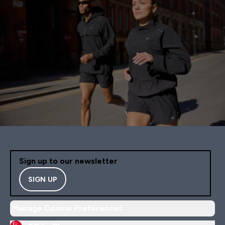
Sign up to our newsletter
SIGN UP
Manage Cookie Preferences