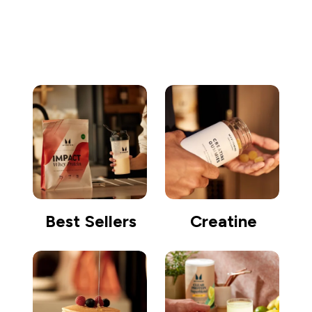
Go shopping
Best Sellers
Creatine