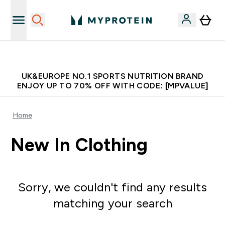
Unrivalled British Quality
UK&EUROPE NO.1 SPORTS NUTRITION BRAND
ENJOY UP TO 70% OFF WITH CODE: [MPVALUE]
Home
New In Clothing
Sorry, we couldn't find any results
matching your search