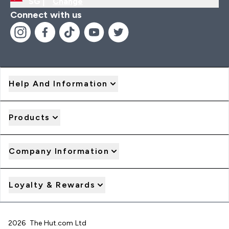
SG |
Change
Connect with us
Help And Information
Products
Company Information
Loyalty & Rewards
2026 The Hut.com Ltd