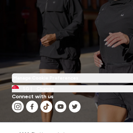
Manage Cookie Preferences
SG |
Change
Connect with us