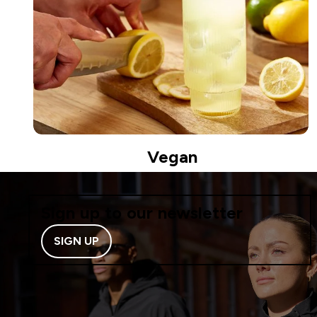
Vegan
Sign up to our newsletter
SIGN UP