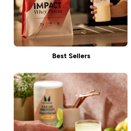
Best Sellers