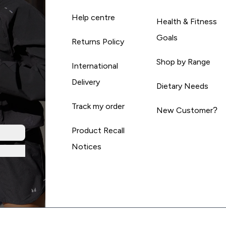
Help centre
Health & Fitness
Goals
Returns Policy
Shop by Range
International
Delivery
Dietary Needs
Track my order
New Customer?
Product Recall
Notices