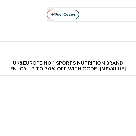
Fuel Coach
vewear
Vitamins
Bars, Snacks & Food
Vegan
Beauty 
enu
utrition submenu
Enter Activewear submenu
Enter Vitamins submenu
Enter Bars, Snacks &
Enter Veg
⌄
⌄
⌄
⌄
$150
Unrivalled British Quality
Extra 5% OFF via the APP
Get 
UK&EUROPE NO.1 SPORTS NUTRITION BRAND
ENJOY UP TO 70% OFF WITH CODE: [MPVALUE]