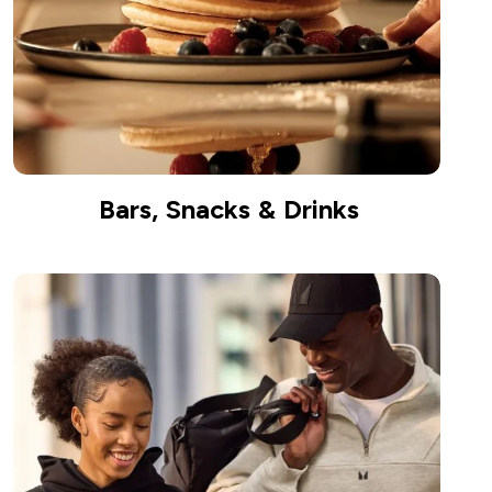
Bars, Snacks & Drinks