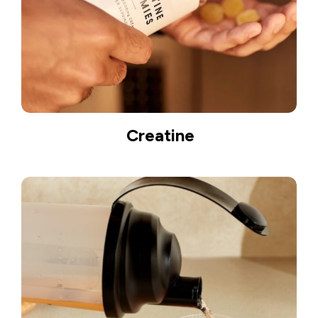
Creatine