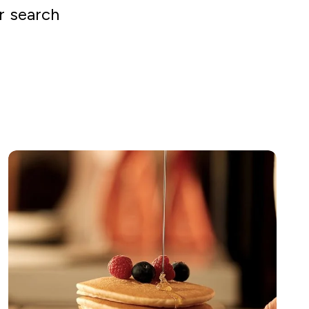
r search