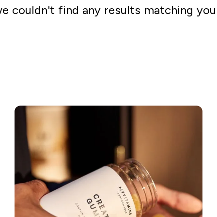
we couldn't find any results matching you
Go shopping