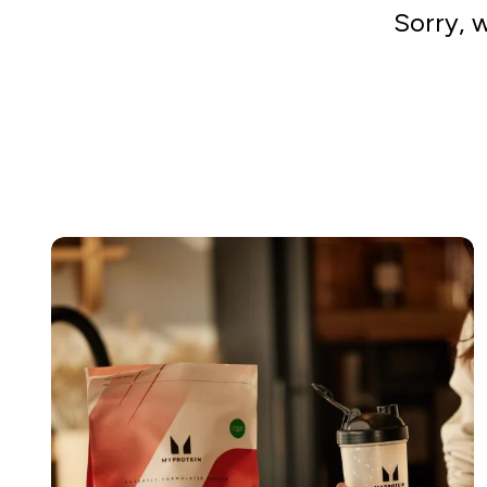
Sorry, 