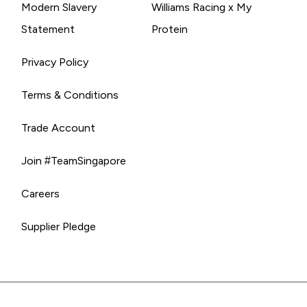
Modern Slavery
Williams Racing x My
Statement
Protein
Privacy Policy
Terms & Conditions
Trade Account
Join #TeamSingapore
Careers
Supplier Pledge