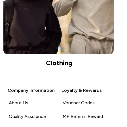
Clothing
Company Information
Loyalty & Rewards
About Us
Voucher Codes
Quality Assurance
MP Referral Reward