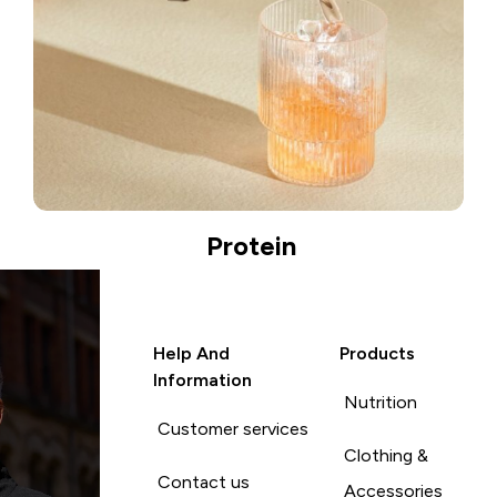
Protein
Help And
Products
Information
Nutrition
Customer services
Clothing &
Contact us
Accessories