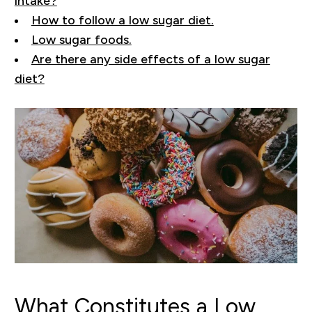
intake?
How to follow a low sugar diet.
Low sugar foods.
Are there any side effects of a low sugar
diet?
What Constitutes a Low