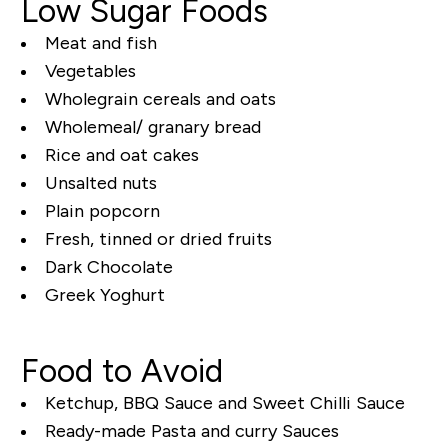
Low Sugar Foods
Meat and fish
Vegetables
Wholegrain cereals and oats
Wholemeal/ granary bread
Rice and oat cakes
Unsalted nuts
Plain popcorn
Fresh, tinned or dried fruits
Dark Chocolate
Greek Yoghurt
Food to Avoid
Ketchup, BBQ Sauce and Sweet Chilli Sauce
Ready-made Pasta and curry Sauces