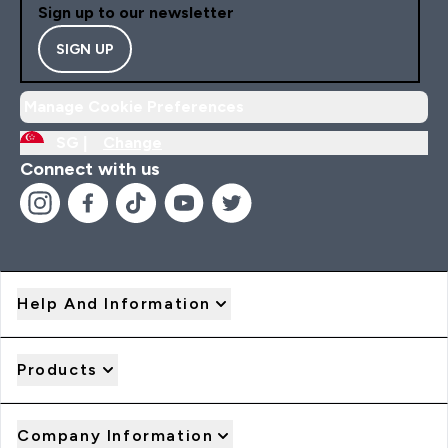
Sign up to our newsletter
SIGN UP
Manage Cookie Preferences
SG |
Change
Connect with us
Help And Information
Products
Company Information