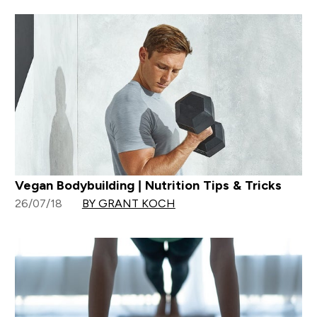
Vegan Bodybuilding | Nutrition Tips & Tricks
26/07/18
BY GRANT KOCH