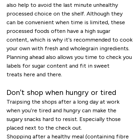
also help to avoid the last minute unhealthy
processed choice on the shelf. Although they
can be convenient when time is limited, these
processed foods often have a high sugar
content, which is why it’s recommended to cook
your own with fresh and wholegrain ingredients.
Planning ahead also allows you time to check you
labels for sugar content and fit in
sweet
treats
here and there.
Don’t shop when hungry or tired
Traipsing the shops after a long day at work
when you’re tired and hungry can make the
sugary snacks hard to resist. Especially those
placed next to the check out.
Shopping after a healthy meal (containing fibre