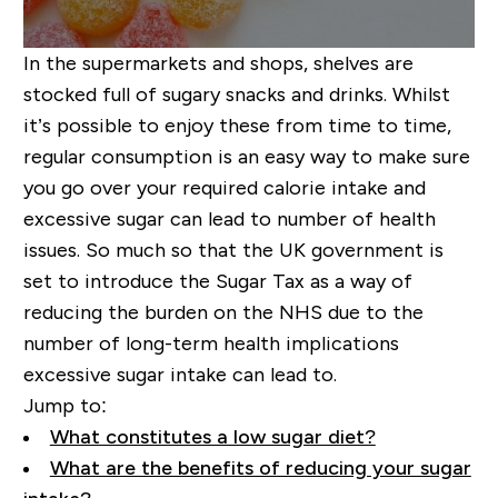
In the supermarkets and shops, shelves are
stocked full of sugary snacks and drinks. Whilst
it’s possible to enjoy these from time to time,
regular consumption is an easy way to make sure
you go over your required calorie intake and
excessive sugar can lead to number of health
issues. So much so that the UK government is
set to introduce the Sugar Tax as a way of
reducing the burden on the NHS due to the
number of
long-term
health implications
excessive sugar intake can lead to.
Jump to:
What constitutes a low sugar diet?
What are the benefits of reducing your sugar