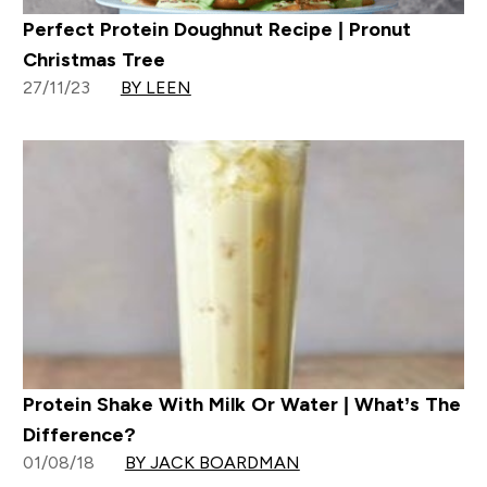
Perfect Protein Doughnut Recipe | Pronut
Christmas Tree
27/11/23
BY LEEN
Protein Shake With Milk Or Water | What’s The
Difference?
01/08/18
BY JACK BOARDMAN