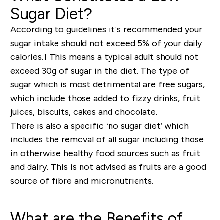
Sugar Diet?
According to guidelines it
’
s
recommended your
sugar intake should not exceed 5% of your daily
calories.1 This means a typical adult should not
exceed 30g of sugar in the diet. The type of
sugar which is most detrimental are free sugars,
which include those added to fizzy drinks, fruit
juices, biscuits, cakes and chocolate.
There is also a specific ‘no sugar diet’ which
includes the removal of all sugar including those
in otherwise healthy food sources such as fruit
and dairy. This is not advised as fruits are a good
source of fibre and micronutrients.
What are the Benefits of