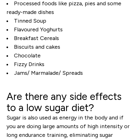
Processed foods like pizza, pies and some
ready-made dishes
Tinned Soup
Flavoured Yoghurts
Breakfast Cereals
Biscuits and cakes
Chocolate
Fizzy Drinks
Jams/ Marmalade/ Spreads
Are there any side effects
to a low sugar diet?
Sugar is also used as energy in the body and if
you are doing large amounts of high intensity or
long endurance training, eliminating sugar