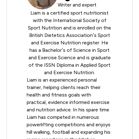
Writer and expert
Liam is a certified sport nutritionist
with the
International Society of
Sport Nutrition
and is enrolled on the
British Dietetics Association
’s Sport
and Exercise Nutrition register. He
has a Bachelor’s of Science in Sport
and Exercise Science and is graduate
of the ISSN Diploma in Applied Sport
and Exercise Nutrition.
Liam is an experienced personal
trainer, helping clients reach their
health and fitness goals with
practical, evidence informed exercise
and nutrition advice. In his spare time
Liam has competed in numerous
powerlifting competitions and enjoys
hill walking, football and expanding his