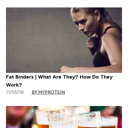
Fat Binders | What Are They? How Do They
Work?
11/05/18
BY MYPROTEIN