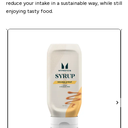
reduce your intake in a sustainable way, while still
enjoying tasty food.