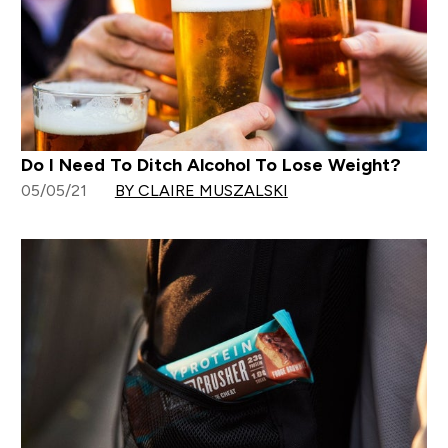
Do I Need To Ditch Alcohol To Lose Weight?
05/05/21
BY CLAIRE MUSZALSKI