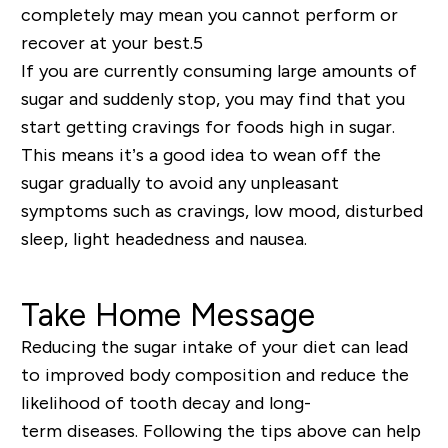
completely may mean you cannot perform or
recover at your best.5
If you are currently consuming large amounts of
sugar and suddenly stop, you may find that you
start getting cravings for foods high in sugar.
This means it’s a good idea to
wean
off the
sugar gradually to avoid any unpleasant
symptoms such as cravings, low mood, disturbed
sleep, light headedness and nausea.
Take Home Message
Reducing the sugar intake of your diet can lead
to improved body composition and reduce the
likelihood of tooth decay and
long-
term
diseases. Following the tips above can help