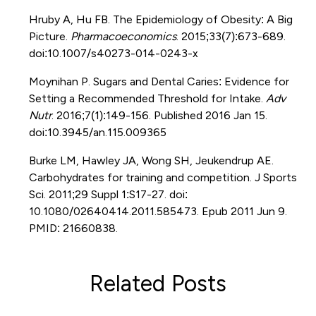
Hruby A, Hu FB. The Epidemiology of Obesity: A Big
Picture.
Pharmacoeconomics
. 2015;33(7):673-689.
doi:10.1007/s40273-014-0243-x
Moynihan P. Sugars and Dental Caries: Evidence for
Setting a Recommended Threshold for Intake.
Adv
Nutr
. 2016;7(1):149-156. Published 2016 Jan 15.
doi:10.3945/an.115.009365
Burke LM, Hawley JA, Wong SH, Jeukendrup AE.
Carbohydrates for training and competition. J Sports
Sci. 2011;29 Suppl 1:S17-27. doi:
10.1080/02640414.2011.585473. Epub 2011 Jun 9.
PMID: 21660838.
Related Posts