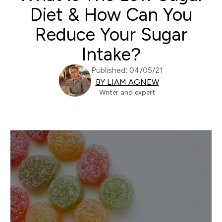
Diet & How Can You
Reduce Your Sugar
Intake?
Published: 04/05/21
BY LIAM AGNEW
Writer and expert