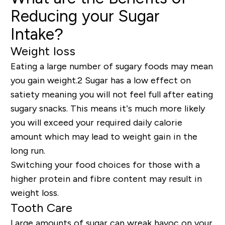
Reducing your Sugar
Intake?
Weight loss
Eating a large
number
of sugary foods may mean
you gain weight
.2 Sugar has a low effect on
satiety meaning you will not feel full after eating
sugary snacks. This means it’s much more likely
you will exceed your required daily calorie
amount which may lead to weight gain in the
long run.
Switching your food choices for those with a
higher protein and fibre content may result in
weight loss.
Tooth Care
Large amounts of sugar can wreak havoc on your