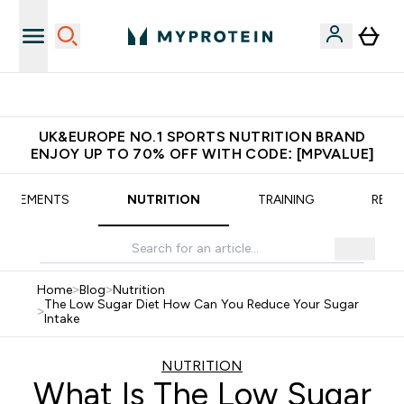
Extra 5% OFF via the APP
UK&EUROPE NO.1 SPORTS NUTRITION BRAND
ENJOY UP TO 70% OFF WITH CODE: [MPVALUE]
UPPLEMENTS
NUTRITION
TRAINING
RECI
Home
>
Blog
>
Nutrition
The Low Sugar Diet How Can You Reduce Your Sugar
>
Intake
NUTRITION
What Is The Low Sugar