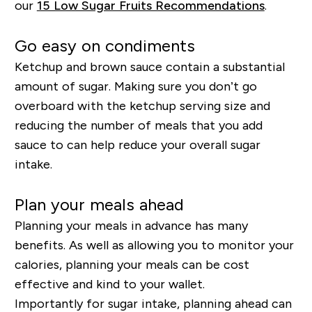
our
15 Low Sugar Fruits Recommendations
.
Go easy on condiments
Ketchup and brown sauce contain a substantial
amount of sugar. Making sure you don’t go
overboard with the ketchup serving size and
reducing the
number
of meals that you add
sauce to can help reduce your overall sugar
intake.
Plan your meals ahead
Planning your meals in advance has many
benefits. As well as allowing you to monitor your
calories, planning your meals can be cost
effective and kind to your wallet.
Importantly for sugar intake, planning ahead can