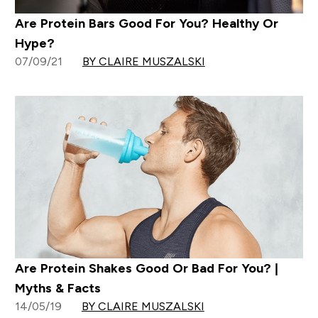
Are Protein Bars Good For You? Healthy Or
Hype?
07/09/21
BY CLAIRE MUSZALSKI
Are Protein Shakes Good Or Bad For You? |
Myths & Facts
14/05/19
BY CLAIRE MUSZALSKI