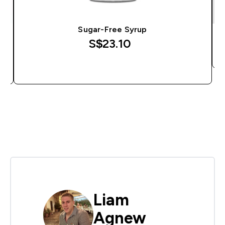
Sugar-Free Syrup
S$23.10‎
QUICK BUY
Liam
Agnew