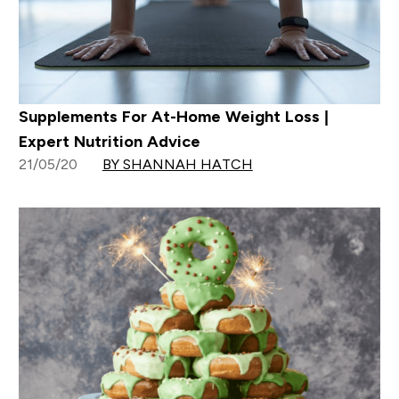
Supplements For At-Home Weight Loss |
Expert Nutrition Advice
21/05/20
BY SHANNAH HATCH