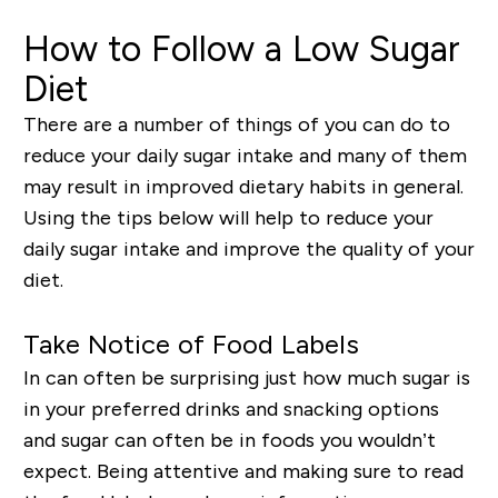
How to Follow a Low Sugar
Diet
There are a number of things of you can do to
reduce your daily sugar intake and many of them
may result in improved dietary habits in general.
Using the tips below will help to reduce your
daily sugar intake and improve the quality of your
diet.
Take Notice of Food Labels
In can often be surprising just how much sugar is
in your preferred drinks and snacking options
and sugar can often be in foods you wouldn’t
expect. Being attentive and making sure to read