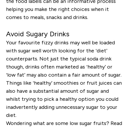
the food labels can be an informative process
helping you make the right choices when it
comes to meals, snacks and drinks.
Avoid Sugary Drinks
Your favourite fizzy drinks may well be loaded
with sugar well worth looking for the ‘diet’
counterparts. Not just the typical soda drink
though, drinks often marketed as ‘healthy’ or
‘low fat’ may also contain a fair amount of sugar.
Things like ‘healthy’ smoothies or fruit juices can
also have a substantial amount of sugar and
whilst trying to pick a healthy option you could
inadvertently adding unnecessary sugar to your
diet.
Wondering what are some low sugar fruits? Read