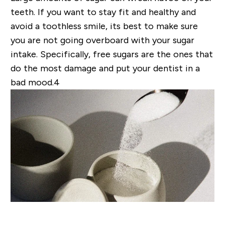
teeth
. If you want to stay fit and healthy and
avoid a toothless smile, its best to make sure
you are not going overboard with your sugar
intake. Specifically, free sugars are the ones that
do the most damage
and put your dentist in a
bad mood.4