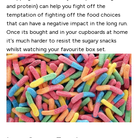
and protein) can help you fight off the
temptation of fighting off the food choices
that can have a negative impact in the long run.
Once its bought and in your cupboards at home
it’s much harder to resist the sugary snacks
whilst watching your favourite box set.