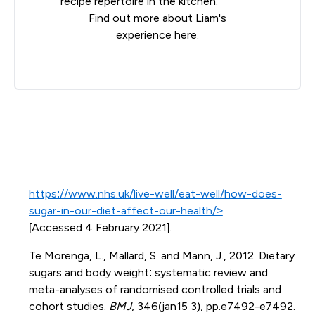
recipe repertoire in the kitchen.
Find out more about Liam's
experience
here
.
https://www.nhs.uk/live-well/eat-well/how-does-
sugar-in-our-diet-affect-our-health/>
[Accessed 4 February 2021].
Te Morenga, L., Mallard, S. and Mann, J., 2012. Dietary
sugars and body weight: systematic review and
meta-analyses of randomised controlled trials and
cohort studies.
BMJ
, 346(jan15 3), pp.e7492-e7492.