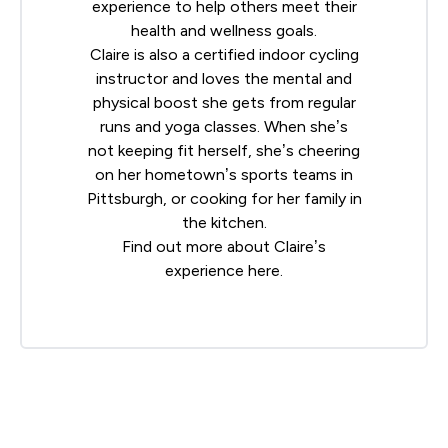
experience to help others meet their
health and wellness goals.
Claire is also a certified indoor cycling
instructor and loves the mental and
physical boost she gets from regular
runs and yoga classes. When she’s
not keeping fit herself, she’s cheering
on her hometown’s sports teams in
Pittsburgh, or cooking for her family in
the kitchen.
Find out more about Claire’s
experience
here
.