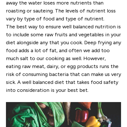
away the water loses more nutrients than
roasting or sauteing. The levels of nutrient loss
vary by type of food and type of nutrient.
The best way to ensure well balanced nutrition is
to include some raw fruits and vegetables in your
diet alongside any that you cook. Deep frying any
food adds a lot of fat, and often we add too
much salt to our cooking as well. However,
eating raw meat, dairy, or egg products runs the
risk of consuming bacteria that can make us very
sick. A well balanced diet that takes food safety
into consideration is your best bet.