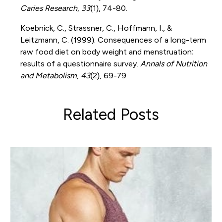
Caries Research
,
33
(1), 74-80.
Koebnick, C., Strassner, C., Hoffmann, I., &
Leitzmann, C. (1999). Consequences of a long-term
raw food diet on body weight and menstruation:
results of a questionnaire survey.
Annals of Nutrition
and Metabolism
,
43
(2), 69-79.
Related Posts