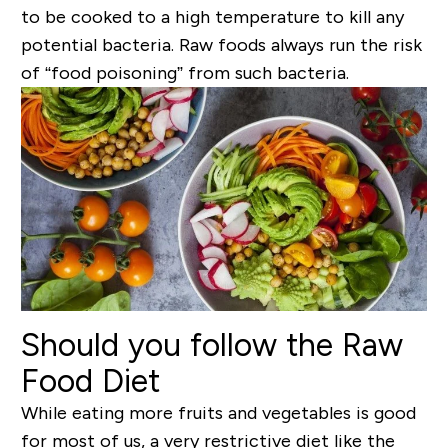
to be cooked to a high temperature to kill any
potential bacteria. Raw foods always run the risk
of “food poisoning” from such bacteria.
Should you follow the Raw
Food Diet
While eating more fruits and vegetables is good
for most of us, a very restrictive diet like the