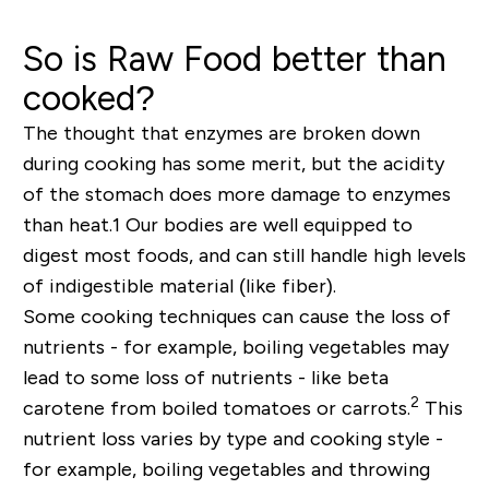
So is Raw Food better than
cooked?
The thought that enzymes are broken down
during cooking has some merit, but the acidity
of the stomach does more damage to enzymes
than heat.
1
Our bodies are well equipped to
digest most foods, and can still handle high levels
of indigestible material (like fiber).
Some cooking techniques can cause the loss of
nutrients - for example, boiling vegetables may
lead to some loss of nutrients - like beta
2
carotene from boiled tomatoes or carrots.
This
nutrient loss varies by type and cooking style -
for example, boiling vegetables and throwing