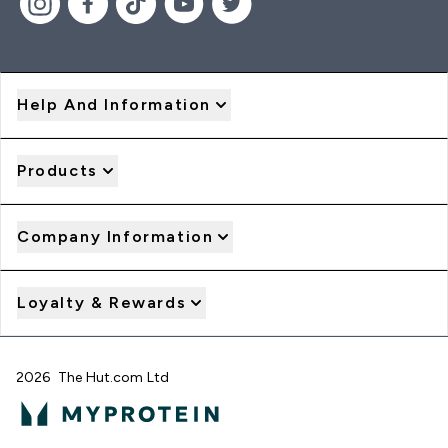
Help And Information
Products
Company Information
Loyalty & Rewards
2026 The Hut.com Ltd