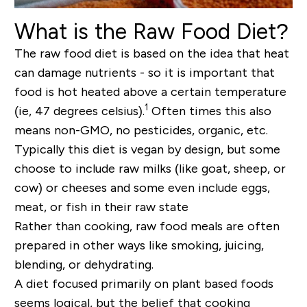
What is the Raw Food Diet?
The raw food diet is based on the idea that heat
can damage nutrients - so it is important that
food is hot heated above a certain temperature
1
(ie, 47 degrees celsius).
Often times this also
means non-GMO, no pesticides, organic, etc.
Typically this diet is vegan by design, but some
choose to include raw milks (like goat, sheep, or
cow) or cheeses and some even include eggs,
meat, or fish in their raw state
Rather than cooking, raw food meals are often
prepared in other ways like smoking, juicing,
blending, or dehydrating.
A diet focused primarily on plant based foods
seems logical, but the belief that cooking