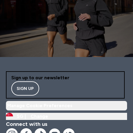
Sign up to our newsletter
SIGN UP
Manage Cookie Preferences
SG |
Change
Connect with us