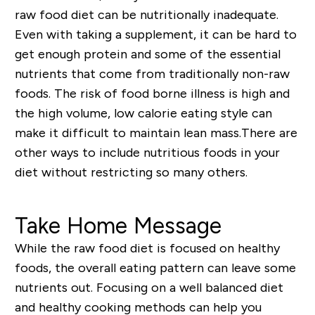
raw food diet can be nutritionally inadequate.
Even with taking a supplement, it can be hard to
get enough protein and some of the essential
nutrients that come from traditionally non-raw
foods. The risk of food borne illness is high and
the high volume, low calorie eating style can
make it difficult to maintain lean mass.
There are
other ways to include nutritious foods in your
diet without restricting so many others.
Take Home Message
While the raw food diet is focused on healthy
foods, the overall eating pattern can leave some
nutrients out. Focusing on a well balanced diet
and healthy cooking methods can help you