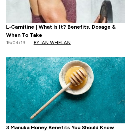
L-Carnitine | What Is It? Benefits, Dosage &
When To Take
15/04/19
BY IAN WHELAN
3 Manuka Honey Benefits You Should Know