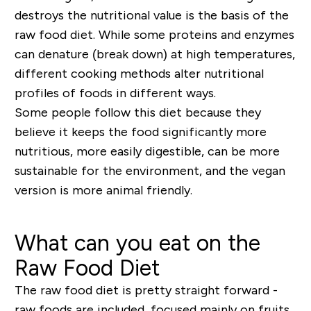
destroys the nutritional value is the basis of the
raw food diet. While some proteins and enzymes
can denature (break down) at high temperatures,
different cooking methods alter nutritional
profiles of foods in different ways.
Some people follow this diet because they
believe it keeps the food significantly more
nutritious, more easily digestible, can be more
sustainable for the environment, and the vegan
version is more animal friendly.
What can you eat on the
Raw Food Diet
The raw food diet is pretty straight forward -
raw foods are included, focused mainly on fruits,