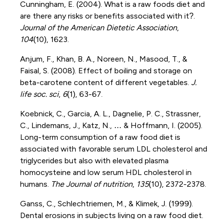
Cunningham, E. (2004). What is a raw foods diet and
are there any risks or benefits associated with it?.
Journal of the American Dietetic Association
,
104
(10), 1623.
Anjum, F., Khan, B. A., Noreen, N., Masood, T., &
Faisal, S. (2008). Effect of boiling and storage on
beta-carotene content of different vegetables.
J.
life soc. sci
,
6
(1), 63-67.
Koebnick, C., Garcia, A. L., Dagnelie, P. C., Strassner,
C., Lindemans, J., Katz, N., … & Hoffmann, I. (2005).
Long-term consumption of a raw food diet is
associated with favorable serum LDL cholesterol and
triglycerides but also with elevated plasma
homocysteine and low serum HDL cholesterol in
humans.
The Journal of nutrition
,
135
(10), 2372-2378.
Ganss, C., Schlechtriemen, M., & Klimek, J. (1999).
Dental erosions in subjects living on a raw food diet.