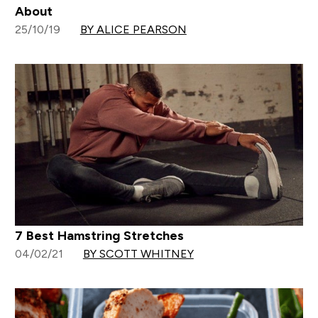
About
25/10/19
BY ALICE PEARSON
7 Best Hamstring Stretches
04/02/21
BY SCOTT WHITNEY