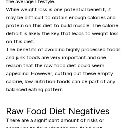
the average lifestyle.
While weight loss is one potential benefit, it
may be difficult to obtain enough calories and
protein on this diet to build muscle. The calorie
deficit is likely the key that leads to weight loss
1
on this diet.
The benefits of avoiding highly processed foods
and junk foods are very important and one
reason that the raw food diet could seem
appealing. However, cutting out these empty
calorie, low nutrition foods can be part of any
balanced eating pattern.
Raw Food Diet Negatives
There are a significant amount of risks or