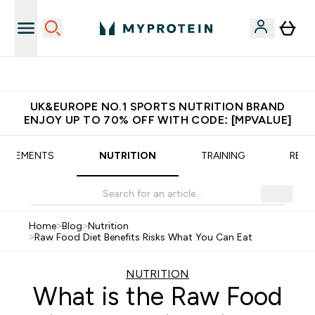
Extra 5% OFF via the APP
UK&EUROPE NO.1 SPORTS NUTRITION BRAND
ENJOY UP TO 70% OFF WITH CODE: [MPVALUE]
UPPLEMENTS
NUTRITION
TRAINING
RECI
Home
>
Blog
>
Nutrition
>
Raw Food Diet Benefits Risks What You Can Eat
NUTRITION
What is the Raw Food