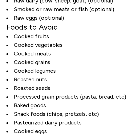
Raw dairy (cow, sheep, goat) (optional)
Smoked or raw meats or fish (optional)
Raw eggs (optional)
Foods to Avoid
Cooked fruits
Cooked vegetables
Cooked meats
Cooked grains
Cooked legumes
Roasted nuts
Roasted seeds
Processed grain products (pasta, bread, etc)
Baked goods
Snack foods (chips, pretzels, etc)
Pasteurized dairy products
Cooked eggs