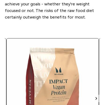
achieve your goals - whether they're weight
focused or not. The risks of the raw food diet
certainly outweigh the benefits for most.