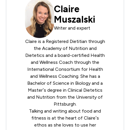
Claire
Muszalski
Writer and expert
Claire is a Registered Dietitian through
the
Academy of Nutrition and
Dietetics
and a board-certified Health
and Wellness Coach through the
International Consortium for Health
and Wellness Coaching
. She has a
Bachelor of Science in Biology and a
Master’s degree in Clinical Dietetics
and Nutrition from the University of
Pittsburgh.
Talking and writing about food and
fitness is at the heart of Claire’s
ethos as she loves to use her