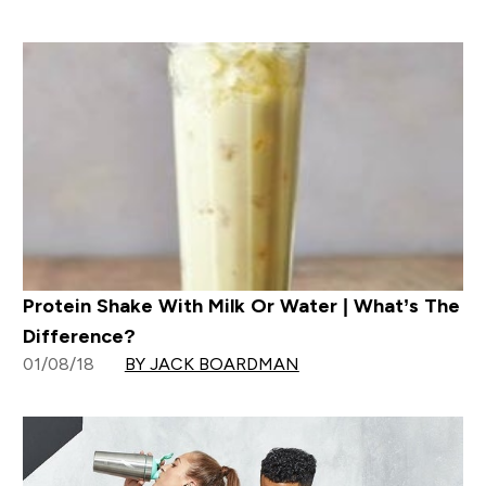
Protein Shake With Milk Or Water | What’s The
Difference?
01/08/18
BY JACK BOARDMAN