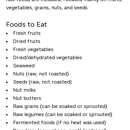
vegetables, grains, nuts, and seeds.
Foods to Eat
Fresh fruits
Dried fruits
Fresh vegetables
Dried/dehydrated vegetables
Seaweed
Nuts (raw, not roasted)
Seeds (raw, not roasted)
Nut milks
Nut butters
Raw grains (can be soaked or sprouted)
Raw legumes (can be soaked or sprouted)
Fermented foods (if no heat was used)