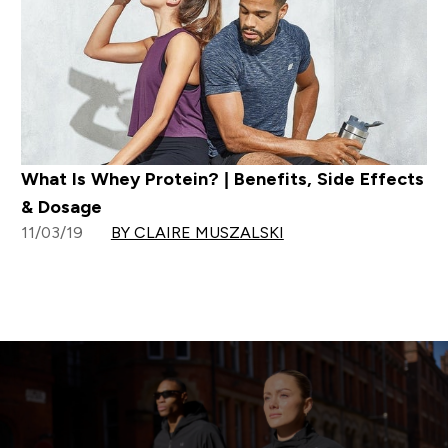
What Is Whey Protein? | Benefits, Side Effects
& Dosage
11/03/19
BY CLAIRE MUSZALSKI