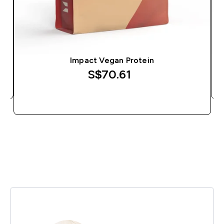
Impact Vegan Protein
S$70.61‎
QUICK BUY