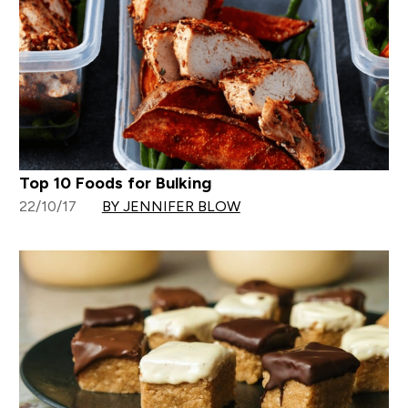
Top 10 Foods for Bulking
22/10/17
BY JENNIFER BLOW