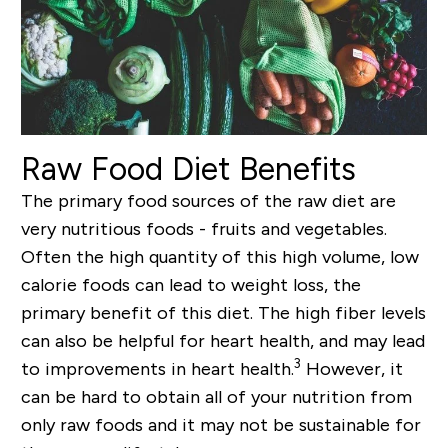
Raw Food Diet Benefits
The primary food sources of the raw diet are
very nutritious foods - fruits and vegetables.
Often the high quantity of this high volume, low
calorie foods can lead to weight loss, the
primary benefit of this diet. The high fiber levels
can also be helpful for heart health, and may lead
3
to improvements in heart health.
However, it
can be hard to obtain all of your nutrition from
only raw foods and it may not be sustainable for