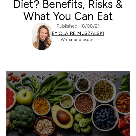
Diet? Benefits, Risks &
What You Can Eat
Published: 18/08/21
BY CLAIRE MUSZALSKI
Writer and expert