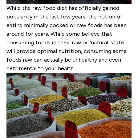
While the raw food diet has officially gained
popularity in the last few years, the notion of
eating minimally cooked or raw foods has been
around for years. While some believe that
consuming foods in their raw or ‘natural’ state
will provide optimal nutrition, consuming some
foods raw can actually be unhealthy and even
detrimental to your health.