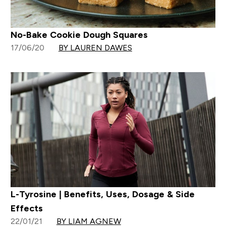
No-Bake Cookie Dough Squares
17/06/20
BY LAUREN DAWES
L-Tyrosine | Benefits, Uses, Dosage & Side
Effects
22/01/21
BY LIAM AGNEW