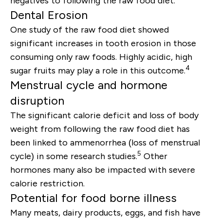
negatives to following the raw food diet.
Dental Erosion
One study of the raw food diet showed
significant increases in tooth erosion in those
consuming only raw foods. Highly acidic, high
4
sugar fruits may play a role in this outcome.
Menstrual cycle and hormone
disruption
The significant calorie deficit and loss of body
weight from following the raw food diet has
been linked to ammenorrhea (loss of menstrual
5
cycle) in some research studies.
Other
hormones many also be impacted with severe
calorie restriction.
Potential for food borne illness
Many meats, dairy products, eggs, and fish have