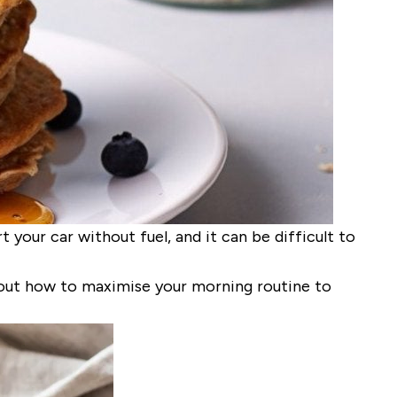
 your car without fuel, and it can be difficult to
 out how to
maximi
s
e
your morning routine to