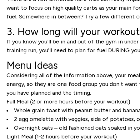
want to focus on high quality carbs as your main food
fuel. Somewhere in between? Try a few different op
3. How long will your workout
If you know you’ll be in and out of the gym in under
training run, you’ll need to plan for fuel DURING you
Menu Ideas
Considering all of the information above, your mea
energy, so they are one food group you don’t want t
you have planned and the timing.
Full Meal
(2 or more hours before your workout
)
Whole grain toast with peanut butter and banana 
2 egg
omelette
with veggies, side of potatoes, o
Overnight oats – old fashioned oats soaked in yo
Light Meal
(1-2 hours before your workout)