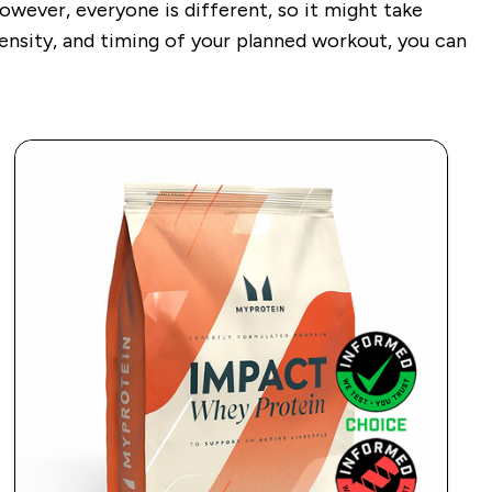
ever, everyone is different, so it might take
tensity, and timing of your planned workout, you can