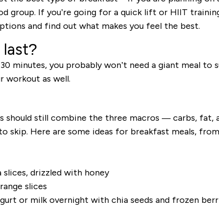
 group. If you’re going for a quick lift or HIIT training
tions and find out what makes you feel the best.
 last?
 30 minutes, you probably won’t need a giant meal to s
r workout as well.
ls should still combine the three macros
—
carbs, fat, 
o skip. Here are some ideas for breakfast meals, from
slices, drizzled with honey
range slices
gurt or milk overnight with chia seeds and frozen ber