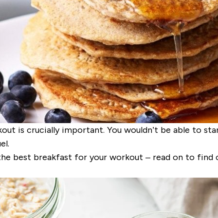
 is crucially important. You wouldn’t be able to start
el.
the best breakfast for your workout – read on to find