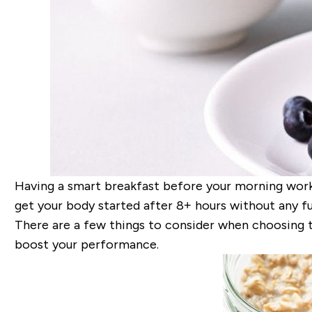
Having a smart breakfast before your morning workout
get your body started after 8+ hours without any fu
There are a few things to consider when choosing 
boost your performance.