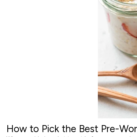
How to Pick the Best Pre-Wor