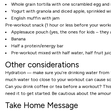
Whole grain tortilla with one scrambled egg and
Yogurt with granola and diced apple, sprinkled 
English muffin with jam
Pre-workout snack
(1 hour or less before your work
Applesauce pouch (yes, the ones for kids – they 
Banana
Half a protein/energy bar
Pre-workout mixed with half water, half fruit jui
Other considerations
Hydration
—
make sure you’re drinking water from
much water too close to your workout can cause so
Can you drink coffee or tea before a workout? This
need it to get started. Be cautious about the amou
Take Home Message