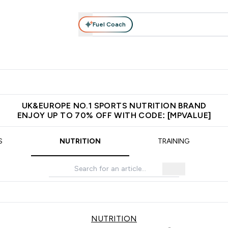
Fuel Coach
vewear
Vitamins
Bars, Snacks & Food
Vegan
Beauty 
enu
utrition submenu
Enter Activewear submenu
Enter Vitamins submenu
Enter Bars, Snacks &
Enter Veg
⌄
⌄
⌄
⌄
$150
Unrivalled British Quality
Extra 5% OFF via the APP
Get 
UK&EUROPE NO.1 SPORTS NUTRITION BRAND
ENJOY UP TO 70% OFF WITH CODE: [MPVALUE]
S
NUTRITION
TRAINING
NUTRITION