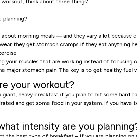
workout, think about three things:
u planning?
s about morning meals
—
and they vary a lot because e
 swear they get stomach cramps if they eat anything hea
ercise.
ng
your muscles that are working instead of focusing on
e major stomach pain. The key is to get healthy fuel w
re your workout?
giant, heavy breakfast if you plan to hit some hard ca
rated and get some food in your system. If you have t
what intensity are you planning
t the best type of breakfast – if you are planning on 