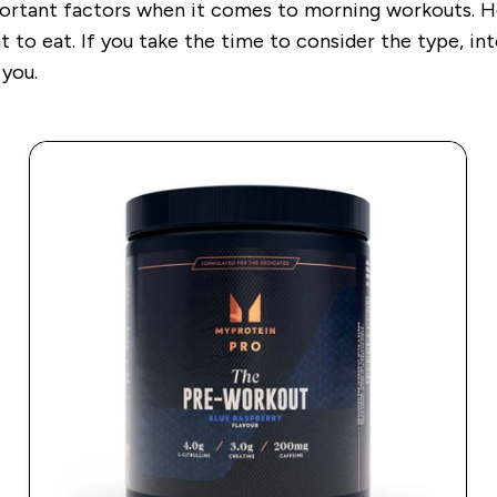
ortant factors when it comes to morning workouts. How
t to eat. If you take the time to consider the type, in
 you.