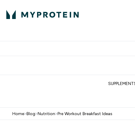
Protein
Nutrition
Acti
Enter Protein subm
Enter N
⌄
⌄
Free Delivery When You Spend 
SUPPLEMENT
Home
>
Blog
>
Nutrition
>
Pre Workout Breakfast Ideas