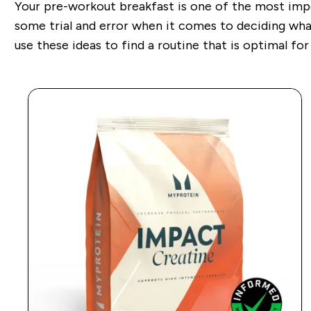
Your pre-workout breakfast is one of the most imp
some trial and error when it comes
to deciding wha
use these ideas to find a routine that is optimal for