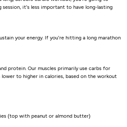
 session, it’s less important to have long-lasting
ustain your energy. If you’re hitting a long marathon
and protein. Our muscles primarily use carbs for
 lower to higher in calories, based on the workout
ries (top with peanut or almond butter)