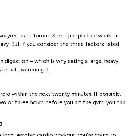
veryone is different. Some people feel weak or
vy. But if you consider the three factors listed
 digestion – which is why eating a large, heavy
ithout overdoing it.
rdio within the next twenty minutes. If possible,
wo or three hours before you hit the gym, you can
?
a long, aerobic cardio workout, you’re going to