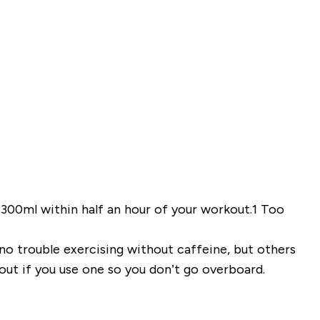
00ml within half an hour of your workout.
1
Too
o trouble exercising without caffeine, but others
ut if you use one so you don’t go overboard.