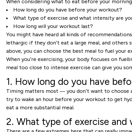
When considering what to eat before your morning 
How long do you have before your workout?
What type of exercise and what intensity are yo
How long will your workout last?
You might have heard all kinds of recommendation
lethargic if they don’t eat a large meal, and others
above, you can choose the best meal to fuel your ex
When you’re exercising, your body focuses on
fuel
l
i
meal too close to intense exercise can give you som
1. How long do you have befo
Timing matters most
—
you don’t want to choose a 
try to wake an hour before your workout to get hyd
eat a more substantial meal.
2. What type of exercise and 
There are a few extremes here that can really impac