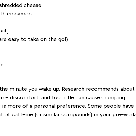
 shredded cheese
with cinnamon
out)
are easy to take on the go!)
ce
 the minute you wake up. Research recommends about 3
me discomfort, and too little can cause cramping.
 is more of a personal preference. Some people have n
nt of caffeine (or similar compounds)
in
your pre-worko