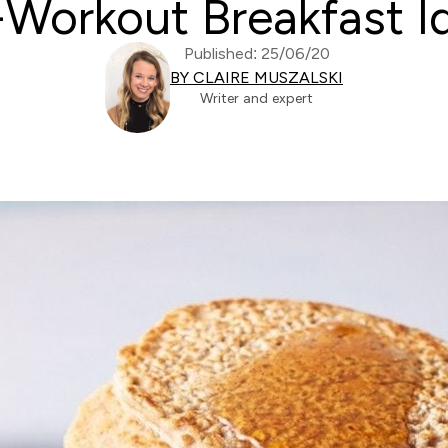
-Workout Breakfast I
Published: 25/06/20
BY CLAIRE MUSZALSKI
Writer and expert