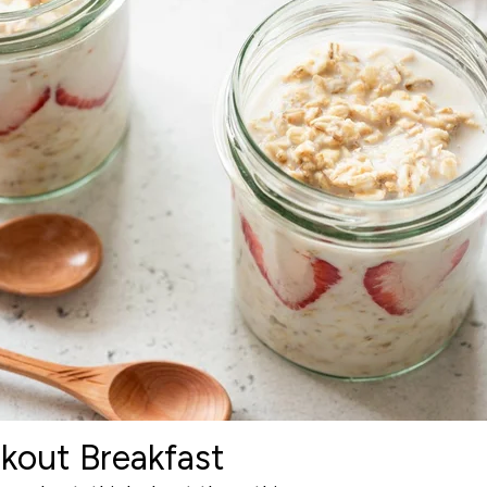
kout Breakfast