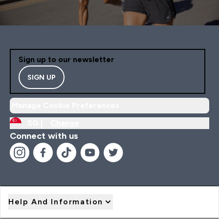
Sign up to our newsletter
SIGN UP
Manage Cookie Preferences
SG |
Change
Connect with us
Help And Information