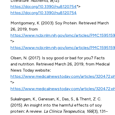
Literature.
Nutrients
,
8
(12).
https://doi.org/10.3390/nu8120754
">
https://doi.org/10.3390/nu8120754
Montgomery, K. (2003). Soy Protein. Retrieved March
26, 2019, from
https://www.ncbi.nlm.nih.gov/pmc/articles/PMC1595159
">
https://www.ncbi.nlm.nih.gov/pmc/articles/PMC1595159
Olsen, N. (2017). Is soy good or bad for you? Facts
and nutrition. Retrieved March 26, 2019, from Medical
News Today website:
https://www.medicalnewstoday.com/articles/320472.p
">
https://www.medicalnewstoday.com/articles/320472.p
Sukalingam, K., Ganesan, K., Das, S., & Thent, Z. C.
(2015). An insight into the harmful effects of soy
protein: A review.
La Clinica Terapeutica
,
166
(3), 131–