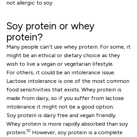
not allergic to soy.
Soy protein or whey
protein?
Many people can’t use whey protein. For some, it
might be an ethical or dietary choice as they
wish to live a vegan or vegetarian lifestyle.
For others, it could be an intolerance issue.
Lactose intolerance is one of the most common
food sensitivities that exists. Whey protein is
made from dairy, so if you suffer from lactose
intolerance it might not be a good option.
Soy protein is dairy free and vegan friendly.
Whey protein is more rapidly absorbed than soy
10
protein.
However, soy protein is a complete