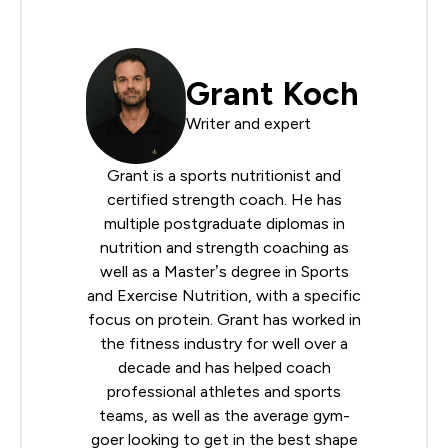
Grant Koch
Writer and expert
Grant is a sports nutritionist and
certified strength coach. He has
multiple postgraduate diplomas in
nutrition and strength coaching as
well as a Master’s degree in Sports
and Exercise Nutrition, with a specific
focus on protein. Grant has worked in
the fitness industry for well over a
decade and has helped coach
professional athletes and sports
teams, as well as the average gym-
goer looking to get in the best shape