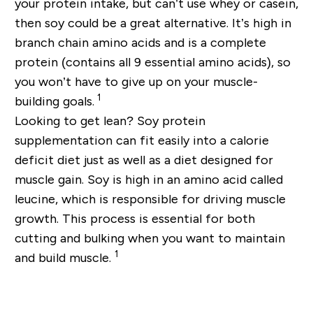
your protein intake, but can’t use whey or casein,
then soy could be a great alternative. It’s high in
branch chain amino acids and is a complete
protein (contains all 9 essential amino acids), so
you won’t have to give up on your muscle-
1
building goals.
Looking to get lean? Soy protein
supplementation can fit easily into a calorie
deficit diet just as well as a diet designed for
muscle gain. Soy is high in an amino acid called
leucine, which is responsible for driving muscle
growth. This process is essential for both
cutting and bulking when you want to maintain
1
and build muscle.