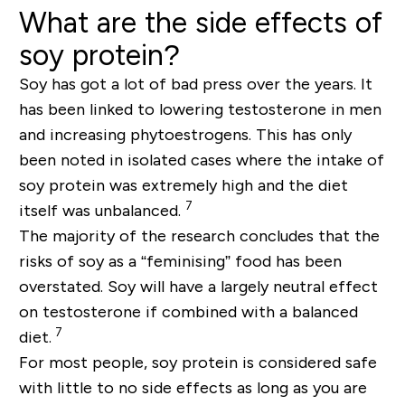
What are the side effects of
soy protein?
Soy has got a lot of bad press over the years. It
has been linked to lowering testosterone in men
and increasing phytoestrogens. This has only
been noted in isolated cases where the intake of
soy protein was extremely high and the diet
7
itself was unbalanced.
The majority of the research concludes that the
risks of soy as a “feminising” food has been
overstated. Soy will have a largely neutral effect
on testosterone if combined with a balanced
7
diet.
For most people, soy protein is considered safe
with little to no side effects as long as you are