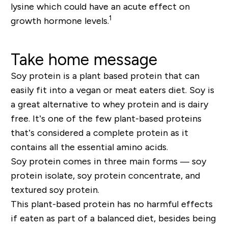
lysine which could have an acute effect on
1
growth hormone levels.
Take home message
Soy protein is a plant based protein that can
easily fit into a vegan or meat eaters diet. Soy is
a great alternative to whey protein and is dairy
free. It’s one of the few plant-based proteins
that’s considered a complete protein as it
contains all the essential amino acids.
Soy protein comes in three main forms — soy
protein isolate, soy protein concentrate, and
textured soy protein.
This plant-based protein has no harmful effects
if eaten as part of a balanced diet, besides being