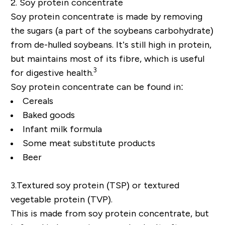
2. Soy protein concentrate
Soy protein concentrate is made by removing
the sugars (a part of the soybeans carbohydrate)
from de-hulled soybeans. It’s still high in protein,
but maintains most of its fibre, which is useful
3
for digestive health.
Soy protein concentrate can be found in:
Cereals
Baked goods
Infant milk formula
Some meat substitute products
Beer
3.
Textured soy protein (TSP) or textured
vegetable protein (TVP).
This is made from soy protein concentrate, but