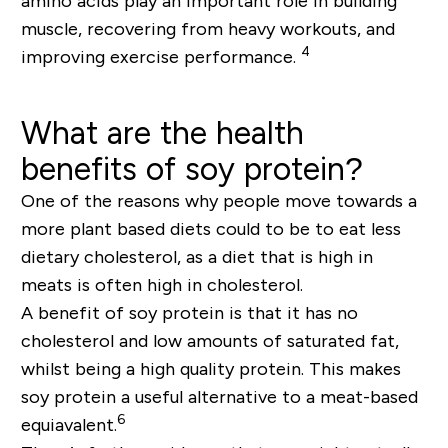
amino acids play an important role in building
muscle, recovering from heavy workouts, and
4
improving exercise performance.
What are the health
benefits of soy protein?
One of the reasons why people move towards a
more plant based diets could to be to eat less
dietary cholesterol, as a diet that is high in
meats is often high in cholesterol.
A benefit of soy protein is that it has no
cholesterol and low amounts of saturated fat,
whilst being a high quality protein. This makes
soy protein a useful alternative to a meat-based
6
equiavalent.