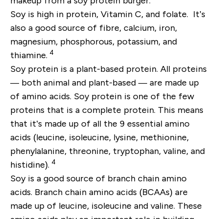
makeup from a soy protein burger.
Soy is high in protein, Vitamin C, and folate. It’s
also a good source of fibre, calcium, iron,
magnesium, phosphorous, potassium, and
4
thiamine.
Soy protein is a plant-based protein. All proteins
— both animal and plant-based — are made up
of amino acids. Soy protein is one of the few
proteins that is a complete protein. This means
that it’s made up of all the 9 essential amino
acids (leucine, isoleucine, lysine, methionine,
phenylalanine, threonine, tryptophan, valine, and
4
histidine).
Soy is a good source of branch chain amino
acids. Branch chain amino acids (BCAAs) are
made up of leucine, isoleucine and valine. These