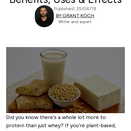
Published: 25/04/19
BY GRANT KOCH
Writer and expert
Did you know there’s a whole lot more to
protein than just whey? If you’re plant-based,