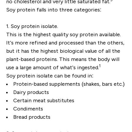
no cholesterol and very little saturated fat.
Soy protein falls into three categories:
1. Soy protein isolate.
This is the highest quality soy protein available.
It’s more refined and processed than the others,
but it has the highest biological value of all the
plant-based proteins. This means the body will
1
use a large amount of what’s ingested.
Soy protein isolate can be found in:
Protein-based supplements (shakes, bars etc.)
Dairy products
Certain meat substitutes
Condiments
Bread products