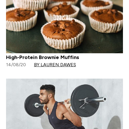
High-Protein Brownie Muffins
14/08/20
BY LAUREN DAWES