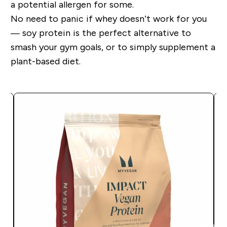
a potential allergen for some.
No need to panic if whey doesn’t work for you
— soy protein is the perfect alternative to
smash your gym goals, or to simply supplement a
plant-based diet.