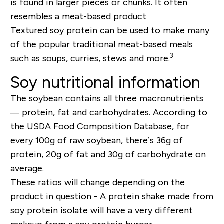
is found in larger pieces or chunks. It often
resembles a meat-based product
Textured soy protein can be used to make many
of the popular traditional meat-based meals
3
such as soups, curries, stews and more.
Soy nutritional information
The soybean contains all three macronutrients
— protein, fat and carbohydrates. According to
the USDA Food Composition Database, for
every 100g of raw soybean, there’s 36g of
protein, 20g of fat and 30g of carbohydrate on
average.
These ratios will change depending on the
product in question - A protein shake made from
soy protein isolate will have a very different