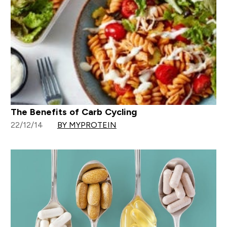
The Benefits of Carb Cycling
22/12/14
BY MYPROTEIN