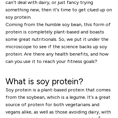
can’t deal with dairy, or just fancy trying
something new, then it’s time to get clued up on
soy protein.
Coming from the humble soy bean, this form of
protein is completely plant-based and boasts
some great nutritionals. So, we put it under the
microscope to see if the science backs up soy
protein. Are there any health benefits, and how
can you use it to reach your fitness goals?
What is soy protein?
Soy protein is a plant-based protein that comes
from the soybean, which is a legume. It’s a great
source of protein for both vegetarians and
vegans alike, as well as those avoiding dairy, with
5