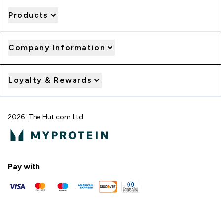
Products
Company Information
Loyalty & Rewards
2026 The Hut.com Ltd
Pay with