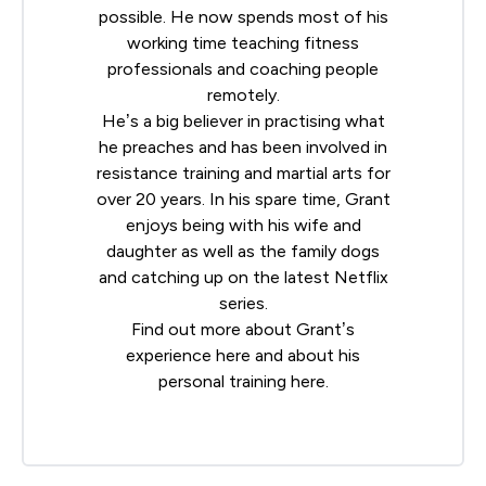
possible. He now spends most of his
working time teaching fitness
professionals and coaching people
remotely.
He’s a big believer in practising what
he preaches and has been involved in
resistance training and martial arts for
over 20 years. In his spare time, Grant
enjoys being with his wife and
daughter as well as the family dogs
and catching up on the latest Netflix
series.
Find out more about Grant’s
experience
here
and about his
personal training
here
.