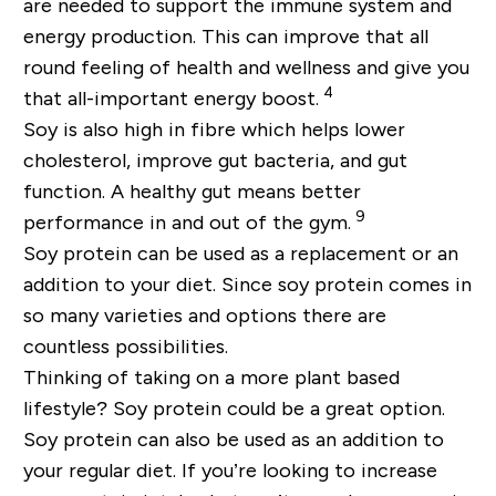
are needed to support the immune system and
energy production. This can improve that all
round feeling of health and wellness and give you
4
that all-important energy boost.
Soy is also high in fibre which helps lower
cholesterol, improve gut bacteria, and gut
function. A healthy gut means better
9
performance in and out of the gym.
Soy protein can be used as a replacement or an
addition to your diet. Since soy protein comes in
so many varieties and options there are
countless possibilities.
Thinking of taking on a more plant based
lifestyle? Soy protein could be a great option.
Soy protein can also be used as an addition to
your regular diet. If you’re looking to increase