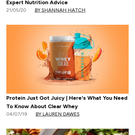
Expert Nutrition Advice
21/05/20
BY SHANNAH HATCH
Protein Just Got Juicy | Here’s What You Need
To Know About Clear Whey
04/07/19
BY LAUREN DAWES