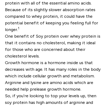
protein with all of the essential amino acids.
Because of its slightly slower absorption rates
compared to whey protein, it could have the
potential benefit of keeping you feeling full for
1
longer.
One benefit of Soy protein over whey protein is
that it contains no cholesterol, making it ideal
for those who are concerned about their
cholesterol levels.
Growth hormone is a hormone inside us that
decreases with age. It has many roles in the body
which include cellular growth and metabolism.
Arginine and lysine are amino acids which are
needed help prelease growth hormone.
So, if you’re looking to top your levels up, then
soy protein has high amounts of arginine and