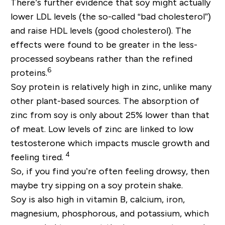
There’s further evidence that soy might actually
lower LDL levels (the so-called “bad cholesterol”)
and raise HDL levels (good cholesterol). The
effects were found to be greater in the less-
processed soybeans rather than the refined
6
proteins.
Soy protein is relatively high in zinc, unlike many
other plant-based sources. The absorption of
zinc from soy is only about 25% lower than that
of meat. Low levels of zinc are linked to low
testosterone which impacts muscle growth and
4
feeling tired.
So, if you find you’re often feeling drowsy, then
maybe try sipping on a soy protein shake.
Soy is also high in vitamin B, calcium, iron,
magnesium, phosphorous, and potassium, which