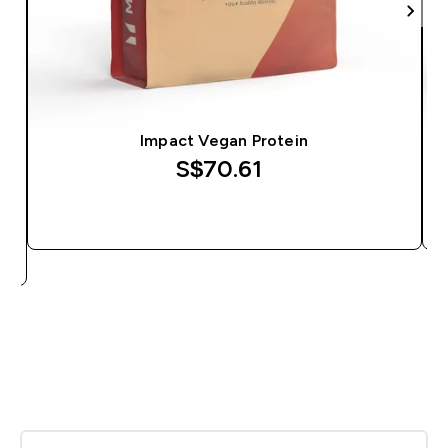
Impact Vegan Protein
S$70.61‎
QUICK BUY