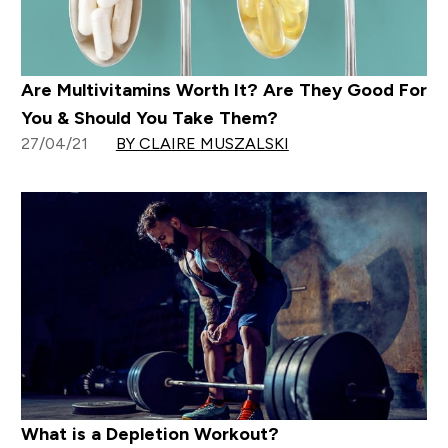
Are Multivitamins Worth It? Are They Good For
You & Should You Take Them?
27/04/21
BY CLAIRE MUSZALSKI
What is a Depletion Workout?