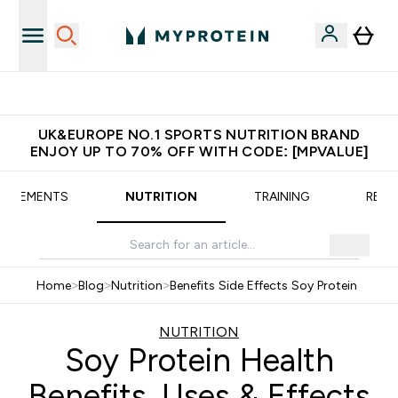
Extra 5% OFF via the APP
UK&EUROPE NO.1 SPORTS NUTRITION BRAND
ENJOY UP TO 70% OFF WITH CODE: [MPVALUE]
UPPLEMENTS
NUTRITION
TRAINING
RECI
Home
>
Blog
>
Nutrition
>
Benefits Side Effects Soy Protein
NUTRITION
Soy Protein Health
Benefits, Uses & Effects