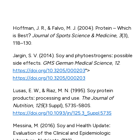
Hoffman, J. R., & Falvo, M. J. (2004). Protein – Which
is Best?
Journal of Sports Science & Medicine
,
3
(3),
118–130.
Jargin, S. V. (2014). Soy and phytoestrogens: possible
side effects.
GMS German Medical Science
,
12
.
https://doi.org/10.3205/000203
">
https://doi.org/10.3205/000203
Lusas, E. W., & Riaz, M. N. (1995). Soy protein
products: processing and use.
The Journal of
Nutrition
,
125
(3 Suppl), 573S-580S.
https://doi.org/10.1093/jn/125.3_Suppl.573S
Messina, M. (2016). Soy and Health Update:
Evaluation of the Clinical and Epidemiologic