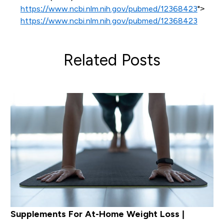
https://www.ncbi.nlm.nih.gov/pubmed/12368423
">
https://www.ncbi.nlm.nih.gov/pubmed/12368423
Related Posts
Supplements For At-Home Weight Loss |