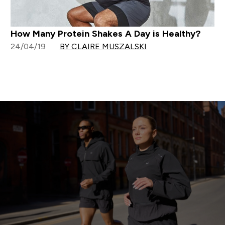
How Many Protein Shakes A Day is Healthy?
24/04/19
BY CLAIRE MUSZALSKI