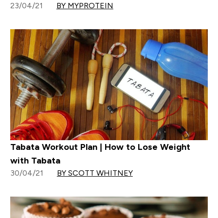
23/04/21
BY MYPROTEIN
Tabata Workout Plan | How to Lose Weight
with Tabata
30/04/21
BY SCOTT WHITNEY