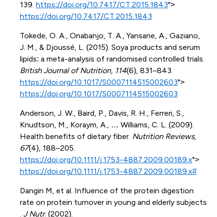
139.
https://doi.org/10.7417/CT.2015.1843
">
https://doi.org/10.7417/CT.2015.1843
Tokede, O. A., Onabanjo, T. A., Yansane, A., Gaziano,
J. M., & Djoussé, L. (2015). Soya products and serum
lipids: a meta-analysis of randomised controlled trials.
British Journal of Nutrition
,
114
(6), 831–843.
https://doi.org/10.1017/S0007114515002603
">
https://doi.org/10.1017/S0007114515002603
Anderson, J. W., Baird, P., Davis, R. H., Ferreri, S.,
Knudtson, M., Koraym, A., … Williams, C. L. (2009).
Health benefits of dietary fiber.
Nutrition Reviews
,
67
(4), 188–205.
https://doi.org/10.1111/j.1753-4887.2009.00189.x
">
https://doi.org/10.1111/j.1753-4887.2009.00189.x#
Dangin M, et al. Influence of the protein digestion
rate on protein turnover in young and elderly subjects
.
J Nutr
. (2002).