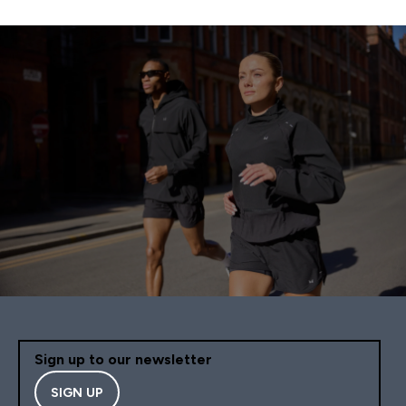
Sign up to our newsletter
SIGN UP