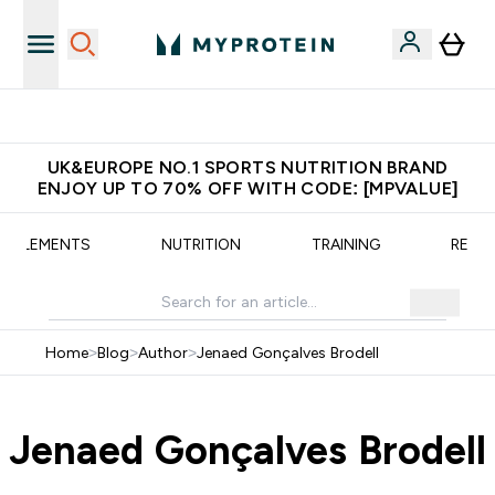
Unrivalled British Quality
UK&EUROPE NO.1 SPORTS NUTRITION BRAND
ENJOY UP TO 70% OFF WITH CODE: [MPVALUE]
UPPLEMENTS
NUTRITION
TRAINING
RECIP
Home
>
Blog
>
Author
>
Jenaed Gonçalves Brodell
Jenaed Gonçalves Brodell