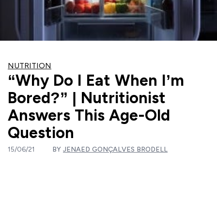
NUTRITION
“Why Do I Eat When I’m
Bored?” | Nutritionist
Answers This Age-Old
Question
15/06/21
BY
JENAED GONÇALVES BRODELL