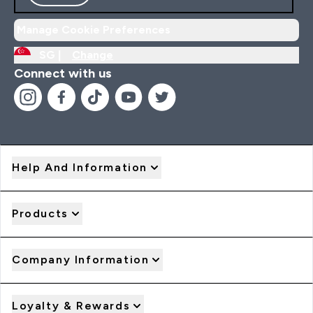
Manage Cookie Preferences
SG |
Change
Connect with us
Help And Information
Products
Company Information
Loyalty & Rewards