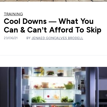
TRAINING
Cool Downs — What You
Can & Can’t Afford To Skip
23/06/21
BY
JENAED GONÇALVES BRODELL