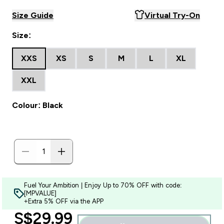
Size Guide
Virtual Try-On
Size:
XXS
XS
S
M
L
XL
XXL
Colour: Black
Fuel Your Ambition | Enjoy Up to 70% OFF with code:
[MPVALUE]
+Extra 5% OFF via the APP
discounted price
S$29.99‎