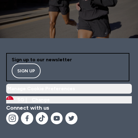
Sign up to our newsletter
SIGN UP
Manage Cookie Preferences
SG |
Change
Connect with us