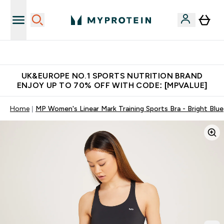
Unrivalled British Quality
UK&EUROPE NO.1 SPORTS NUTRITION BRAND
ENJOY UP TO 70% OFF WITH CODE: [MPVALUE]
Home
MP Women's Linear Mark Training Sports Bra - Bright Blue