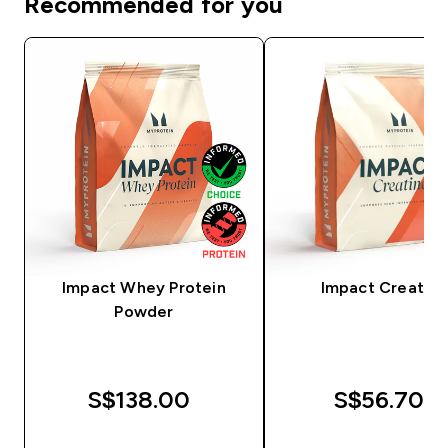
Recommended for you
Impact Whey Protein
Impact Creatine
Powder
S$138.00‎
S$56.70‎
QUICK BUY
QUICK BUY