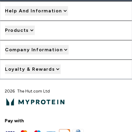
Help And Information
Products
Company Information
Loyalty & Rewards
2026 The Hut.com Ltd
Pay with