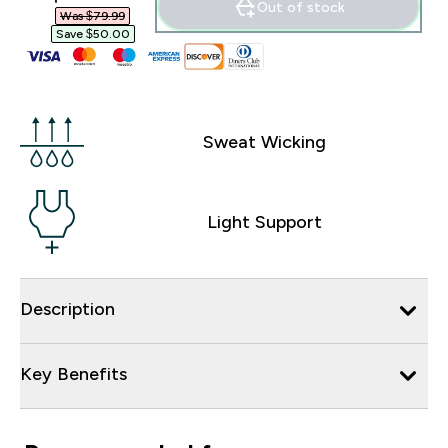
Out of stock
Was $79.99‎
Save $50.00‎
Sweat Wicking
Light Support
Description
Key Benefits