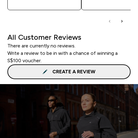
All Customer Reviews
There are currently no reviews.
Write a review to be in with a chance of winning a
S$100 voucher.
CREATE A REVIEW