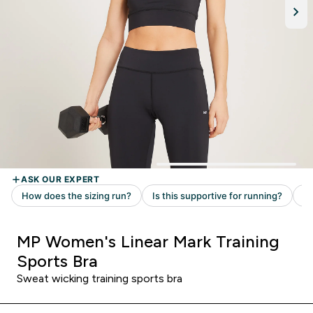
MP Women's Linear Mark Training
Sports Bra
Sweat wicking training sports bra