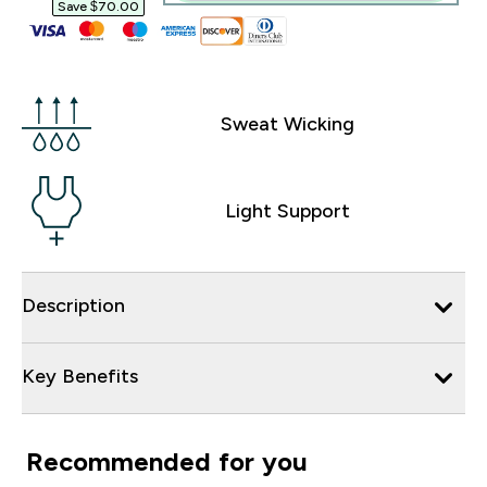
Save $70.00‎
Sweat Wicking
Light Support
Description
Key Benefits
Recommended for you