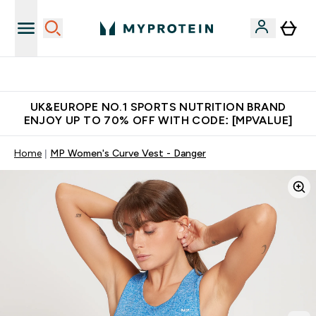
Unrivalled British Quality
UK&EUROPE NO.1 SPORTS NUTRITION BRAND
ENJOY UP TO 70% OFF WITH CODE: [MPVALUE]
Home
MP Women's Curve Vest - Danger