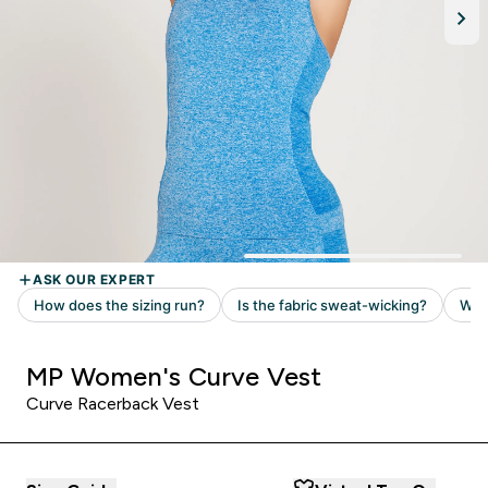
MP Women's Curve Vest
Curve Racerback Vest