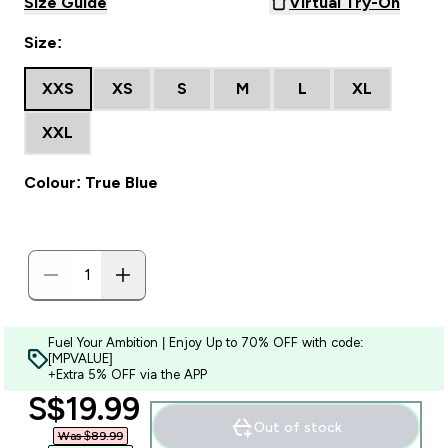
Size Guide
Virtual Try-On
Size:
XXS
XS
S
M
L
XL
XXL
Colour: True Blue
Fuel Your Ambition | Enjoy Up to 70% OFF with code:
[MPVALUE]
+Extra 5% OFF via the APP
discounted price
S$19.99‎
Out of stock
Was $89.99‎