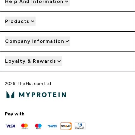
Help And Information
Products
Company Information
Loyalty & Rewards
2026 The Hut.com Ltd
Pay with