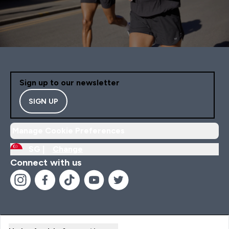
Sign up to our newsletter
SIGN UP
Manage Cookie Preferences
SG |
Change
Connect with us