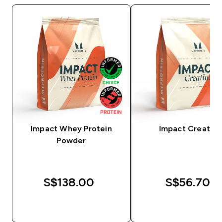
Impact Whey Protein
Impact Creatine
Powder
S$138.00‎
S$56.70‎
QUICK BUY
QUICK BUY