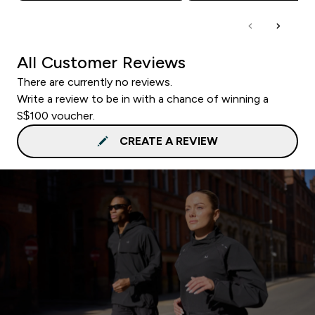
All Customer Reviews
There are currently no reviews.
Write a review to be in with a chance of winning a
S$100 voucher.
CREATE A REVIEW