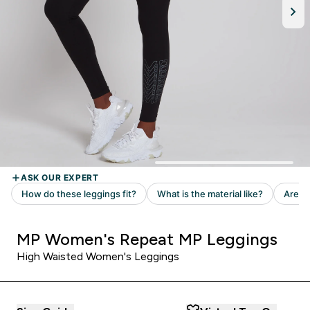
MP Women's Repeat MP Leggings
High Waisted Women's Leggings