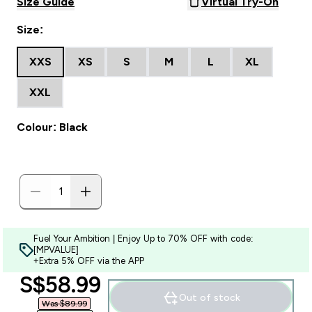
Size Guide
Virtual Try-On
Size:
XXS
XS
S
M
L
XL
XXL
Colour: Black
Fuel Your Ambition | Enjoy Up to 70% OFF with code:
[MPVALUE]
+Extra 5% OFF via the APP
discounted price
S$58.99‎
Out of stock
Was $89.99‎