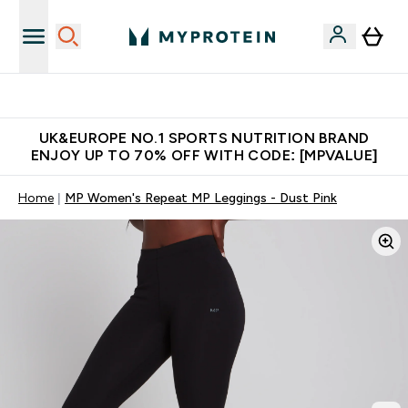
Unrivalled British Quality
UK&EUROPE NO.1 SPORTS NUTRITION BRAND
ENJOY UP TO 70% OFF WITH CODE: [MPVALUE]
Home
MP Women's Repeat MP Leggings - Dust Pink