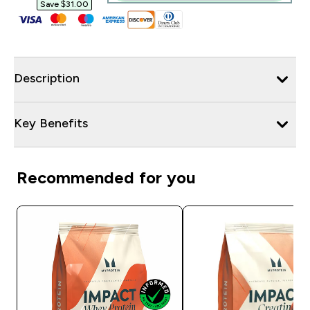
Save $31.00‎
Description
Key Benefits
Recommended for you