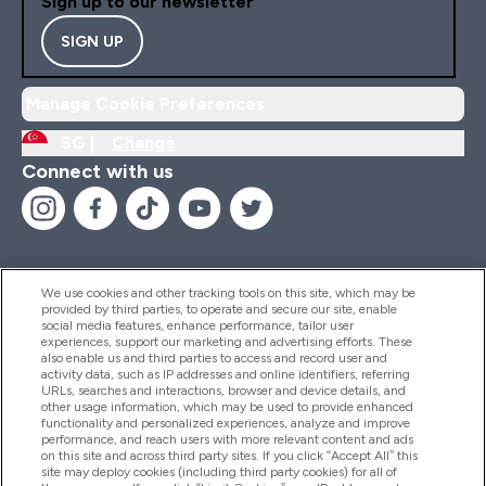
Sign up to our newsletter
SIGN UP
Manage Cookie Preferences
SG |
Change
Connect with us
We use cookies and other tracking tools on this site, which may be
provided by third parties, to operate and secure our site, enable
Help And Information
social media features, enhance performance, tailor user
experiences, support our marketing and advertising efforts. These
also enable us and third parties to access and record user and
activity data, such as IP addresses and online identifiers, referring
Products
URLs, searches and interactions, browser and device details, and
other usage information, which may be used to provide enhanced
functionality and personalized experiences, analyze and improve
performance, and reach users with more relevant content and ads
on this site and across third party sites. If you click “Accept All” this
Company Information
site may deploy cookies (including third party cookies) for all of