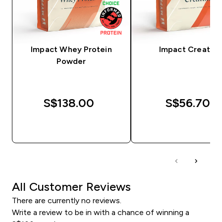
Impact Whey Protein
Impact Creatine
Powder
S$138.00‎
S$56.70‎
QUICK BUY
QUICK BUY
All Customer Reviews
There are currently no reviews.
Write a review to be in with a chance of winning a