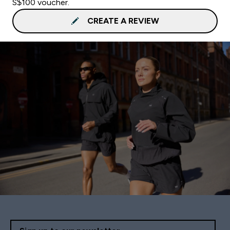
S$100 voucher.
CREATE A REVIEW