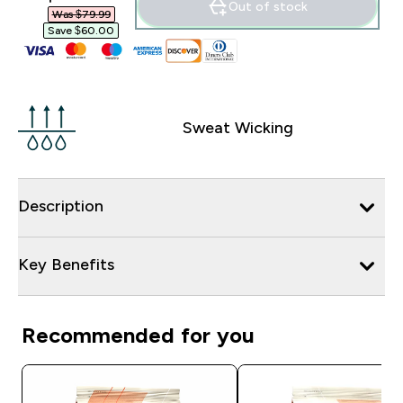
Out of stock
Was $79.99‎
Save $60.00‎
Sweat Wicking
Description
Key Benefits
Recommended for you