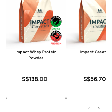
Impact Whey Protein
Impact Creatine
Powder
S$138.00‎
S$56.70‎
QUICK BUY
QUICK BUY