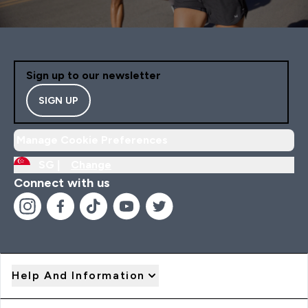
Sign up to our newsletter
SIGN UP
Manage Cookie Preferences
SG |
Change
Connect with us
Help And Information