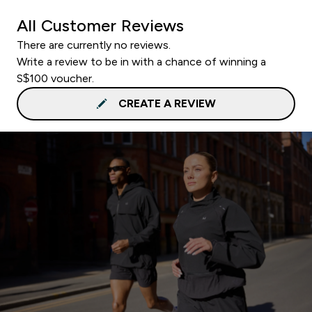
All Customer Reviews
There are currently no reviews.
Write a review to be in with a chance of winning a
S$100 voucher.
CREATE A REVIEW