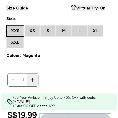
Size Guide
Virtual Try-On
Size:
XXS
XS
S
M
L
XL
XXL
Colour: Magenta
Fuel Your Ambition | Enjoy Up to 70% OFF with code:
[MPVALUE]
+Extra 5% OFF via the APP
discounted price
S$19.99‎