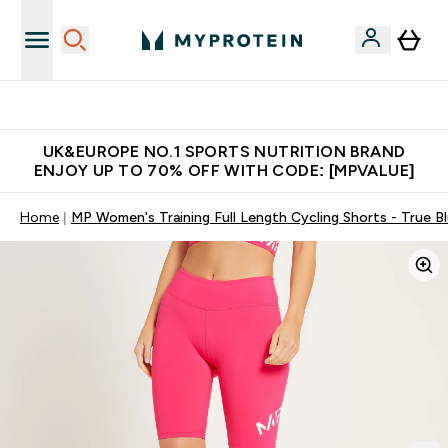
Unrivalled British Quality
UK&EUROPE NO.1 SPORTS NUTRITION BRAND
ENJOY UP TO 70% OFF WITH CODE: [MPVALUE]
Home
MP Women's Training Full Length Cycling Shorts - True B