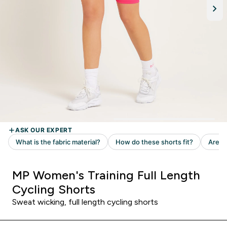
MP Women's Training Full Length
Cycling Shorts
Sweat wicking, full length cycling shorts