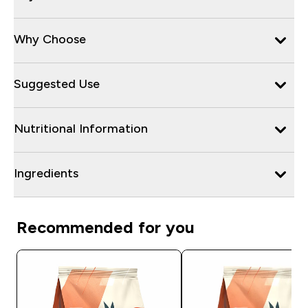
Why Choose
Suggested Use
Nutritional Information
Ingredients
Recommended for you