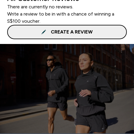
There are currently no reviews.
Write a review to be in with a chance of winning a
S$100 voucher.
CREATE A REVIEW