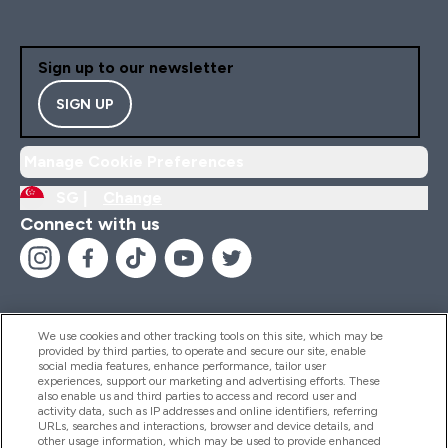
Sign up to our newsletter
SIGN UP
Manage Cookie Preferences
SG |
Change
Connect with us
We use cookies and other tracking tools on this site, which may be
provided by third parties, to operate and secure our site, enable
Help And Information
social media features, enhance performance, tailor user
experiences, support our marketing and advertising efforts. These
also enable us and third parties to access and record user and
activity data, such as IP addresses and online identifiers, referring
Products
URLs, searches and interactions, browser and device details, and
other usage information, which may be used to provide enhanced