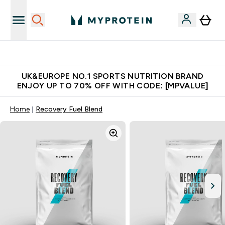
Unrivalled British Quality
UK&EUROPE NO.1 SPORTS NUTRITION BRAND
ENJOY UP TO 70% OFF WITH CODE: [MPVALUE]
Home
Recovery Fuel Blend