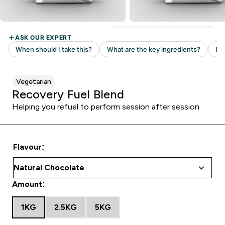
Vegetarian
Recovery Fuel Blend
Helping you refuel to perform session after session
Flavour:
Amount:
1KG
2.5KG
5KG