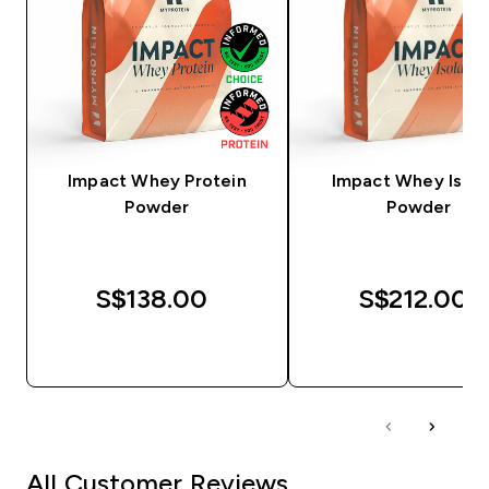
Impact Whey Protein
Impact Whey Isola
Powder
Powder
S$138.00‎
S$212.00‎
QUICK BUY
QUICK BUY
All Customer Reviews