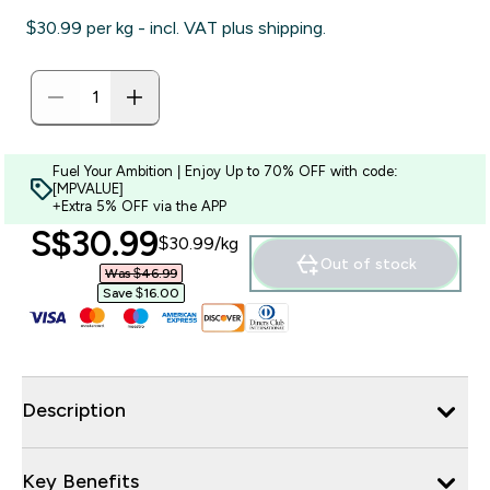
$30.99‎ per kg - incl. VAT plus shipping.
Fuel Your Ambition | Enjoy Up to 70% OFF with code:
[MPVALUE]
+Extra 5% OFF via the APP
discounted price
S$30.99‎
$30.99‎/kg
Out of stock
Was $46.99‎
Save $16.00‎
Description
Key Benefits