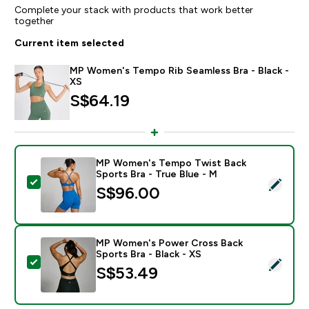
Complete your stack with products that work better
together
Current item selected
MP Women's Tempo Rib Seamless Bra - Black -
XS
S$64.19‎
MP Women's Tempo Twist Back
Sports Bra - True Blue - M
Select this product - MP Women's Tempo Twist Back S
S$96.00‎
MP Women's Power Cross Back
Sports Bra - Black - XS
Select this product - MP Women's Power Cross Back S
S$53.49‎