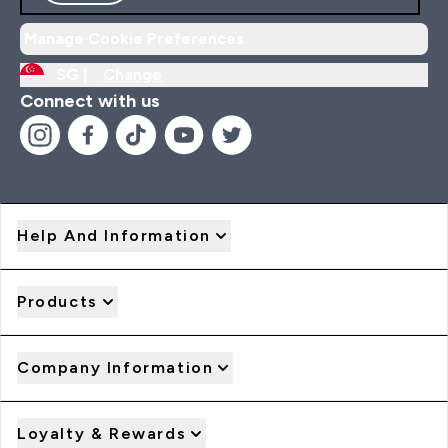
Manage Cookie Preferences
SG |
Change
Connect with us
Help And Information
Products
Company Information
Loyalty & Rewards