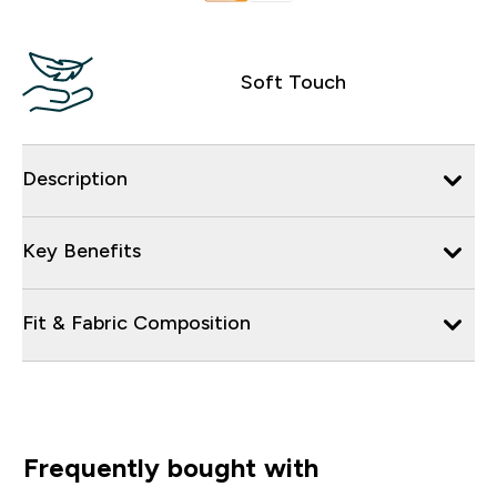
Soft Touch
Description
Key Benefits
Fit & Fabric Composition
Frequently bought with