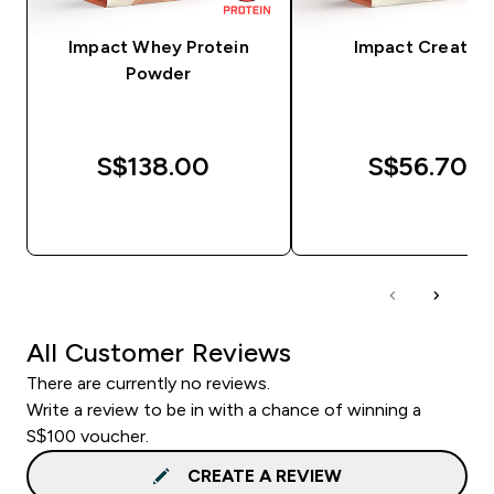
Impact Whey Protein
Impact Creatine
Powder
S$138.00‎
S$56.70‎
QUICK BUY
QUICK BUY
All Customer Reviews
There are currently no reviews.
Write a review to be in with a chance of winning a
S$100 voucher.
CREATE A REVIEW