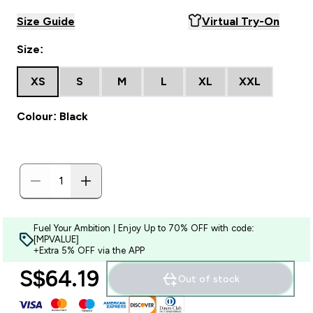
Size Guide
Virtual Try-On
Size:
XS
S
M
L
XL
XXL
Colour: Black
Fuel Your Ambition | Enjoy Up to 70% OFF with code:
[MPVALUE]
+Extra 5% OFF via the APP
S$64.19‎
Out of stock