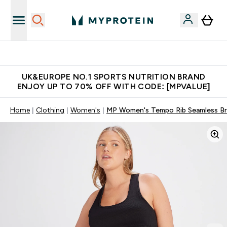
Extra 5% OFF via the APP
UK&EUROPE NO.1 SPORTS NUTRITION BRAND
ENJOY UP TO 70% OFF WITH CODE: [MPVALUE]
Home
Clothing
Women's
MP Women's Tempo Rib Seamless Bra