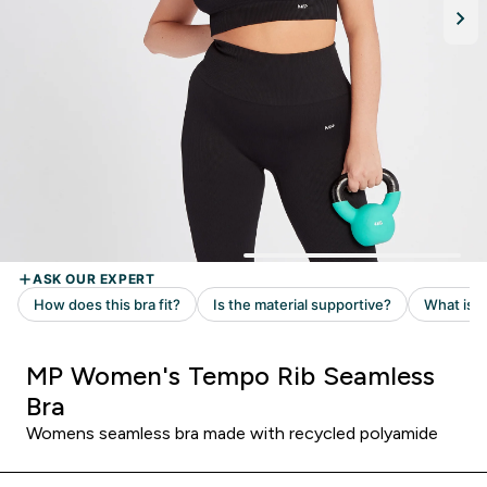
MP Women's Tempo Rib Seamless
Bra
Womens seamless bra made with recycled polyamide