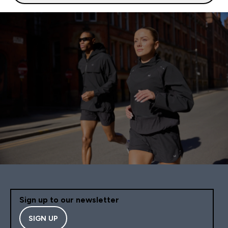
Sign up to our newsletter
SIGN UP