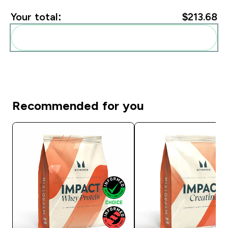
Your total:
$213.68‎
Add these to your routine
Recommended for you