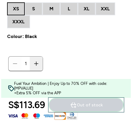
XS
S
M
L
XL
XXL
XXXL
Colour: Black
Fuel Your Ambition | Enjoy Up to 70% OFF with code:
[MPVALUE]
+Extra 5% OFF via the APP
S$113.69‎
Out of stock