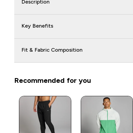
Description
Key Benefits
Fit & Fabric Composition
Recommended for you