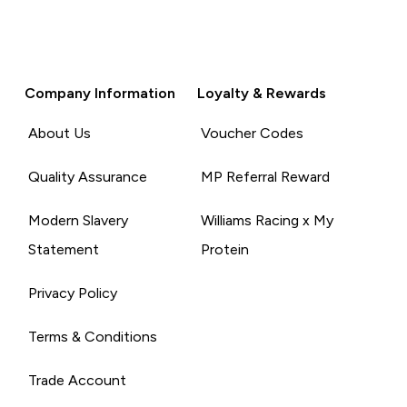
Company Information
Loyalty & Rewards
About Us
Voucher Codes
Quality Assurance
MP Referral Reward
Modern Slavery
Williams Racing x My
Statement
Protein
Privacy Policy
Terms & Conditions
Trade Account