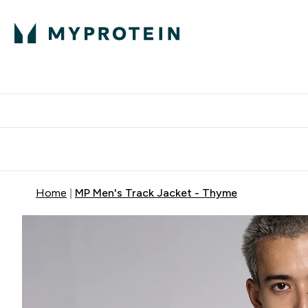
Protein
Nutrition
Acti
Enter Protein subm
Enter N
⌄
⌄
Free Delivery When You Spend 
Home
MP Men's Track Jacket - Thyme