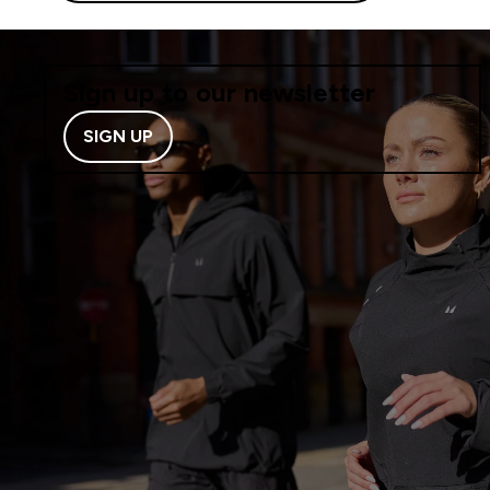
Sign up to our newsletter
SIGN UP