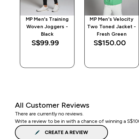
e
MP Men's Training
MP Men's Velocity
Woven Joggers -
Two Toned Jacket -
Black
Fresh Green
S$99.99‎
S$150.00‎
QUICK BUY
QUICK BUY
All Customer Reviews
There are currently no reviews.
Write a review to be in with a chance of winning a S$1
CREATE A REVIEW