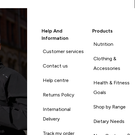
Help And
Products
Information
Nutrition
Customer services
Clothing &
Contact us
Accessories
Help centre
Health & Fitness
Goals
Returns Policy
Shop by Range
International
Delivery
Dietary Needs
Track my order