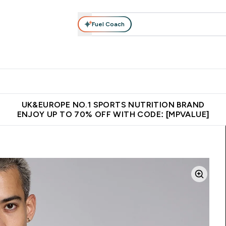
Fuel Coach
vewear
Vitamins
Bars, Snacks & Food
Vegan
Beauty 
enu
utrition submenu
Enter Activewear submenu
Enter Vitamins submenu
Enter Bars, Snacks &
Enter Veg
⌄
⌄
⌄
⌄
$150
Unrivalled British Quality
Extra 5% OFF via the APP
Get 
UK&EUROPE NO.1 SPORTS NUTRITION BRAND
ENJOY UP TO 70% OFF WITH CODE: [MPVALUE]