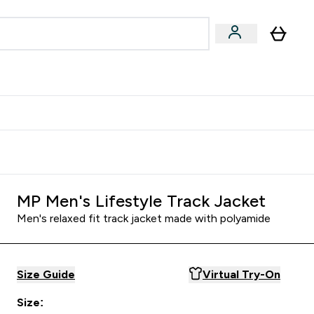
& Wellbeing
Expert Advice
 Food submenu
an submenu
Enter Beauty & Wellbeing submenu
Enter Expert Advice submenu
⌄
⌄
$S16?
New Customer Free Shaker
MP Men's Lifestyle Track Jacket
Men's relaxed fit track jacket made with polyamide
Size Guide
Virtual Try-On
Size: