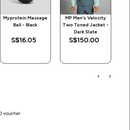
Myprotein Massage
MP Men's Velocity
Ball - Black
Two Toned Jacket -
Dark Slate
S$16.05‎
S$150.00‎
QUICK BUY
QUICK BUY
00 voucher.