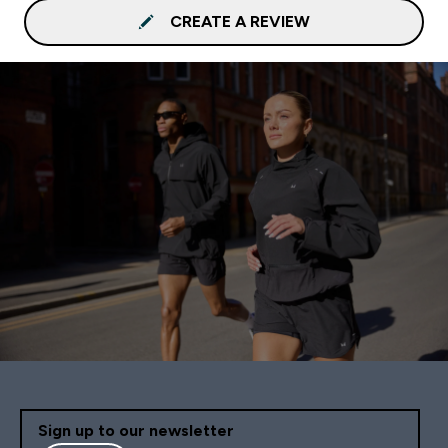
CREATE A REVIEW
Sign up to our newsletter