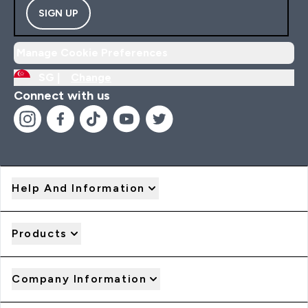
SIGN UP
Manage Cookie Preferences
SG |
Change
Connect with us
Help And Information
Products
Company Information