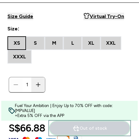
Size Guide
Virtual Try-On
Size:
XS
S
M
L
XL
XXL
XXXL
Fuel Your Ambition | Enjoy Up to 70% OFF with code:
[MPVALUE]
+Extra 5% OFF via the APP
S$66.88‎
Out of stock