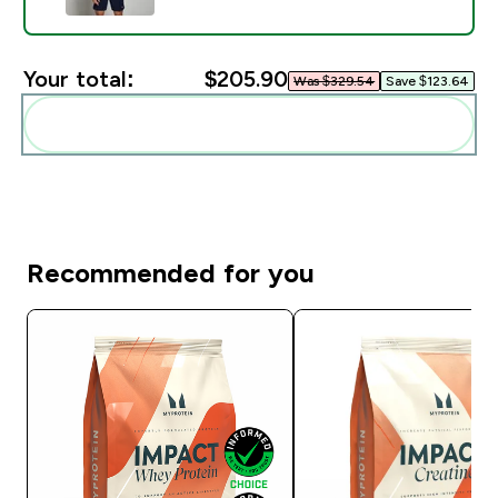
Your total:
$205.90‎
Was $329.54‎
Save $123.64‎
Add these to your routine
Recommended for you