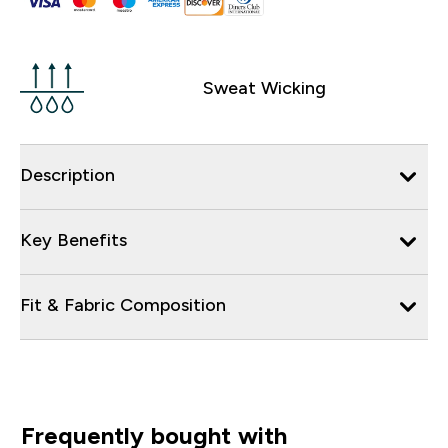
Sweat Wicking
Description
Key Benefits
Fit & Fabric Composition
Frequently bought with