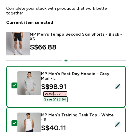
Complete your stack with products that work better
together
Current item selected
MP Men's Tempo Second Skin Shorts - Black -
XS
S$66.88‎
MP Men's Rest Day Hoodie - Grey
Marl - L
discounted price
S$98.91‎
Select this product - MP Men's Rest Day Hoodie - Gre
Was $222.55‎
Save $123.64‎
MP Men's Training Tank Top - White
- S
Select this product - MP Men's Training Tank Top - Wh
S$40.11‎