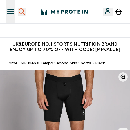
Unrivalled British Quality
UK&EUROPE NO.1 SPORTS NUTRITION BRAND
ENJOY UP TO 70% OFF WITH CODE: [MPVALUE]
Home
MP Men's Tempo Second Skin Shorts - Black