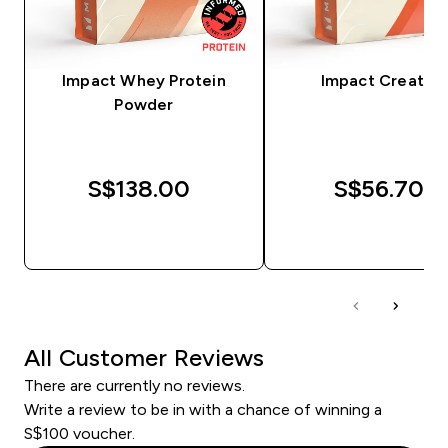
Impact Whey Protein
Impact Creatine
Powder
S$138.00‎
S$56.70‎
QUICK BUY
QUICK BUY
All Customer Reviews
There are currently no reviews.
Write a review to be in with a chance of winning a
S$100 voucher.