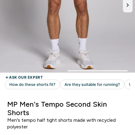
MP Men's Tempo Second Skin
Shorts
Men's tempo half tight shorts made with recycled
polyester