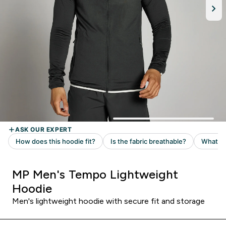
MP Men's Tempo Lightweight
Hoodie
Men's lightweight hoodie with secure fit and storage