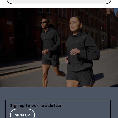
Sign up to our newsletter
SIGN UP