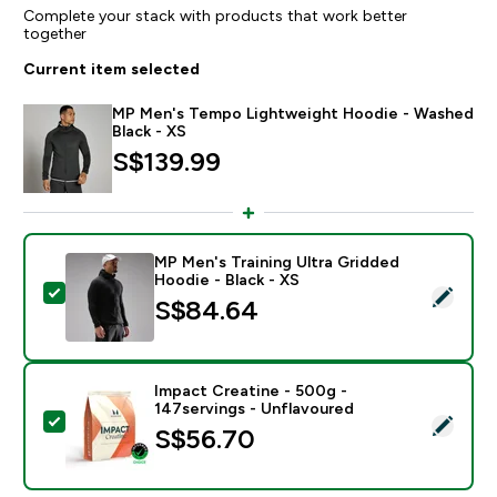
Complete your stack with products that work better
together
Current item selected
MP Men's Tempo Lightweight Hoodie - Washed
Black - XS
S$139.99‎
MP Men's Training Ultra Gridded
Hoodie - Black - XS
Select this product - MP Men's Training Ultra Gridded 
S$84.64‎
Impact Creatine - 500g -
147servings - Unflavoured
Select this product - Impact Creatine - 500g - 147ser
S$56.70‎