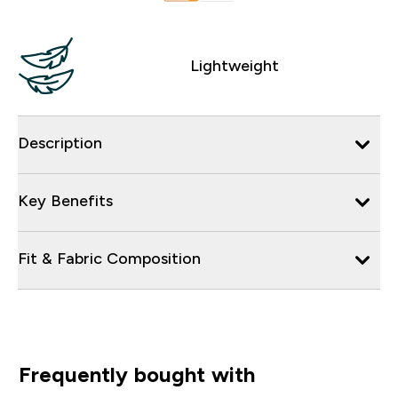
Lightweight
Description
Key Benefits
Fit & Fabric Composition
Frequently bought with