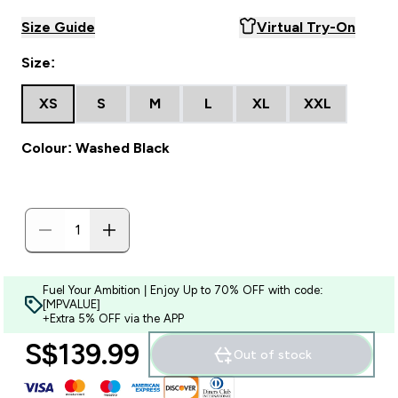
Size Guide
Virtual Try-On
Size:
XS
S
M
L
XL
XXL
Colour: Washed Black
Fuel Your Ambition | Enjoy Up to 70% OFF with code:
[MPVALUE]
+Extra 5% OFF via the APP
S$139.99‎
Out of stock