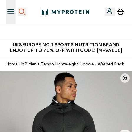
Unrivalled British Quality
UK&EUROPE NO.1 SPORTS NUTRITION BRAND
ENJOY UP TO 70% OFF WITH CODE: [MPVALUE]
Home
MP Men's Tempo Lightweight Hoodie - Washed Black