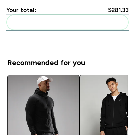
Your total:
$281.33‎
Add these to your routine
Recommended for you