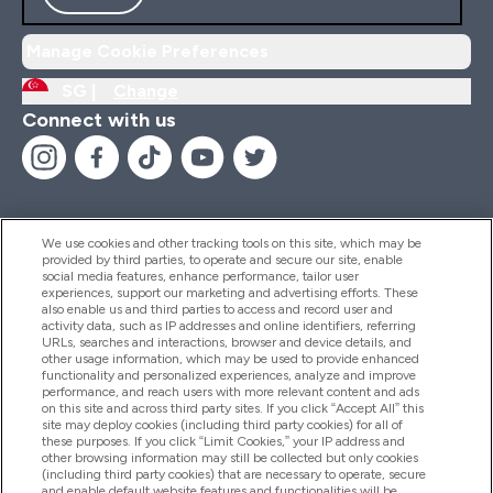
Manage Cookie Preferences
SG |
Change
Connect with us
We use cookies and other tracking tools on this site, which may be
provided by third parties, to operate and secure our site, enable
Help And Information
social media features, enhance performance, tailor user
experiences, support our marketing and advertising efforts. These
also enable us and third parties to access and record user and
activity data, such as IP addresses and online identifiers, referring
Products
URLs, searches and interactions, browser and device details, and
other usage information, which may be used to provide enhanced
functionality and personalized experiences, analyze and improve
performance, and reach users with more relevant content and ads
on this site and across third party sites. If you click “Accept All” this
Company Information
site may deploy cookies (including third party cookies) for all of
these purposes. If you click “Limit Cookies,” your IP address and
other browsing information may still be collected but only cookies
(including third party cookies) that are necessary to operate, secure
Loyalty & Rewards
and enable default website features and functionalities will be