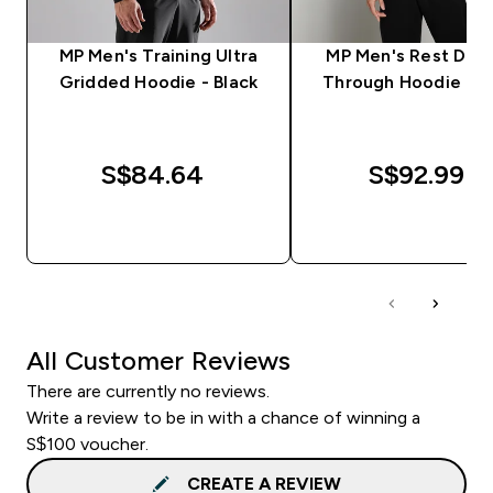
MP Men's Training Ultra
MP Men's Rest Day 
Gridded Hoodie - Black
Through Hoodie - B
S$84.64‎
S$92.99‎
QUICK BUY
QUICK BUY
All Customer Reviews
There are currently no reviews.
Write a review to be in with a chance of winning a
S$100 voucher.
CREATE A REVIEW