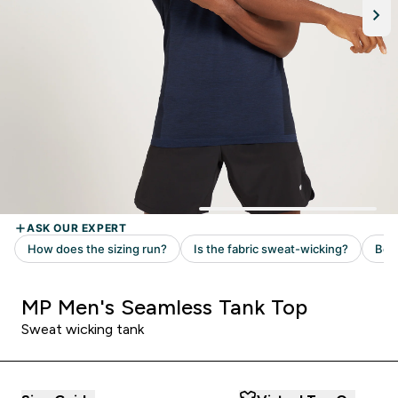
MP Men's Seamless Tank Top
Sweat wicking tank