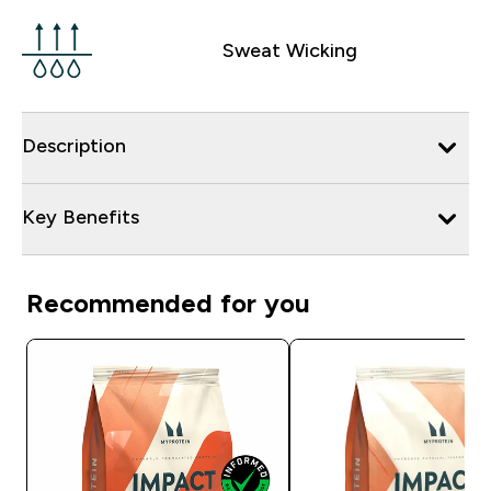
Sweat Wicking
Description
Key Benefits
Recommended for you