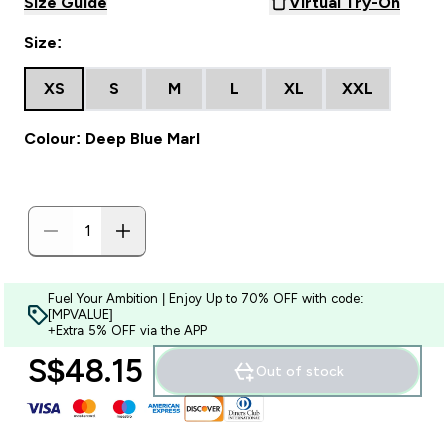
Size Guide
Virtual Try-On
Size:
XS
S
M
L
XL
XXL
Colour: Deep Blue Marl
Fuel Your Ambition | Enjoy Up to 70% OFF with code:
[MPVALUE]
+Extra 5% OFF via the APP
S$48.15‎
Out of stock