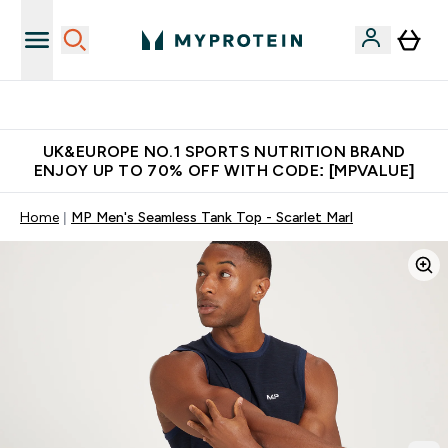
Unrivalled British Quality
UK&EUROPE NO.1 SPORTS NUTRITION BRAND
ENJOY UP TO 70% OFF WITH CODE: [MPVALUE]
Home
MP Men's Seamless Tank Top - Scarlet Marl