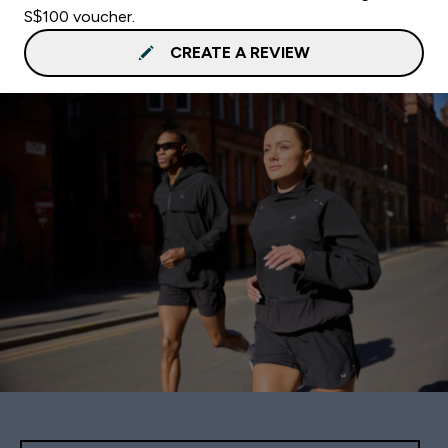
S$100 voucher.
CREATE A REVIEW