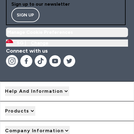
Sign up to our newsletter
SIGN UP
Manage Cookie Preferences
SG |
Change
Connect with us
Help And Information
Products
Company Information