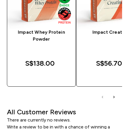
Impact Whey Protein
Impact Creatine
Powder
S$138.00‎
S$56.70‎
QUICK BUY
QUICK BUY
All Customer Reviews
There are currently no reviews.
Write a review to be in with a chance of winning a