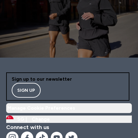
Sign up to our newsletter
SIGN UP
Manage Cookie Preferences
SG |
Change
Connect with us