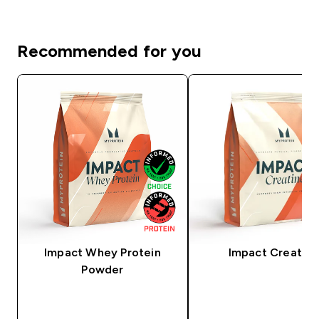
Recommended for you
Impact Whey Protein
Impact Creatine
Powder