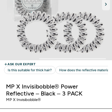
MP X Invisibobble® Power
Reflective – Black – 3 PACK
MP X Invisibobble®