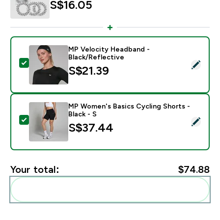
S$16.05‎
MP Velocity Headband -
Black/Reflective
Select this product - MP Velocity Headband - Black/R
S$21.39‎
MP Women's Basics Cycling Shorts -
Black - S
Select this product - MP Women's Basics Cycling Short
S$37.44‎
Your total:
$74.88‎
Add these to your routine