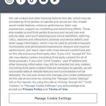
We use cookies and other tracking tools on this site, which may be
provided by third parties, to operate and secure our site, enable
Help And Information
social media features, enhance performance, tailor user
experiences, support our marketing and advertising efforts. These
also enable us and third parties to access and record user and
activity data, such as IP addresses and online identifiers, referring
Products
URLs, searches and interactions, browser and device details, and
other usage information, which may be used to provide enhanced
functionality and personalized experiences, analyze and improve
performance, and reach users with more relevant content and ads
on this site and across third party sites. If you click “Accept All” this
Company Information
site may deploy cookies (including third party cookies) for all of
these purposes. If you click “Limit Cookies,” your IP address and
other browsing information may still be collected but only cookies
(including third party cookies) that are necessary to operate, secure
Loyalty & Rewards
and enable default website features and functionalities will be
deployed. You can also review and manage your cookie preferences
for this site at any time by clicking the “Manage Cookie Settings”
link in this banner. By using this site or clicking "Accept All," "Limit
Cookies," or "Manage Cookie Settings," you acknowledge and
2026 The Hut.com Ltd
accept our
Privacy Policy
and
Terms of Use
.
Manage Cookie Settings