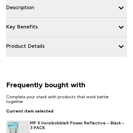
Description
Key Benefits
Product Details
Frequently bought with
Complete your stack with products that work better
together
Current item selected
MP X Invisibobble® Power Reflective – Black –
3 PACK