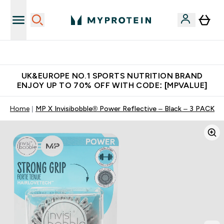
Unrivalled British Quality
UK&EUROPE NO.1 SPORTS NUTRITION BRAND
ENJOY UP TO 70% OFF WITH CODE: [MPVALUE]
Home
MP X Invisibobble® Power Reflective – Black – 3 PACK