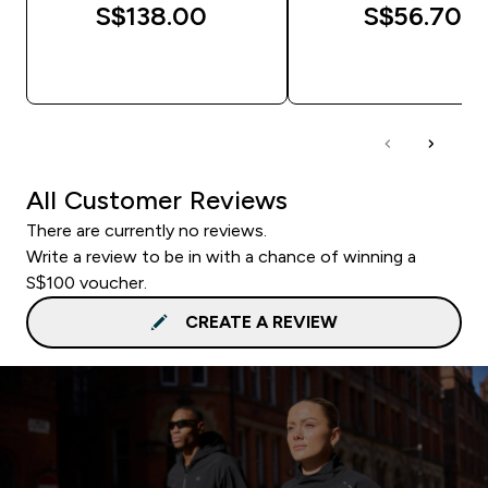
S$138.00‎
S$56.70‎
QUICK BUY
QUICK BUY
All Customer Reviews
There are currently no reviews.
Write a review to be in with a chance of winning a
S$100 voucher.
CREATE A REVIEW