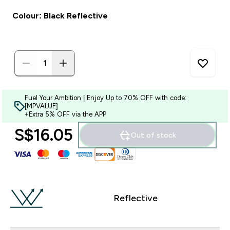
Colour: Black Reflective
Fuel Your Ambition | Enjoy Up to 70% OFF with code:
[MPVALUE]
+Extra 5% OFF via the APP
S$16.05‎
Out of stock
Reflective