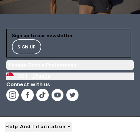
Sign up to our newsletter
SIGN UP
Manage Cookie Preferences
SG |
Change
Connect with us
Help And Information