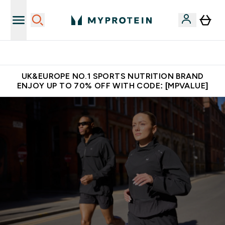
Unrivalled British Quality
UK&EUROPE NO.1 SPORTS NUTRITION BRAND
ENJOY UP TO 70% OFF WITH CODE: [MPVALUE]