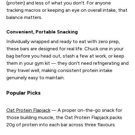
(protein) and less of what you don't. For anyone
tracking macros or keeping an eye on overall intake, that
balance matters.
Convenient, Portable Snacking
Individually wrapped and ready to eat with zero prep,
these bars are designed for real life. Chuck one in your
bag before you head out, stash a few at work, or keep
them in your gym kit — they don't need refrigerating and
they travel well, making consistent protein intake
genuinely easy to maintain.
Popular Picks
Oat Protein Flapjack
— A proper on-the-go snack for
those building muscle, the Oat Protein Flapjack packs
20g of protein into each bar across three flavours.