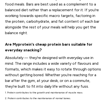
food meals. Bars are best used as a complement to a
balanced diet rather than a replacement for it. If you're
working towards specific macro targets, factoring in
the protein, carbohydrate, and fat content of each bar
alongside the rest of your meals will help you get the
balance right.
Are Myprotein's cheap protein bars suitable for
everyday snacking?
Absolutely — they're designed with everyday use in
mind. The range includes a wide variety of flavours and
formats, which makes it easy to rotate through options
without getting bored. Whether you're reaching for a
bar after the gym, at your desk, or on a commute,
they're built to fit into daily life without any fuss.
1. Protein contributes to the growth and maintenance of muscle mass.
2. Protein contributes to the maintenance of normal bones.