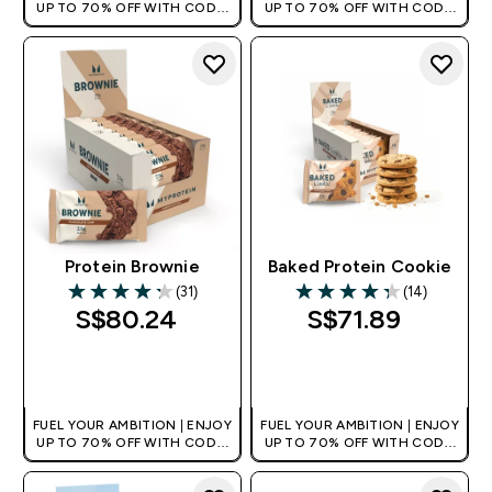
UP TO 70% OFF WITH CODE:
UP TO 70% OFF WITH CODE:
[MPVALUE]
[MPVALUE]
+EXTRA 5% OFF VIA THE APP
+EXTRA 5% OFF VIA THE APP
Protein Brownie
Baked Protein Cookie
(31)
(14)
4.26 out of 5 stars
4.29 out of 5 stars
S$80.24‎
S$71.89‎
QUICK BUY
QUICK BUY
FUEL YOUR AMBITION | ENJOY
FUEL YOUR AMBITION | ENJOY
UP TO 70% OFF WITH CODE:
UP TO 70% OFF WITH CODE:
[MPVALUE]
[MPVALUE]
+EXTRA 5% OFF VIA THE APP
+EXTRA 5% OFF VIA THE APP