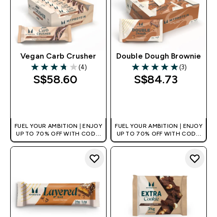
Vegan Carb Crusher
Double Dough Brownie
(4)
(3)
3.75 out of 5 stars
5 out of 5 stars
S$58.60‎
S$84.73‎
QUICK BUY
QUICK BUY
FUEL YOUR AMBITION | ENJOY
FUEL YOUR AMBITION | ENJOY
UP TO 70% OFF WITH CODE:
UP TO 70% OFF WITH CODE:
[MPVALUE]
[MPVALUE]
+EXTRA 5% OFF VIA THE APP
+EXTRA 5% OFF VIA THE APP