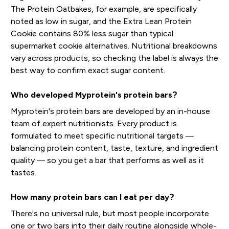
The Protein Oatbakes, for example, are specifically
noted as low in sugar, and the Extra Lean Protein
Cookie contains 80% less sugar than typical
supermarket cookie alternatives. Nutritional breakdowns
vary across products, so checking the label is always the
best way to confirm exact sugar content.
Who developed Myprotein's protein bars?
Myprotein's protein bars are developed by an in-house
team of expert nutritionists. Every product is
formulated to meet specific nutritional targets —
balancing protein content, taste, texture, and ingredient
quality — so you get a bar that performs as well as it
tastes.
How many protein bars can I eat per day?
There's no universal rule, but most people incorporate
one or two bars into their daily routine alongside whole-