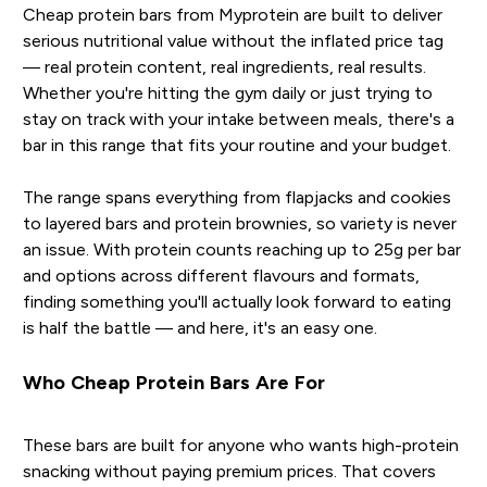
Cheap protein bars from Myprotein are built to deliver
serious nutritional value without the inflated price tag
— real protein content, real ingredients, real results.
Whether you're hitting the gym daily or just trying to
stay on track with your intake between meals, there's a
bar in this range that fits your routine and your budget.
The range spans everything from flapjacks and cookies
to layered bars and protein brownies, so variety is never
an issue. With protein counts reaching up to 25g per bar
and options across different flavours and formats,
finding something you'll actually look forward to eating
is half the battle — and here, it's an easy one.
Who Cheap Protein Bars Are For
These bars are built for anyone who wants high-protein
snacking without paying premium prices. That covers