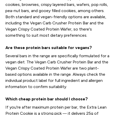
cookies, brownies, crispy layered bars, wafers, pop rolls,
pea-nut bars, and gooey filled cookies, among others.
Both standard and vegan-friendly options are available,
including the Vegan Carb Crusher Protein Bar and the
Vegan Crispy Coated Protein Wafer, so there's
something to suit most dietary preferences.
Are these protein bars suitable for vegans?
Several bars in the range are specifically formulated for a
vegan diet. The Vegan Carb Crusher Protein Bar and the
Vegan Crispy Coated Protein Wafer are two plant-
based options available in the range. Always check the
individual product label for full ingredient and allergen
information to confirm suitability.
Which cheap protein bar should I choose?
If you're after maximum protein per bar, the Extra Lean
Protein Cookie is a strong pick — it delivers 25g of