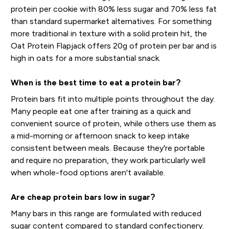
protein per cookie with 80% less sugar and 70% less fat
than standard supermarket alternatives. For something
more traditional in texture with a solid protein hit, the
Oat Protein Flapjack offers 20g of protein per bar and is
high in oats for a more substantial snack.
When is the best time to eat a protein bar?
Protein bars fit into multiple points throughout the day.
Many people eat one after training as a quick and
convenient source of protein, while others use them as
a mid-morning or afternoon snack to keep intake
consistent between meals. Because they're portable
and require no preparation, they work particularly well
when whole-food options aren't available.
Are cheap protein bars low in sugar?
Many bars in this range are formulated with reduced
sugar content compared to standard confectionery.