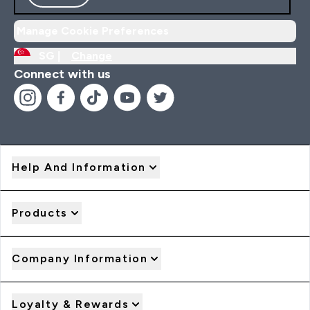
Manage Cookie Preferences
SG |
Change
Connect with us
Help And Information
Products
Company Information
Loyalty & Rewards