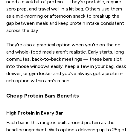
need a quick hit of protein — they're portable, require
zero prep, and travel well in a kit bag. Others use them
as a mid-morning or afternoon snack to break up the
gap between meals and keep protein intake consistent
across the day.
They're also a practical option when you're on the go
and whole-food meals aren't realistic. Early starts, long
commutes, back-to-back meetings — these bars slot
into those windows easily. Keep a few in your bag, desk
drawer, or gym locker and you've always got a protein-
rich option within arm's reach.
Cheap Protein Bars Benefits
High Protein in Every Bar
Each bar in this range is built around protein as the
headline ingredient. With options delivering up to 25g of