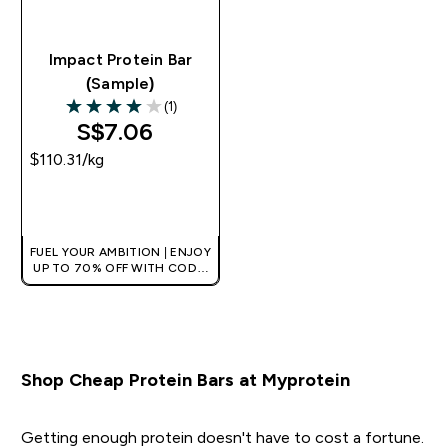
Impact Protein Bar
(Sample)
(1)
4 out of 5 stars
S$7.06‎
$110.31‎/kg
QUICK BUY
FUEL YOUR AMBITION | ENJOY
UP TO 70% OFF WITH CODE:
[MPVALUE]
+EXTRA 5% OFF VIA THE APP
Shop Cheap Protein Bars at Myprotein
Getting enough protein doesn't have to cost a fortune.