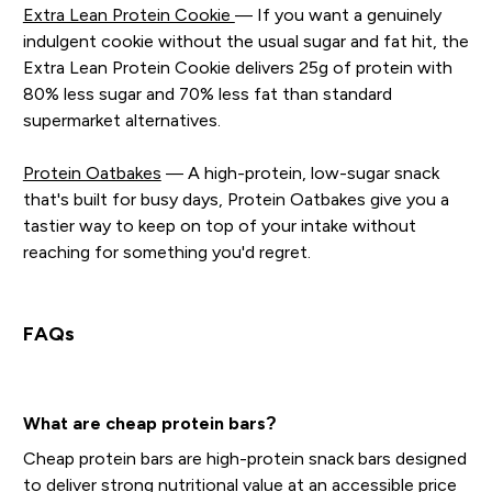
Extra Lean Protein Cookie
— If you want a genuinely
indulgent cookie without the usual sugar and fat hit, the
Extra Lean Protein Cookie delivers 25g of protein with
80% less sugar and 70% less fat than standard
supermarket alternatives.
Protein Oatbakes
— A high-protein, low-sugar snack
that's built for busy days, Protein Oatbakes give you a
tastier way to keep on top of your intake without
reaching for something you'd regret.
FAQs
What are cheap protein bars?
Cheap protein bars are high-protein snack bars designed
to deliver strong nutritional value at an accessible price