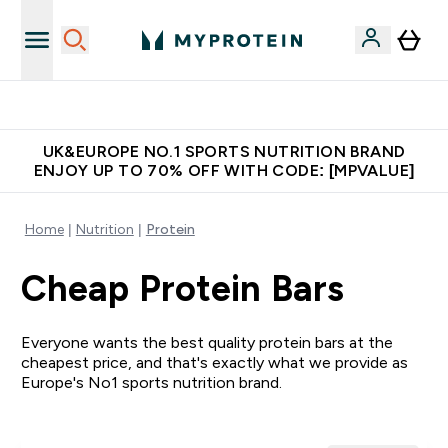
Unrivalled British Quality
UK&EUROPE NO.1 SPORTS NUTRITION BRAND
ENJOY UP TO 70% OFF WITH CODE: [MPVALUE]
Home
Nutrition
Protein
Cheap Protein Bars
Everyone wants the best quality protein bars at the
cheapest price, and that's exactly what we provide as
Europe's No1 sports nutrition brand.