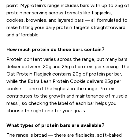
point. Myprotein's range includes bars with up to 25g of
protein per serving across formats like flapjacks,
cookies, brownies, and layered bars — all formulated to
make hitting your daily protein targets straightforward
and affordable.
How much protein do these bars contain?
Protein content varies across the range, but many bars
deliver between 20g and 25g of protein per serving. The
Oat Protein Flapjack contains 20g of protein per bar,
while the Extra Lean Protein Cookie delivers 25g per
cookie — one of the highest in the range. Protein
contributes to the growth and maintenance of muscle
1
mass
, so checking the label of each bar helps you
choose the right one for your goals.
What types of protein bars are available?
The range is broad — there are flapjacks, soft-baked