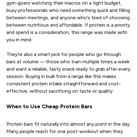
gym-goers watching their macros on a tight budget,
busy professionals who need something quick and filling
between meetings, and anyone who's tired of choosing
between nutritious and affordable. If protein is a priority
and spend is a consideration, this range was made with
you in mind.
They're also a smart pick for people who go through
bars at volume — those who train multiple times a week
and want a reliable, tasty snack ready to grab after every
session. Buying in bulk from a range like this makes
consistent protein intake straightforward and cost-
effective, without sacrificing on taste or quality.
When to Use Cheap Protein Bars
Protein bars fit naturally into almost any point in the day.
Many people reach for one post-workout when they