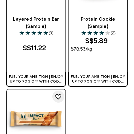
Layered Protein Bar
Protein Cookie
(Sample)
(Sample)
(3)
(2)
5 out of 5 stars
4 out of 5 stars
S$5.89‎
S$11.22‎
$78.53‎/kg
QUICK BUY
QUICK BUY
FUEL YOUR AMBITION | ENJOY
FUEL YOUR AMBITION | ENJOY
UP TO 70% OFF WITH CODE:
UP TO 70% OFF WITH CODE:
[MPVALUE]
[MPVALUE]
+EXTRA 5% OFF VIA THE APP
+EXTRA 5% OFF VIA THE APP