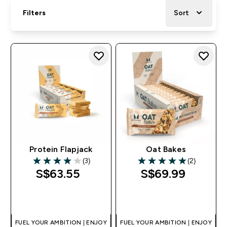
Filters
Sort
Protein Flapjack
Oat Bakes
(3)
(2)
4 out of 5 stars
5 out of 5 stars
S$63.55‎
S$69.99‎
QUICK BUY
QUICK BUY
FUEL YOUR AMBITION | ENJOY
FUEL YOUR AMBITION | ENJOY