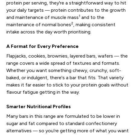
protein per serving, they're a straightforward way to hit
your daily targets — protein contributes to the growth
1
and maintenance of muscle mass
and to the
2
maintenance of normal bones
, making consistent
intake across the day worth prioritising.
A Format for Every Preference
Flapjacks, cookies, brownies, layered bars, wafers — the
range covers a wide spread of textures and formats.
Whether you want something chewy, crunchy, soft-
baked, or indulgent, there's a bar that fits. That variety
makes it far easier to stick to your protein goals without
flavour fatigue getting in the way.
Smarter Nutritional Profiles
Many bars in this range are formulated to be lower in
sugar and fat compared to standard confectionery
alternatives — so you're getting more of what you want