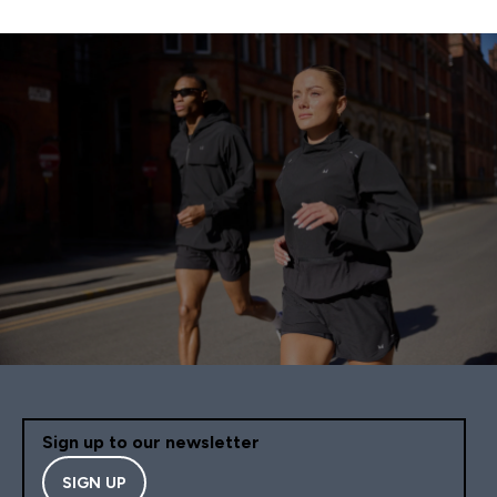
Sign up to our newsletter
SIGN UP