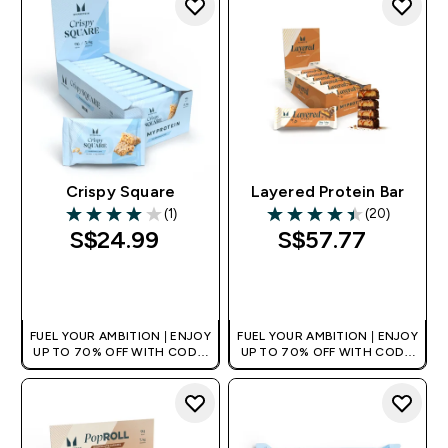
Crispy Square
Layered Protein Bar
(1)
(20)
4 out of 5 stars
4.45 out of 5 stars
S$24.99‎
S$57.77‎
QUICK BUY
QUICK BUY
FUEL YOUR AMBITION | ENJOY
FUEL YOUR AMBITION | ENJOY
UP TO 70% OFF WITH CODE:
UP TO 70% OFF WITH CODE:
[MPVALUE]
[MPVALUE]
+EXTRA 5% OFF VIA THE APP
+EXTRA 5% OFF VIA THE APP