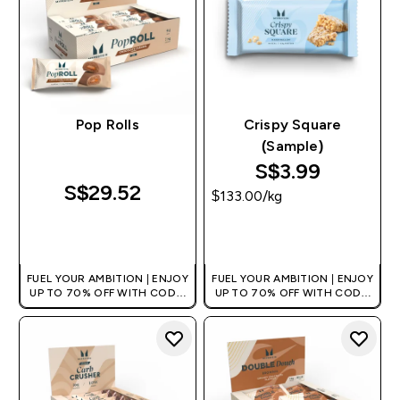
Pop Rolls
Crispy Square
(Sample)
S$3.99‎
S$29.52‎
$133.00‎/kg
QUICK BUY
QUICK BUY
FUEL YOUR AMBITION | ENJOY
FUEL YOUR AMBITION | ENJOY
UP TO 70% OFF WITH CODE:
UP TO 70% OFF WITH CODE:
[MPVALUE]
[MPVALUE]
+EXTRA 5% OFF VIA THE APP
+EXTRA 5% OFF VIA THE APP