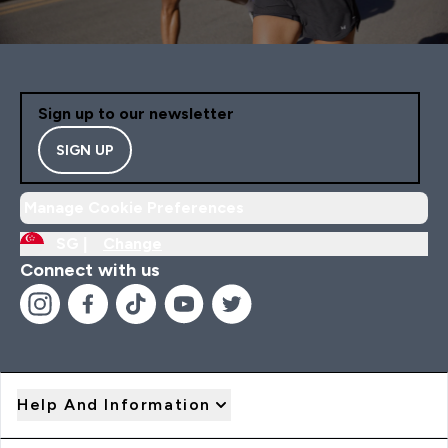
Sign up to our newsletter
SIGN UP
Manage Cookie Preferences
SG |
Change
Connect with us
Help And Information