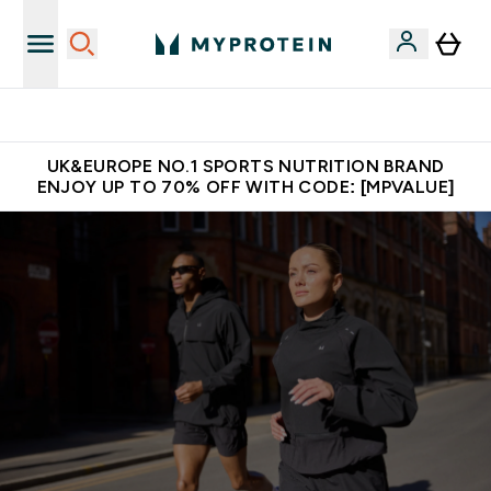
Unrivalled British Quality
UK&EUROPE NO.1 SPORTS NUTRITION BRAND
ENJOY UP TO 70% OFF WITH CODE: [MPVALUE]