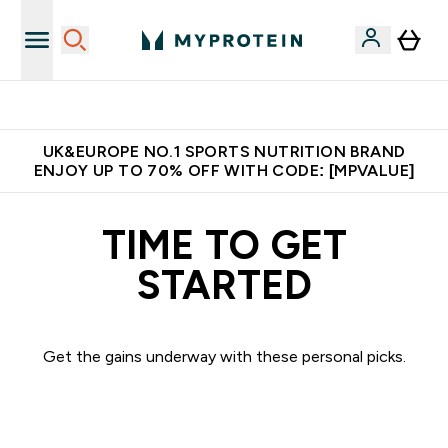
Unrivalled British Quality
UK&EUROPE NO.1 SPORTS NUTRITION BRAND
ENJOY UP TO 70% OFF WITH CODE: [MPVALUE]
TIME TO GET
STARTED
Get the gains underway with these personal picks.