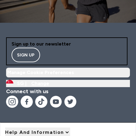
Sign up to our newsletter
SIGN UP
Manage Cookie Preferences
SG |
Change
Connect with us
Help And Information