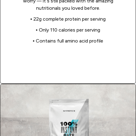
worry — it’s still packed with the amazing
nutritionals you loved before.
• 22g complete protein per serving
• Only 110 calories per serving
•
Contains full amino acid profile
Shop Now