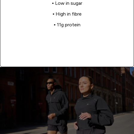
• Low in sugar
• High in fibre
• 11g protein
Shop Now