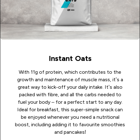
Instant Oats
With 11g of protein, which contributes to the
growth and maintenance of muscle mass, it’s a
great way to kick-off your daily intake.
It’s also
packed with fibre, and all the carbs needed to
fuel your body – for a perfect start to any day.
Ideal for breakfast, this super-simple snack can
be enjoyed whenever you need a nutritional
boost, including adding it to favourite smoothies
and pancakes!