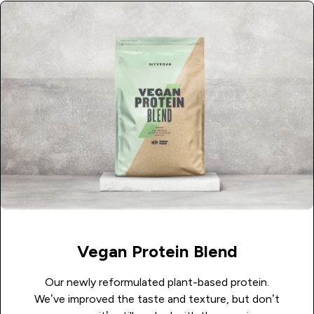
Vegan Protein Blend
Our newly reformulated plant-based protein.
We’ve improved the taste and texture, but don’t