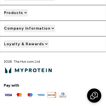
Products
Company Information
Loyalty & Rewards
2026 The Hut.com Ltd
Pay with