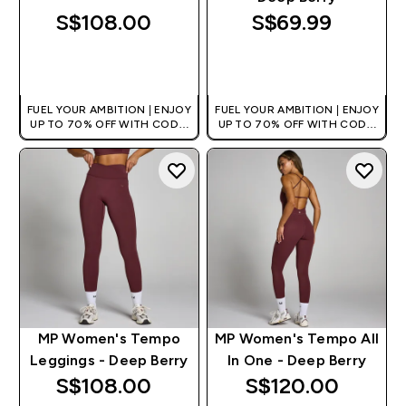
S$108.00‎
S$69.99‎
QUICK BUY
QUICK BUY
FUEL YOUR AMBITION | ENJOY
FUEL YOUR AMBITION | ENJOY
UP TO 70% OFF WITH CODE:
UP TO 70% OFF WITH CODE:
[MPVALUE]
[MPVALUE]
+EXTRA 5% OFF VIA THE APP
+EXTRA 5% OFF VIA THE APP
MP Women's Tempo
MP Women's Tempo All
Leggings - Deep Berry
In One - Deep Berry
S$108.00‎
S$120.00‎