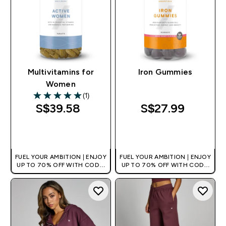
Multivitamins for
Iron Gummies
Women
(1)
5 out of 5 stars
S$39.58‎
S$27.99‎
QUICK BUY
QUICK BUY
FUEL YOUR AMBITION | ENJOY
FUEL YOUR AMBITION | ENJOY
UP TO 70% OFF WITH CODE:
UP TO 70% OFF WITH CODE:
[MPVALUE]
[MPVALUE]
+EXTRA 5% OFF VIA THE APP
+EXTRA 5% OFF VIA THE APP