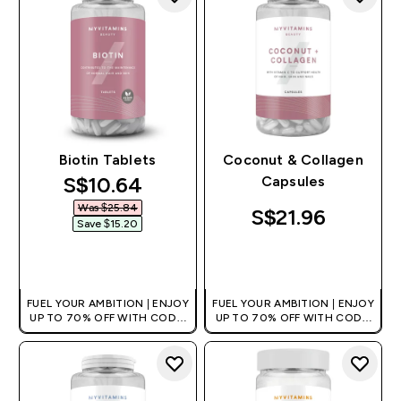
Biotin Tablets
Coconut & Collagen
discounted price
S$10.64‎
Capsules
Was $25.84‎
S$21.96‎
Save $15.20‎
QUICK BUY
QUICK BUY
FUEL YOUR AMBITION | ENJOY
FUEL YOUR AMBITION | ENJOY
UP TO 70% OFF WITH CODE:
UP TO 70% OFF WITH CODE:
[MPVALUE]
[MPVALUE]
+EXTRA 5% OFF VIA THE APP
+EXTRA 5% OFF VIA THE APP