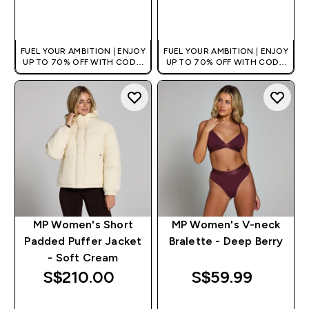
QUICK BUY
QUICK BUY
FUEL YOUR AMBITION | ENJOY
FUEL YOUR AMBITION | ENJOY
UP TO 70% OFF WITH CODE:
UP TO 70% OFF WITH CODE:
[MPVALUE]
[MPVALUE]
+EXTRA 5% OFF VIA THE APP
+EXTRA 5% OFF VIA THE APP
MP Women's Short
MP Women's V-neck
Padded Puffer Jacket
Bralette - Deep Berry
- Soft Cream
S$210.00‎
S$59.99‎