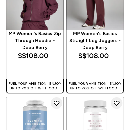
MP Women's Basics Zip
MP Women's Basics
Through Hoodie -
Straight Leg Joggers -
Deep Berry
Deep Berry
S$108.00‎
S$108.00‎
QUICK BUY
QUICK BUY
FUEL YOUR AMBITION | ENJOY
FUEL YOUR AMBITION | ENJOY
UP TO 70% OFF WITH CODE:
UP TO 70% OFF WITH CODE:
[MPVALUE]
[MPVALUE]
+EXTRA 5% OFF VIA THE APP
+EXTRA 5% OFF VIA THE APP