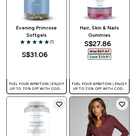
Evening Primrose
Hair, Skin & Nails
Softgels
Gummies
discounted pri
S$27.86‎
(1)
5 out of 5 stars
Was $67.67‎
S$31.06‎
Save $39.81‎
QUICK BUY
QUICK BUY
FUEL YOUR AMBITION | ENJOY
FUEL YOUR AMBITION | ENJOY
UP TO 70% OFF WITH CODE:
UP TO 70% OFF WITH CODE:
[MPVALUE]
[MPVALUE]
+EXTRA 5% OFF VIA THE APP
+EXTRA 5% OFF VIA THE APP