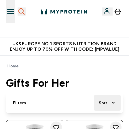
Unrivalled British Quality
UK&EUROPE NO.1 SPORTS NUTRITION BRAND
ENJOY UP TO 70% OFF WITH CODE: [MPVALUE]
Home
Gifts For Her
Filters
Sort