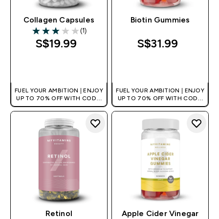
Collagen Capsules
Biotin Gummies
(1)
3 out of 5 stars
S$19.99‎
S$31.99‎
QUICK BUY
QUICK BUY
FUEL YOUR AMBITION | ENJOY
FUEL YOUR AMBITION | ENJOY
UP TO 70% OFF WITH CODE:
UP TO 70% OFF WITH CODE:
[MPVALUE]
[MPVALUE]
+EXTRA 5% OFF VIA THE APP
+EXTRA 5% OFF VIA THE APP
Retinol
Apple Cider Vinegar