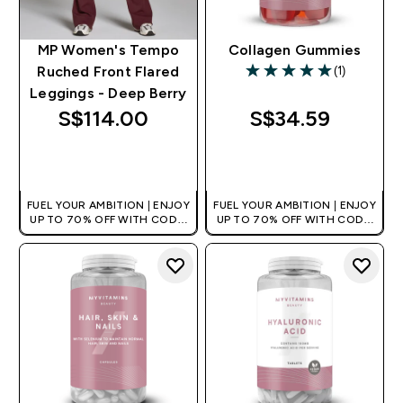
MP Women's Tempo
Collagen Gummies
(1)
Ruched Front Flared
5 out of 5 stars
Leggings - Deep Berry
S$114.00‎
S$34.59‎
QUICK BUY
QUICK BUY
FUEL YOUR AMBITION | ENJOY
FUEL YOUR AMBITION | ENJOY
UP TO 70% OFF WITH CODE:
UP TO 70% OFF WITH CODE:
[MPVALUE]
[MPVALUE]
+EXTRA 5% OFF VIA THE APP
+EXTRA 5% OFF VIA THE APP