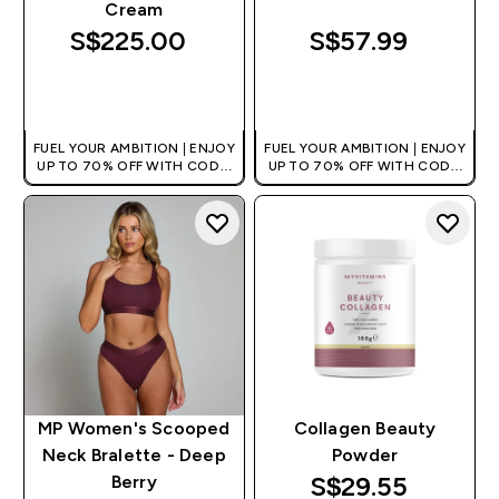
Cream
S$225.00‎
S$57.99‎
QUICK BUY
QUICK BUY
FUEL YOUR AMBITION | ENJOY
FUEL YOUR AMBITION | ENJOY
UP TO 70% OFF WITH CODE:
UP TO 70% OFF WITH CODE:
[MPVALUE]
[MPVALUE]
+EXTRA 5% OFF VIA THE APP
+EXTRA 5% OFF VIA THE APP
MP Women's Scooped
Collagen Beauty
Neck Bralette - Deep
Powder
discounted pri
S$29.55‎
Berry