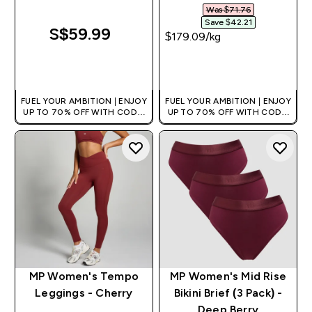
Was $71.76‎
Save $42.21‎
S$59.99‎
$179.09‎/kg
QUICK BUY
QUICK BUY
FUEL YOUR AMBITION | ENJOY
FUEL YOUR AMBITION | ENJOY
UP TO 70% OFF WITH CODE:
UP TO 70% OFF WITH CODE:
[MPVALUE]
[MPVALUE]
+EXTRA 5% OFF VIA THE APP
+EXTRA 5% OFF VIA THE APP
MP Women's Tempo
MP Women's Mid Rise
Leggings - Cherry
Bikini Brief (3 Pack) -
Deep Berry