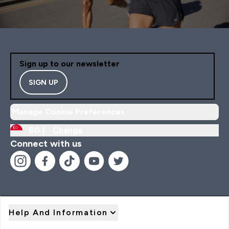
Sign up to our newsletter
SIGN UP
Manage Cookie Preferences
SG |
Change
Connect with us
Help And Information