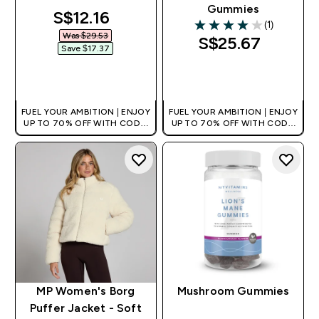
Gummies
discounted price
S$12.16‎
(1)
4 out of 5 stars
Was $29.53‎
S$25.67‎
Save $17.37‎
QUICK BUY
QUICK BUY
FUEL YOUR AMBITION | ENJOY
FUEL YOUR AMBITION | ENJOY
UP TO 70% OFF WITH CODE:
UP TO 70% OFF WITH CODE:
[MPVALUE]
[MPVALUE]
+EXTRA 5% OFF VIA THE APP
+EXTRA 5% OFF VIA THE APP
MP Women's Borg
Mushroom Gummies
Puffer Jacket - Soft