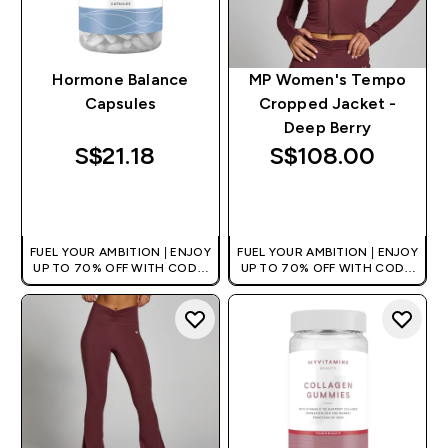
Hormone Balance
MP Women's Tempo
Capsules
Cropped Jacket -
Deep Berry
S$21.18‎
S$108.00‎
QUICK BUY
QUICK BUY
FUEL YOUR AMBITION | ENJOY
FUEL YOUR AMBITION | ENJOY
UP TO 70% OFF WITH CODE:
UP TO 70% OFF WITH CODE:
[MPVALUE]
[MPVALUE]
+EXTRA 5% OFF VIA THE APP
+EXTRA 5% OFF VIA THE APP