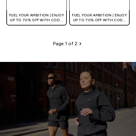
QUICK BUY
QUICK BUY
FUEL YOUR AMBITION | ENJOY
FUEL YOUR AMBITION | ENJOY
UP TO 70% OFF WITH CODE:
UP TO 70% OFF WITH CODE:
[MPVALUE]
[MPVALUE]
+EXTRA 5% OFF VIA THE APP
+EXTRA 5% OFF VIA THE APP
Page 1 of 2
Pagination