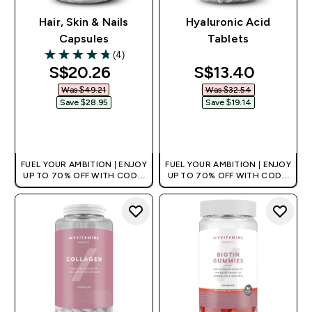
Hair, Skin & Nails
Hyaluronic Acid
Capsules
Tablets
(4)
4.75 out of 5 stars
discounted price
discounted pri
S$20.26‎
S$13.40‎
Was $49.21‎
Was $32.54‎
Save $28.95‎
Save $19.14‎
QUICK BUY
QUICK BUY
FUEL YOUR AMBITION | ENJOY
FUEL YOUR AMBITION | ENJOY
UP TO 70% OFF WITH CODE:
UP TO 70% OFF WITH CODE:
[MPVALUE]
[MPVALUE]
+EXTRA 5% OFF VIA THE APP
+EXTRA 5% OFF VIA THE APP