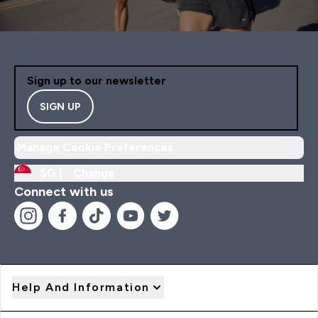
Sign up to our newsletter
SIGN UP
Manage Cookie Preferences
SG |
Change
Connect with us
Help And Information