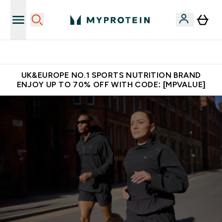
Unrivalled British Quality
UK&EUROPE NO.1 SPORTS NUTRITION BRAND
ENJOY UP TO 70% OFF WITH CODE: [MPVALUE]