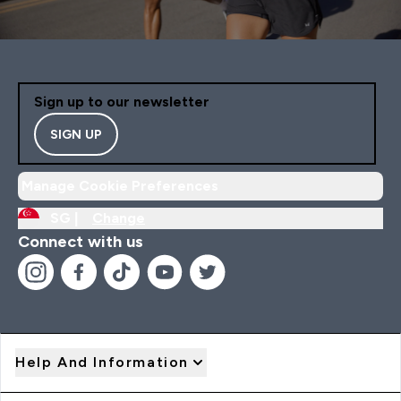
Sign up to our newsletter
SIGN UP
Manage Cookie Preferences
SG |
Change
Connect with us
Help And Information