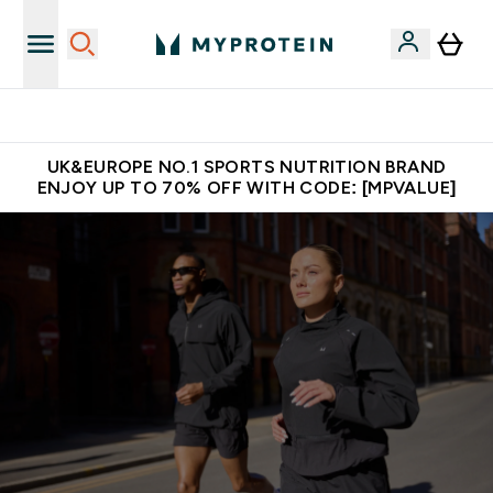
Unrivalled British Quality
UK&EUROPE NO.1 SPORTS NUTRITION BRAND
ENJOY UP TO 70% OFF WITH CODE: [MPVALUE]