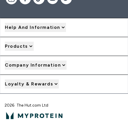
Help And Information
Products
Company Information
Loyalty & Rewards
2026 The Hut.com Ltd