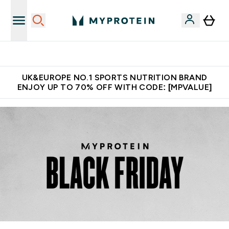
Unrivalled British Quality
UK&EUROPE NO.1 SPORTS NUTRITION BRAND
ENJOY UP TO 70% OFF WITH CODE: [MPVALUE]