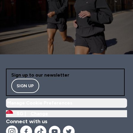
Sign up to our newsletter
SIGN UP
Manage Cookie Preferences
SG |
Change
Connect with us