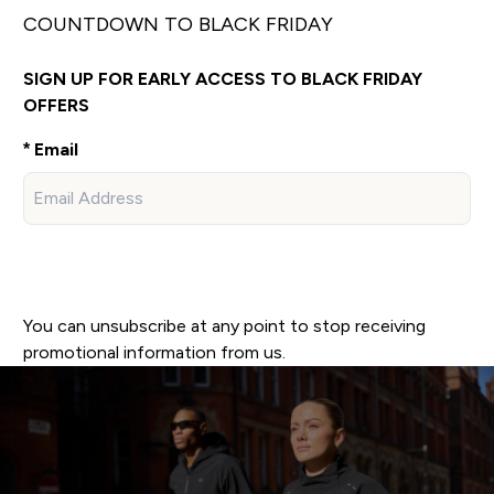
COUNTDOWN TO BLACK FRIDAY
SIGN UP FOR EARLY ACCESS TO BLACK FRIDAY
OFFERS
Email
SIGN UP
You can unsubscribe at any point to stop receiving
promotional information from us.