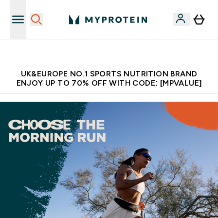
Extra 5% OFF via the APP
UK&EUROPE NO.1 SPORTS NUTRITION BRAND
ENJOY UP TO 70% OFF WITH CODE: [MPVALUE]