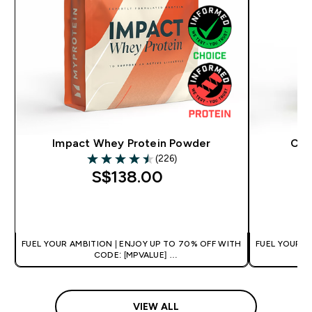
Impact Whey Protein Powder
Cle
(226)
4.5 out of 5 stars
S$138.00‎
QUICK BUY
FUEL YOUR AMBITION | ENJOY UP TO 70% OFF WITH
FUEL YOUR A
CODE: [MPVALUE]
+EXTRA 5% OFF VIA THE APP
+
VIEW ALL