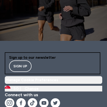
Sign up to our newsletter
SIGN UP
Manage Cookie Preferences
SG |
Change
Connect with us