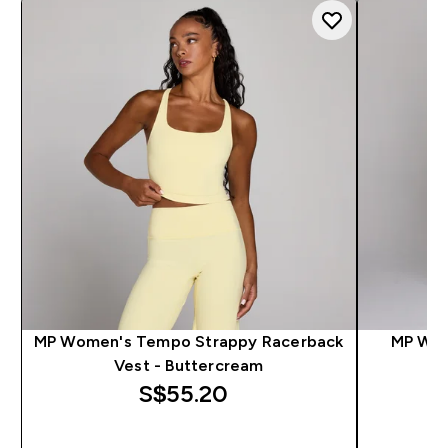
MP Women's Tempo Strappy Racerback
MP Wom
Vest - Buttercream
S$55.20‎
QUICK BUY