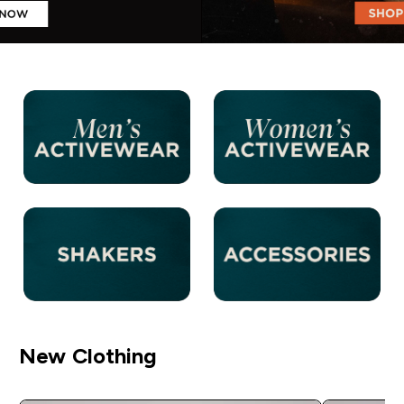
New Clothing