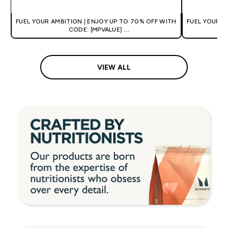
FUEL YOUR AMBITION | ENJOY UP TO 70% OFF WITH
FUEL YOUR A
CODE: [MPVALUE]
+EXTRA 5% OFF VIA THE APP
+
VIEW ALL