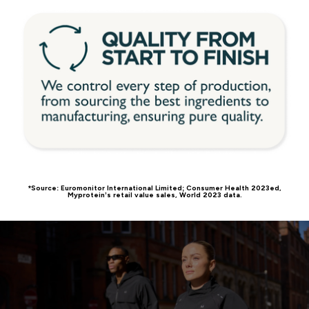
*Source: Euromonitor International Limited; Consumer Health 2023ed,
Myprotein’s retail value sales, World 2023 data.