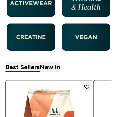
Best Sellers
New in