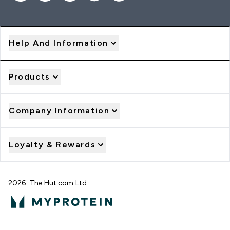
Help And Information
Products
Company Information
Loyalty & Rewards
2026 The Hut.com Ltd