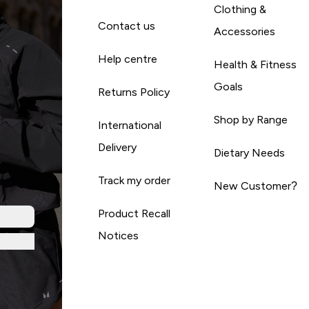
Clothing &
Contact us
Accessories
Help centre
Health & Fitness
Goals
Returns Policy
Shop by Range
International
Delivery
Dietary Needs
Track my order
New Customer?
Product Recall
Notices