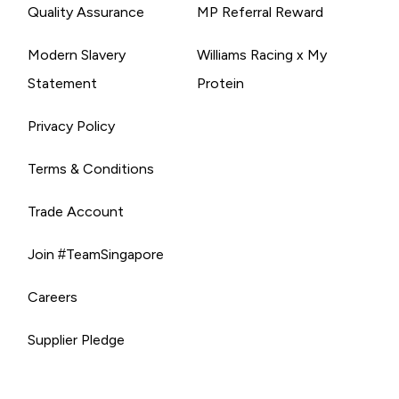
Quality Assurance
MP Referral Reward
Modern Slavery
Williams Racing x My
Statement
Protein
Privacy Policy
Terms & Conditions
Trade Account
Join #TeamSingapore
Careers
Supplier Pledge