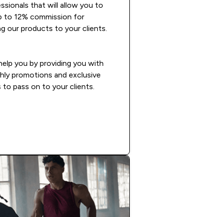
ssionals that will allow you to
p to 12% commission for
 our products to your clients.
 help you by providing you with
hly promotions and exclusive
 to pass on to your clients.
READ MORE