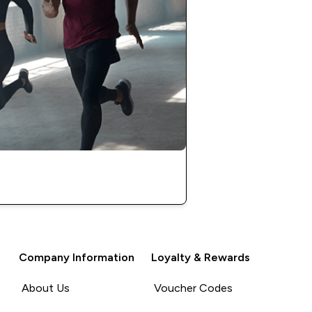
Company Information
Loyalty & Rewards
About Us
Voucher Codes