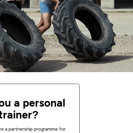
ou a personal
trainer?
ns a partnership programme for