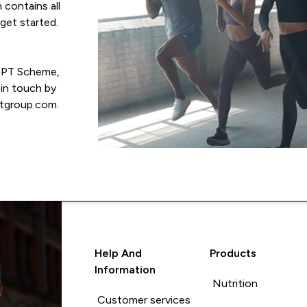
 contains all
get started.
e PT Scheme,
 in touch by
tgroup.com.
Help And
Products
Information
Nutrition
Customer services