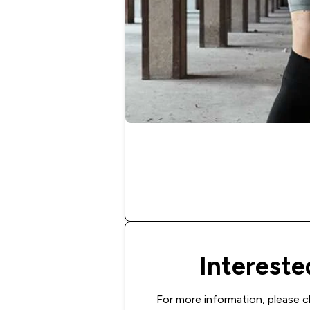
Interest
For more information, please c