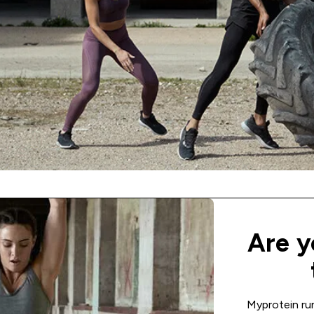
Are y
Myprotein ru