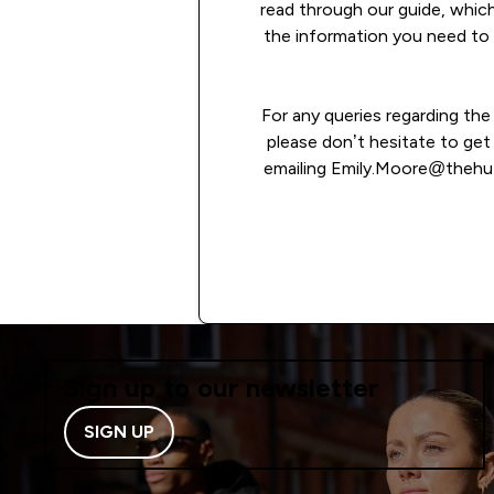
read through our guide, which
the information you need to 
For any queries regarding th
please don’t hesitate to get
emailing Emily.Moore@thehu
READ MORE
Sign up to our newsletter
SIGN UP