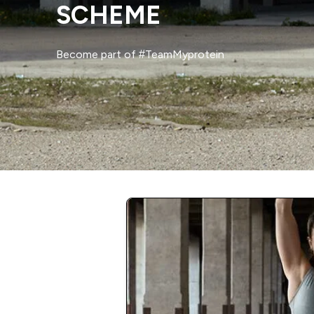
SCHEME
Become part of #TeamMyprotein