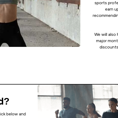
sports profe
earn u
recommending
We will also
major mont
discounts
ed?
lick below and