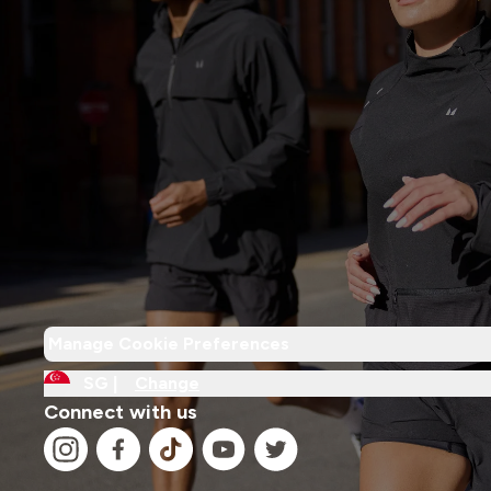
Manage Cookie Preferences
SG |
Change
Connect with us