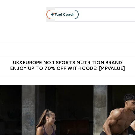
Fuel Coach
vewear
Vitamins
Bars, Snacks & Food
Vegan
Beauty 
enu
utrition submenu
Enter Activewear submenu
Enter Vitamins submenu
Enter Bars, Snacks &
Enter Veg
⌄
⌄
⌄
⌄
$150
Unrivalled British Quality
Extra 5% OFF via the APP
Get 
UK&EUROPE NO.1 SPORTS NUTRITION BRAND
ENJOY UP TO 70% OFF WITH CODE: [MPVALUE]