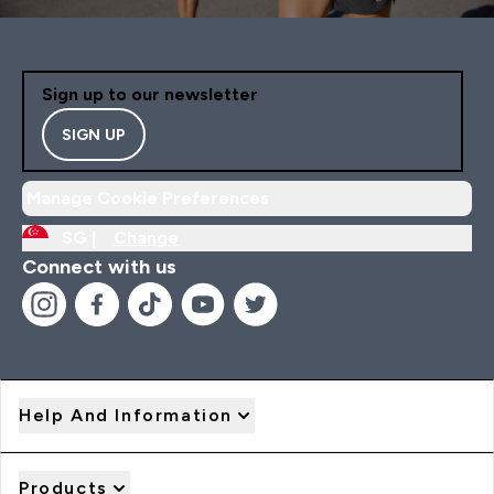
Sign up to our newsletter
SIGN UP
Manage Cookie Preferences
SG |
Change
Connect with us
Help And Information
Products