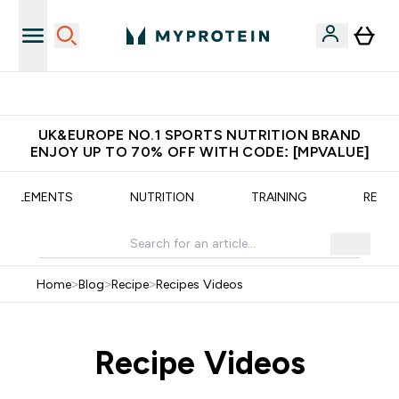
Unrivalled British Quality
UK&EUROPE NO.1 SPORTS NUTRITION BRAND
ENJOY UP TO 70% OFF WITH CODE: [MPVALUE]
UPPLEMENTS
NUTRITION
TRAINING
RECIP
Home
>
Blog
>
Recipe
>
Recipes Videos
Recipe Videos