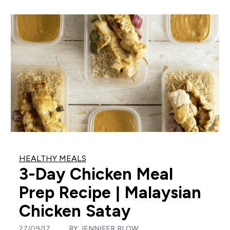
HEALTHY MEALS
3-Day Chicken Meal
Prep Recipe | Malaysian
Chicken Satay
27/09/17
BY
JENNIFER BLOW