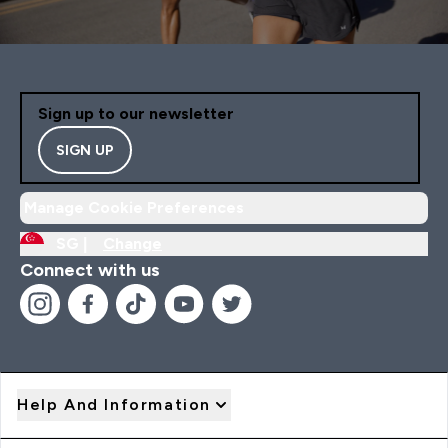
Sign up to our newsletter
SIGN UP
Manage Cookie Preferences
SG |
Change
Connect with us
Help And Information