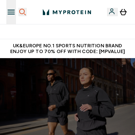
Unrivalled British Quality
UK&EUROPE NO.1 SPORTS NUTRITION BRAND
ENJOY UP TO 70% OFF WITH CODE: [MPVALUE]