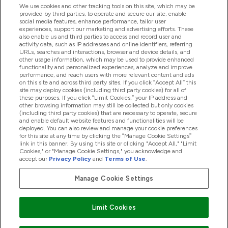
We use cookies and other tracking tools on this site, which may be
provided by third parties, to operate and secure our site, enable
Help And Information
social media features, enhance performance, tailor user
experiences, support our marketing and advertising efforts. These
also enable us and third parties to access and record user and
activity data, such as IP addresses and online identifiers, referring
Products
URLs, searches and interactions, browser and device details, and
other usage information, which may be used to provide enhanced
functionality and personalized experiences, analyze and improve
performance, and reach users with more relevant content and ads
on this site and across third party sites. If you click “Accept All” this
Company Information
site may deploy cookies (including third party cookies) for all of
these purposes. If you click “Limit Cookies,” your IP address and
other browsing information may still be collected but only cookies
(including third party cookies) that are necessary to operate, secure
Loyalty & Rewards
and enable default website features and functionalities will be
deployed. You can also review and manage your cookie preferences
for this site at any time by clicking the “Manage Cookie Settings”
link in this banner. By using this site or clicking "Accept All," "Limit
Cookies," or "Manage Cookie Settings," you acknowledge and
2026 The Hut.com Ltd
accept our
Privacy Policy
and
Terms of Use
.
Manage Cookie Settings
Pay with
Limit Cookies