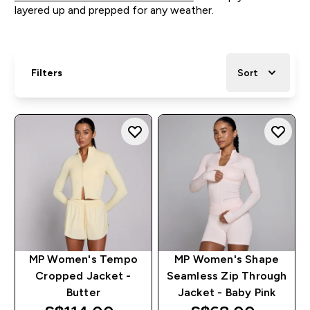
layered up and prepped for any weather.
Filters
Sort
MP Women's Tempo
MP Women's Shape
Cropped Jacket -
Seamless Zip Through
Butter
Jacket - Baby Pink