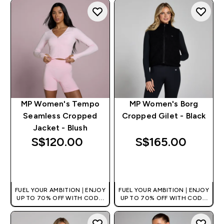
+EXTRA 5% OFF VIA THE APP
+EXTRA 5% OFF VIA THE APP
MP Women's Tempo
MP Women's Borg
Seamless Cropped
Cropped Gilet - Black
Jacket - Blush
S$120.00‎
S$165.00‎
QUICK BUY
QUICK BUY
FUEL YOUR AMBITION | ENJOY
FUEL YOUR AMBITION | ENJOY
UP TO 70% OFF WITH CODE:
UP TO 70% OFF WITH CODE:
[MPVALUE]
[MPVALUE]
+EXTRA 5% OFF VIA THE APP
+EXTRA 5% OFF VIA THE APP