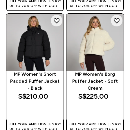
FUEL YOUR AMBITION | ENJOY
FUEL YOUR AMBITION | ENJOY
UP TO 70% OFF WITH CODE:
UP TO 70% OFF WITH CODE:
[MPVALUE]
[MPVALUE]
+EXTRA 5% OFF VIA THE APP
+EXTRA 5% OFF VIA THE APP
MP Women's Short
MP Women's Borg
Padded Puffer Jacket
Puffer Jacket - Soft
- Black
Cream
S$210.00‎
S$225.00‎
QUICK BUY
QUICK BUY
FUEL YOUR AMBITION | ENJOY
FUEL YOUR AMBITION | ENJOY
UP TO 70% OFF WITH CODE:
UP TO 70% OFF WITH CODE: