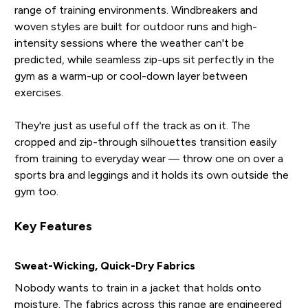
range of training environments. Windbreakers and
woven styles are built for outdoor runs and high-
intensity sessions where the weather can't be
predicted, while seamless zip-ups sit perfectly in the
gym as a warm-up or cool-down layer between
exercises.
They're just as useful off the track as on it. The
cropped and zip-through silhouettes transition easily
from training to everyday wear — throw one on over a
sports bra and leggings and it holds its own outside the
gym too.
Key Features
Sweat-Wicking, Quick-Dry Fabrics
Nobody wants to train in a jacket that holds onto
moisture. The fabrics across this range are engineered