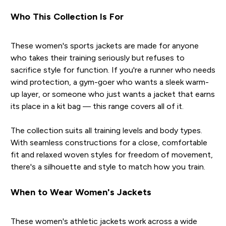
Who This Collection Is For
These women's sports jackets are made for anyone
who takes their training seriously but refuses to
sacrifice style for function. If you're a runner who needs
wind protection, a gym-goer who wants a sleek warm-
up layer, or someone who just wants a jacket that earns
its place in a kit bag — this range covers all of it.
The collection suits all training levels and body types.
With seamless constructions for a close, comfortable
fit and relaxed woven styles for freedom of movement,
there's a silhouette and style to match how you train.
When to Wear Women's Jackets
These women's athletic jackets work across a wide