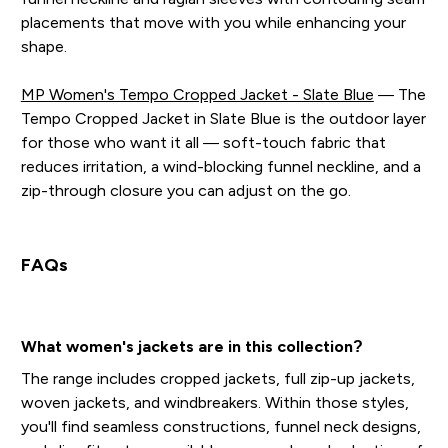
placements that move with you while enhancing your
shape.
MP Women's Tempo Cropped Jacket - Slate Blue
— The
Tempo Cropped Jacket in Slate Blue is the outdoor layer
for those who want it all — soft-touch fabric that
reduces irritation, a wind-blocking funnel neckline, and a
zip-through closure you can adjust on the go.
FAQs
What women's jackets are in this collection?
The range includes cropped jackets, full zip-up jackets,
woven jackets, and windbreakers. Within those styles,
you'll find seamless constructions, funnel neck designs,