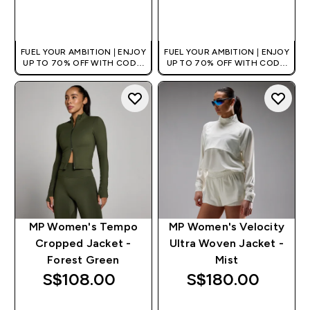
QUICK BUY
QUICK BUY
FUEL YOUR AMBITION | ENJOY
FUEL YOUR AMBITION | ENJOY
UP TO 70% OFF WITH CODE:
UP TO 70% OFF WITH CODE:
[MPVALUE]
[MPVALUE]
+EXTRA 5% OFF VIA THE APP
+EXTRA 5% OFF VIA THE APP
MP Women's Tempo
MP Women's Velocity
Cropped Jacket -
Ultra Woven Jacket -
Forest Green
Mist
S$108.00‎
S$180.00‎