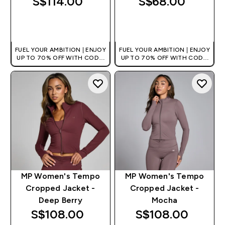
S$114.00‎
S$68.00‎
QUICK BUY
QUICK BUY
FUEL YOUR AMBITION | ENJOY
FUEL YOUR AMBITION | ENJOY
UP TO 70% OFF WITH CODE:
UP TO 70% OFF WITH CODE:
[MPVALUE]
[MPVALUE]
+EXTRA 5% OFF VIA THE APP
+EXTRA 5% OFF VIA THE APP
MP Women's Tempo
MP Women's Tempo
Cropped Jacket -
Cropped Jacket -
Deep Berry
Mocha
S$108.00‎
S$108.00‎