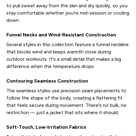
to pull sweat away from the skin and dry quickly, so you
stay comfortable whether you're mid-session or cooling
down.
Funnel Necks and Wind-Resistant Construction
Several styles in this collection feature a funnel neckline
that blocks wind and keeps warmth close during
outdoor workouts. It's a small detail that makes a big
difference when the temperature drops.
Contouring Seamless Construction
The seamless styles use precision seam placements to
follow the shape of the body, creating a flattering fit
that feels secure during movement. There's no bulk, no
restriction — just a jacket that sits where it should.
Soft-Touch, Low-Irritation Fabrics