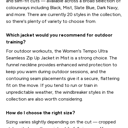
and slim-fit cuts — available across a broad selection of
colourways including Black, Mist, Slate Blue, Dark Navy,
and more. There are currently 20 styles in the collection,
so there's plenty of variety to choose from.
Which jacket would you recommend for outdoor
training?
For outdoor workouts, the Women's Tempo Ultra
Seamless Zip Up Jacket in Mist is a strong choice. The
funnel neckline provides enhanced wind protection to
keep you warm during outdoor sessions, and the
contouring seam placements give it a secure, flattering
fit on the move. If you tend to run or train in
unpredictable weather, the windbreaker styles in the
collection are also worth considering.
How do I choose the right size?
Sizing varies slightly depending on the cut — cropped