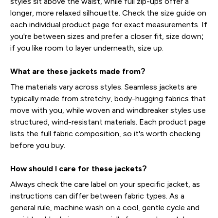
styles sit above the waist, while full zip-ups offer a
longer, more relaxed silhouette. Check the size guide on
each individual product page for exact measurements. If
you're between sizes and prefer a closer fit, size down;
if you like room to layer underneath, size up.
What are these jackets made from?
The materials vary across styles. Seamless jackets are
typically made from stretchy, body-hugging fabrics that
move with you, while woven and windbreaker styles use
structured, wind-resistant materials. Each product page
lists the full fabric composition, so it's worth checking
before you buy.
How should I care for these jackets?
Always check the care label on your specific jacket, as
instructions can differ between fabric types. As a
general rule, machine wash on a cool, gentle cycle and