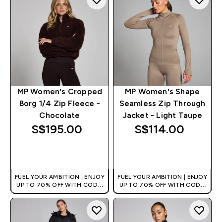
MP Women's Cropped
MP Women's Shape
Borg 1/4 Zip Fleece -
Seamless Zip Through
Chocolate
Jacket - Light Taupe
S$195.00‎
S$114.00‎
QUICK BUY
QUICK BUY
FUEL YOUR AMBITION | ENJOY
FUEL YOUR AMBITION | ENJOY
UP TO 70% OFF WITH CODE:
UP TO 70% OFF WITH CODE:
[MPVALUE]
[MPVALUE]
+EXTRA 5% OFF VIA THE APP
+EXTRA 5% OFF VIA THE APP