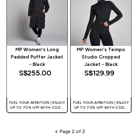
MP Women's Long
MP Women's Tempo
Padded Puffer Jacket
Studio Cropped
- Black
Jacket - Black
S$255.00‎
S$129.99‎
QUICK BUY
QUICK BUY
FUEL YOUR AMBITION | ENJOY
FUEL YOUR AMBITION | ENJOY
UP TO 70% OFF WITH CODE:
UP TO 70% OFF WITH CODE:
[MPVALUE]
[MPVALUE]
+EXTRA 5% OFF VIA THE APP
+EXTRA 5% OFF VIA THE APP
Page 2 of 2
Pagination