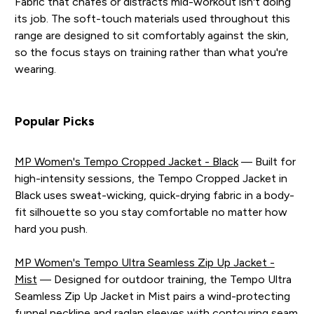
Fabric that chafes or distracts mid-workout isn't doing
its job. The soft-touch materials used throughout this
range are designed to sit comfortably against the skin,
so the focus stays on training rather than what you're
wearing.
Popular Picks
MP Women's Tempo Cropped Jacket - Black
— Built for
high-intensity sessions, the Tempo Cropped Jacket in
Black uses sweat-wicking, quick-drying fabric in a body-
fit silhouette so you stay comfortable no matter how
hard you push.
MP Women's Tempo Ultra Seamless Zip Up Jacket -
Mist
— Designed for outdoor training, the Tempo Ultra
Seamless Zip Up Jacket in Mist pairs a wind-protecting
funnel neckline and raglan sleeves with contouring seam