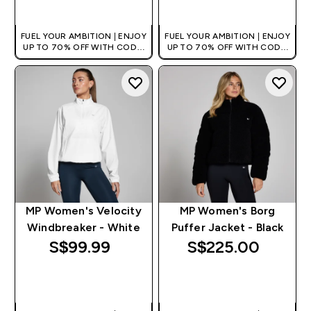
QUICK BUY
QUICK BUY
FUEL YOUR AMBITION | ENJOY
FUEL YOUR AMBITION | ENJOY
UP TO 70% OFF WITH CODE:
UP TO 70% OFF WITH CODE:
[MPVALUE]
[MPVALUE]
+EXTRA 5% OFF VIA THE APP
+EXTRA 5% OFF VIA THE APP
MP Women's Velocity
MP Women's Borg
Windbreaker - White
Puffer Jacket - Black
S$99.99‎
S$225.00‎
QUICK BUY
QUICK BUY