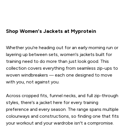
Shop Women's Jackets at Myprotein
Whether you're heading out for an early morning run or
layering up between sets, women's jackets built for
training need to do more than just look good. This
collection covers everything from seamless zip-ups to
woven windbreakers — each one designed to move
with you, not against you.
Across cropped fits, funnel necks, and full zip-through
styles, there's a jacket here for every training
preference and every season. The range spans multiple
colourways and constructions, so finding one that fits
your workout and your wardrobe isn't a compromise.