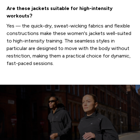
Are these jackets suitable for high-intensity
workouts?
Yes — the quick-dry, sweat-wicking fabrics and flexible
constructions make these women's jackets well-suited
to high-intensity training. The seamless styles in
particular are designed to move with the body without
restriction, making them a practical choice for dynamic,
fast-paced sessions.