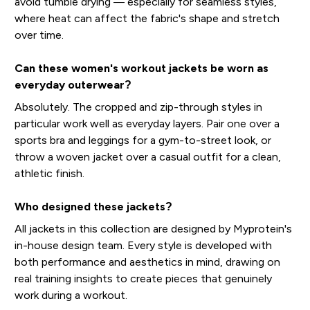
avoid tumble drying — especially for seamless styles,
where heat can affect the fabric's shape and stretch
over time.
Can these women's workout jackets be worn as
everyday outerwear?
Absolutely. The cropped and zip-through styles in
particular work well as everyday layers. Pair one over a
sports bra and leggings for a gym-to-street look, or
throw a woven jacket over a casual outfit for a clean,
athletic finish.
Who designed these jackets?
All jackets in this collection are designed by Myprotein's
in-house design team. Every style is developed with
both performance and aesthetics in mind, drawing on
real training insights to create pieces that genuinely
work during a workout.