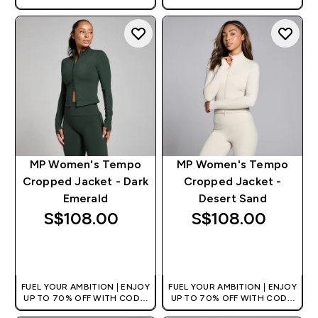
[MPVALUE]
[MPVALUE]
+EXTRA 5% OFF VIA THE APP
+EXTRA 5% OFF VIA THE APP
MP Women's Tempo
MP Women's Tempo
Cropped Jacket - Dark
Cropped Jacket -
Emerald
Desert Sand
S$108.00‎
S$108.00‎
QUICK BUY
QUICK BUY
FUEL YOUR AMBITION | ENJOY
FUEL YOUR AMBITION | ENJOY
UP TO 70% OFF WITH CODE:
UP TO 70% OFF WITH CODE:
[MPVALUE]
[MPVALUE]