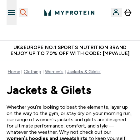
Extra 5% OFF via the APP
UK&EUROPE NO.1 SPORTS NUTRITION BRAND
ENJOY UP TO 70% OFF WITH CODE: [MPVALUE]
Home
Clothing
Women's
Jackets & Gilets
Jackets & Gilets
Whether you’re looking to beat the elements, layer up
on the way to the gym, or stay dry on your morning run,
our range of women's jackets and gilets are designed
for ultimate performance, comfort, and style —
whatever the weather. Why not check out our
women’s hoodies and sweatshirts
to keep yourself