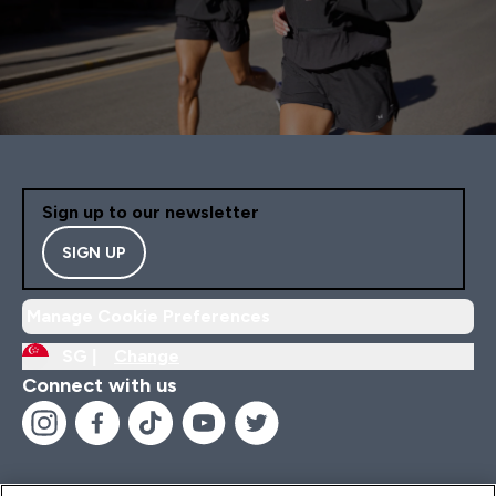
Sign up to our newsletter
SIGN UP
Manage Cookie Preferences
SG |
Change
Connect with us