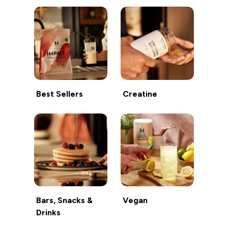
Best Sellers
Creatine
Bars, Snacks &
Vegan
Drinks