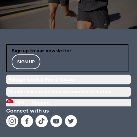
Sign up to our newsletter
SIGN UP
Manage Cookie Preferences
Do not share or sell my personal information
SG |
Change
Connect with us