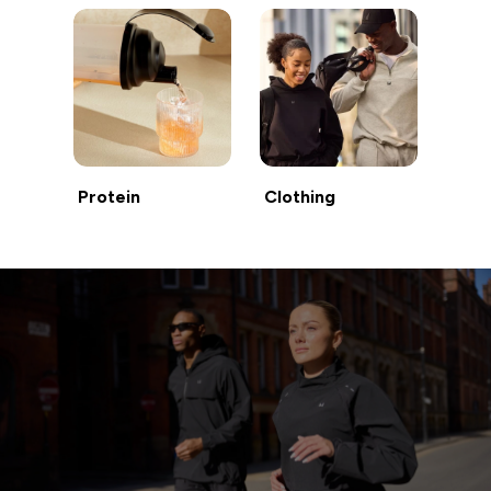
Protein
Clothing