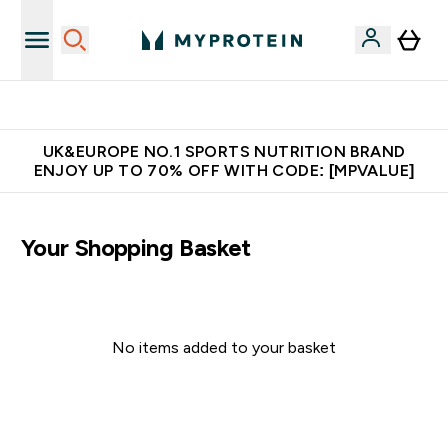
Unrivalled British Quality
UK&EUROPE NO.1 SPORTS NUTRITION BRAND
ENJOY UP TO 70% OFF WITH CODE: [MPVALUE]
Your Shopping Basket
No items added to your basket
Continue Shopping