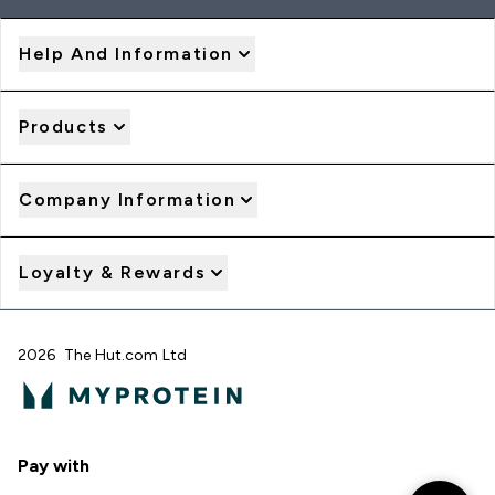
Help And Information
Products
Company Information
Loyalty & Rewards
2026 The Hut.com Ltd
Pay with